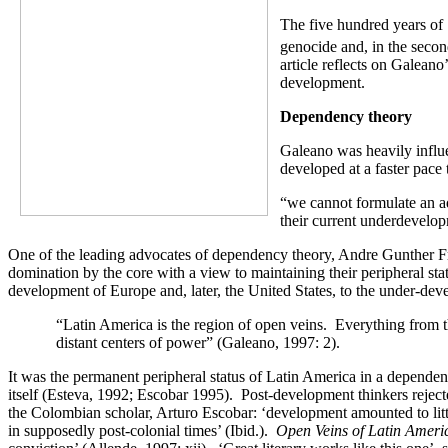
The five hundred years of 
genocide and, in the secon
article reflects on Galeano
development.
Dependency theory
Galeano was heavily influe
developed at a faster pace
“we cannot formulate an a
their current underdevelop
One of the leading advocates of dependency theory, Andre Gunther Fran
domination by the core with a view to maintaining their peripheral s
development of Europe and, later, the United States, to the under-de
“Latin America is the region of open veins. Everything from th
distant centers of power” (Galeano, 1997: 2).
It was the permanent peripheral status of Latin America in a dependen
itself (Esteva, 1992; Escobar 1995). Post-development thinkers reject
the Colombian scholar, Arturo Escobar: ‘development amounted to little
in supposedly post-colonial times’ (Ibid.).
Open Veins
of Latin Amer