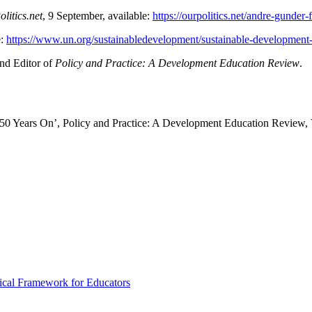
litics.net
, 9 September, available:
https://ourpolitics.net/andre-gunder
e:
https://www.un.org/sustainabledevelopment/sustainable-development-
and Editor of
Policy and Practice: A Development Education Review
.
0 Years On’, Policy and Practice: A Development Education Review, V
ical Framework for Educators