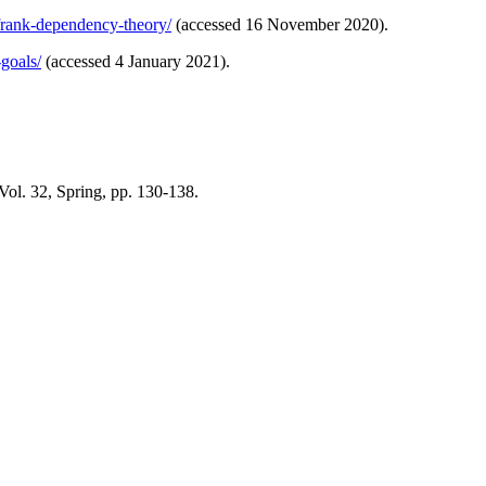
-frank-dependency-theory/
(accessed 16 November 2020).
goals/
(accessed 4 January 2021).
ol. 32, Spring, pp. 130-138.