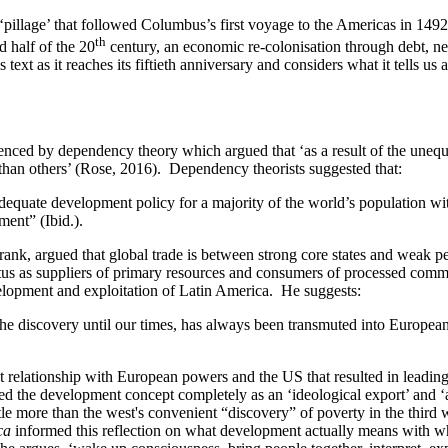
‘pillage’ that followed Columbus’s first voyage to the Americas in 1492
th
d half of the 20
century, an economic re-colonisation through debt, neo
’s text as it reaches its fiftieth anniversary and considers what it tells 
nced by dependency theory which argued that ‘as a result of the unequ
 than others’ (Rose, 2016). Dependency theorists suggested that:
dequate development policy for a majority of the world’s population wi
ment” (Ibid.).
k, argued that global trade is between strong core states and weak peri
tatus as suppliers of primary resources and consumers of processed comm
velopment and exploitation of Latin America. He suggests:
e discovery until our times, has always been transmuted into European –
t relationship with European powers and the US that resulted in leadin
ed the development concept completely as an ‘ideological export’ and ‘
 more than the west's convenient “discovery” of poverty in the third wor
ica
informed this reflection on what development actually means with what