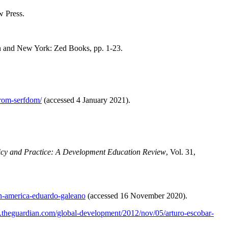
 Press.
 and New York: Zed Books, pp. 1-23.
from-serfdom/
(accessed 4 January 2021).
icy and Practice: A Development Education Review
, Vol. 31,
in-america-eduardo-galeano
(accessed 16 November 2020).
.theguardian.com/global-development/2012/nov/05/arturo-escobar-