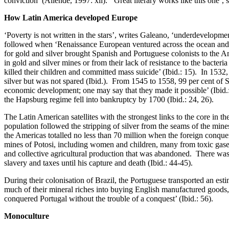
conviction’ (Allende, 1997: xii). ‘Great literary works like this one’,
How Latin America developed Europe
‘Poverty is not written in the stars’, writes Galeano, ‘underdevelopmen
followed when ‘Renaissance European ventured across the ocean and buri
for gold and silver brought Spanish and Portuguese colonists to the A
in gold and silver mines or from their lack of resistance to the bacter
killed their children and committed mass suicide’ (Ibid.: 15). In 1532
silver but was not spared (Ibid.). From 1545 to 1558, 99 per cent of 
economic development; one may say that they made it possible’ (Ibid.:
the Hapsburg regime fell into bankruptcy by 1700 (Ibid.: 24, 26).
The Latin American satellites with the strongest links to the core in 
population followed the stripping of silver from the seams of the mine
the Americas totalled no less than 70 million when the foreign conquero
mines of Potosi, including women and children, many from toxic gases 
and collective agricultural production that was abandoned. There w
slavery and taxes until his capture and death (Ibid.: 44-45).
During their colonisation of Brazil, the Portuguese transported an est
much of their mineral riches into buying English manufactured goods,
conquered Portugal without the trouble of a conquest’ (Ibid.: 56).
Monoculture