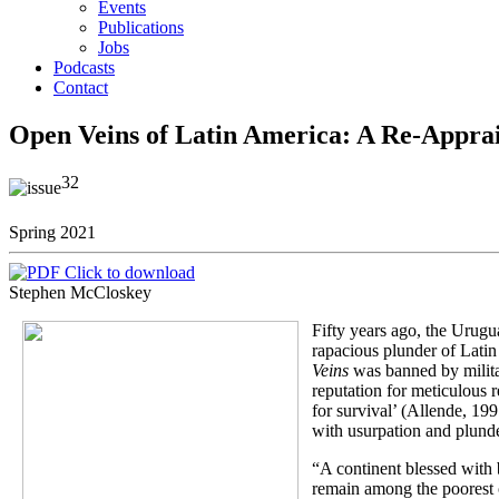
Events
Publications
Jobs
Podcasts
Contact
Open Veins of Latin America: A Re-Apprai
32
Spring 2021
Click to download
Stephen McCloskey
Fifty years ago, the Urugu
rapacious plunder of Latin
Veins
was banned by milit
reputation for meticulous r
for survival’ (Allende, 19
with usurpation and plunde
“A continent blessed with b
remain among the poorest on