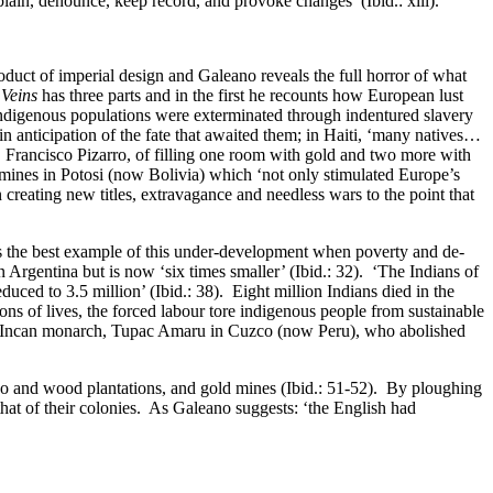
plain, denounce, keep record, and provoke changes’ (Ibid.: xiii).
roduct of imperial design and Galeano reveals the full horror of what
Veins
has three parts and in the first he recounts how European lust
 indigenous populations were exterminated through indentured slavery
in anticipation of the fate that awaited them; in Haiti, ‘many natives…
r, Francisco Pizarro, of filling one room with gold and two more with
 mines in Potosi (now Bolivia) which ‘not only stimulated Europe’s
creating new titles, extravagance and needless wars to the point that
, is the best example of this under-development when poverty and de-
n Argentina but is now ‘six times smaller’ (Ibid.: 32). ‘The Indians of
uced to 3.5 million’ (Ibid.: 38). Eight million Indians died in the
ns of lives, the forced labour tore indigenous people from sustainable
the Incan monarch, Tupac Amaru in Cuzco (now Peru), who abolished
acco and wood plantations, and gold mines (Ibid.: 51-52). By ploughing
hat of their colonies. As Galeano suggests: ‘the English had