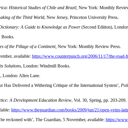
rica
:
Historical Studies of Chile and Brazil,
New York: Monthly Review
king of the Third World
, New Jersey, Princeton University Press.
ictionary: A Guide to Knowledge as Power
(Second Edition), London
n Books.
s of the Pillage of a Continent,
New York: Monthly Review Press.
ember, available:
https://www.counterpunch.org/2006/11/17/the-road-
ts Solutions
, London: Windmill Books.
m
, London: Allen Lane.
r Has Delivered a Withering Critique of the International System’,
Pol
ctice: A Development Education Review
, Vol. 30, Spring, pp. 203-209.
ilable:
https://www.theguardian.com/books/2009/jun/21/open-veins-lat
o be reckoned with’, The Guardian, 5 November, available:
https://www