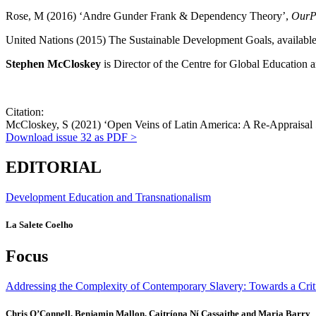
Rose, M (2016) ‘Andre Gunder Frank & Dependency Theory’,
OurPo
United Nations (2015) The Sustainable Development Goals, availabl
Stephen McCloskey
is Director of the Centre for Global Education 
Citation:
McCloskey, S (2021) ‘Open Veins of Latin America: A Re-Appraisal 5
Download
issue 32
as PDF >
EDITORIAL
Development Education and Transnationalism
La Salete Coelho
Focus
Addressing the Complexity of Contemporary Slavery: Towards a Crit
Chris O’Connell, Benjamin Mallon, Caitríona Ní Cassaithe and Maria Barry