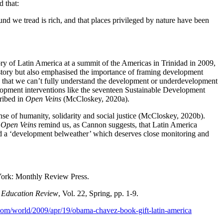
d that:
 we tread is rich, and that places privileged by nature have been
y of Latin America at a summit of the Americas in Trinidad in 2009,
istory but also emphasised the importance of framing development
rs that we can’t fully understand the development or underdevelopment
elopment interventions like the seventeen Sustainable Development
cribed in
Open Veins
(McCloskey, 2020a).
ense of humanity, solidarity and social justice (McCloskey, 2020b).
.
Open Veins
remind us, as Cannon suggests, that Latin America
ed a ‘development belweather’ which deserves close monitoring and
ork: Monthly Review Press.
 Education Review
, Vol. 22, Spring, pp. 1-9.
com/world/2009/apr/19/obama-chavez-book-gift-latin-america