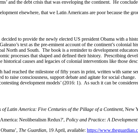
orms’ and the debt crisis that was enveloping the continent. He conclude
opment elsewhere, that we Latin Americans are poor because the ground
ecided to provide the newly elected US president Obama with a histor
aleano’s text as the pre-eminent account of the continent’s colonial h
 global North and South. The book is a reminder to development educato
nomic processes that shaped and defined their history. Prescribing dev
 historical causes and legacies of colonial interventions like those des
 had reached the milestone of fifty years in print, written with same s
ed to raise consciousness, support debate and agitate for social change
 contesting development models’ (2016: 1). As such it can be consider
 of Latin America: Five Centuries of the Pillage of a Continent
, New Y
 America: Neoliberalism Redux?',
Policy and Practice: A Development
to Obama’,
The Guardian
, 19 April, available:
https://www.theguardian.