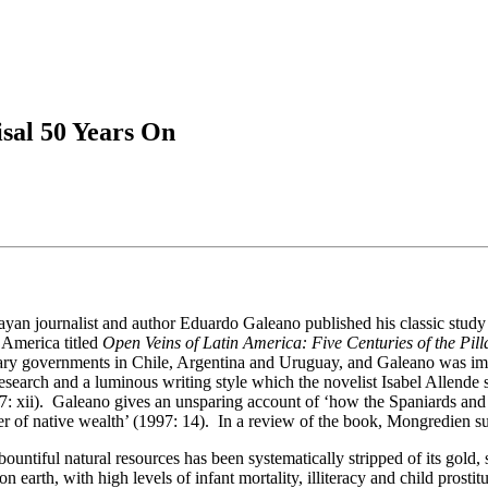
sal 50 Years On
ayan journalist and author Eduardo Galeano published his classic study 
 America titled
Open Veins of Latin America: Five Centuries of the Pill
ary governments in Chile, Argentina and Uruguay, and Galeano was impr
esearch and a luminous writing style which the novelist Isabel Allende s
97: xii). Galeano gives an unsparing account of ‘how the Spaniards and
r of native wealth’ (1997: 14). In a review of the book, Mongredien sug
ountiful natural resources has been systematically stripped of its gold, s
 earth, with high levels of infant mortality, illiteracy and child prostit