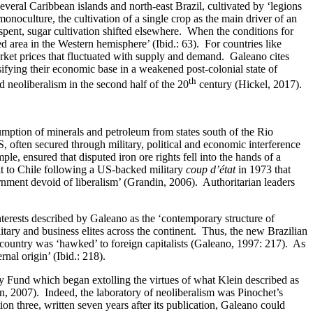
everal Caribbean islands and north-east Brazil, cultivated by ‘legions
onoculture, the cultivation of a single crop as the main driver of an
 spent, sugar cultivation shifted elsewhere. When the conditions for
 area in the Western hemisphere’ (Ibid.: 63). For countries like
ket prices that fluctuated with supply and demand. Galeano cites
sifying their economic base in a weakened post-colonial state of
th
neoliberalism in the second half of the 20
century (Hickel, 2017).
umption of minerals and petroleum from states south of the Rio
 often secured through military, political and economic interference
le, ensured that disputed iron ore rights fell into the hands of a
it to Chile following a US-backed military
coup d’état
in 1973 that
ernment devoid of liberalism’ (Grandin, 2006). Authoritarian leaders
erests described by Galeano as the ‘contemporary structure of
ry and business elites across the continent. Thus, the new Brazilian
 country was ‘hawked’ to foreign capitalists (Galeano, 1997: 217). As
nal origin’ (Ibid.: 218).
ry Fund which began extolling the virtues of what Klein described as
in, 2007). Indeed, the laboratory of neoliberalism was Pinochet’s
ion three, written seven years after its publication, Galeano could