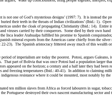
 she argues, ‘wake up consciousness, bring people together, interpret, ex
t is not one of God’s mysterious designs’ (1997: 7). It is instead the p
ed their teeth in the throats of Indian civilizations’ (Ibid.: 1).
Open 
mericas under the cloak of propagating Christianity (Ibid.: 14). Entire
ia and viruses carried by their conquerors. Some died by their own hand 
, the Inca leader Atahualpa fulfilled his promise to Spanish conquistado
Spanish mineral exports from the Americas came chiefly from the silver
 22-23). The Spanish aristocracy frittered away much of this wealth on 
the period of imperialism are today the poorest. Potosi, argues Galeano
s. That part of Bolivia that was once Potosi had a population larger tha
rs appeared on the horizon; a century and a half later they had been red
and freezing temperatures (Ibid.: 40-41). In addition to claiming millio
as indigenous resistance where it could be mounted, most notably by 
imated ten million slaves from Africa as forced labourers in sugar, tob
 the Portuguese destroyed their own nascent manufacturing sector and t