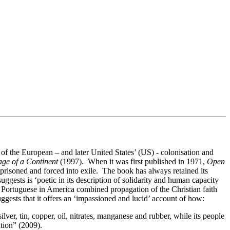
of the European – and later United States’ (US) - colonisation and
age of a Continent
(1997). When it was first published in 1971,
Open
isoned and forced into exile. The book has always retained its
uggests is ‘poetic in its description of solidarity and human capacity
 Portuguese in America combined propagation of the Christian faith
gests that it offers an ‘impassioned and lucid’ account of how:
ilver, tin, copper, oil, nitrates, manganese and rubber, while its people
ution” (2009).