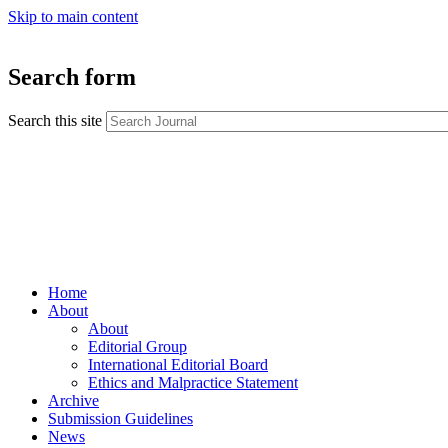
Skip to main content
Search form
Search this site
Home
About
About
Editorial Group
International Editorial Board
Ethics and Malpractice Statement
Archive
Submission Guidelines
News