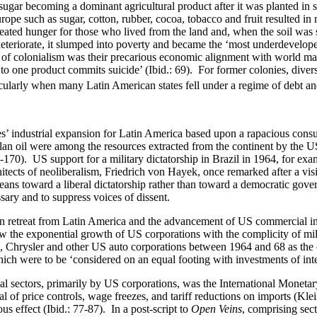
ugar becoming a dominant agricultural product after it was planted in s
pe such as sugar, cotton, rubber, cocoa, tobacco and fruit resulted in m
created hunger for those who lived from the land and, when the soil was
eteriorate, it slumped into poverty and became the ‘most underdeveloped
of colonialism was their precarious economic alignment with world mar
e to one product commits suicide’ (Ibid.: 69). For former colonies, diver
arly when many Latin American states fell under a regime of debt and 
es’ industrial expansion for Latin America based upon a rapacious cons
an oil were among the resources extracted from the continent by the US,
70). US support for a military dictatorship in Brazil in 1964, for examp
tects of neoliberalism, Friedrich von Hayek, once remarked after a vis
leans toward a liberal dictatorship rather than toward a democratic gov
sary and to suppress voices of dissent.
n retreat from Latin America and the advancement of US commercial int
 exponential growth of US corporations with the complicity of milita
rd, Chrysler and other US auto corporations between 1964 and 68 as the
hich were to be ‘considered on an equal footing with investments of inter
ial sectors, primarily by US corporations, was the International Moneta
 of price controls, wage freezes, and tariff reductions on imports (Kle
us effect (Ibid.: 77-87). In a post-script to
Open Veins
, comprising sect