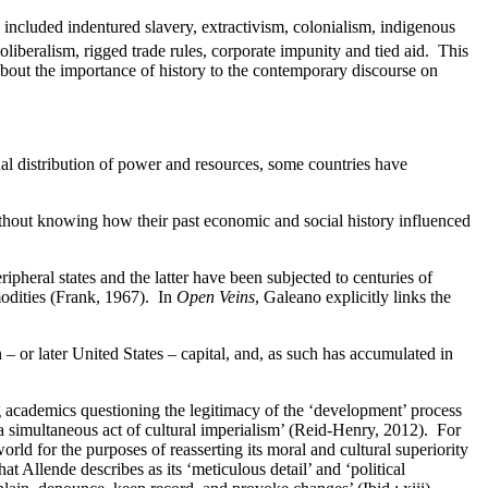
 included indentured slavery, extractivism, colonialism, indigenous
liberalism, rigged trade rules, corporate impunity and tied aid. This
us about the importance of history to the contemporary discourse on
al distribution of power and resources, some countries have
thout knowing how their past economic and social history influenced
pheral states and the latter have been subjected to centuries of
odities (Frank, 1967). In
Open Veins
, Galeano explicitly links the
 or later United States – capital, and, as such has accumulated in
g academics questioning the legitimacy of the ‘development’ process
a simultaneous act of cultural imperialism’ (Reid-Henry, 2012). For
ld for the purposes of reasserting its moral and cultural superiority
 Allende describes as its ‘meticulous detail’ and ‘political