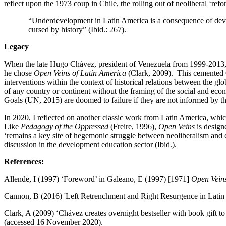
reflect upon the 1973 coup in Chile, the rolling out of neoliberal ‘ref
“Underdevelopment in Latin America is a consequence of devel
cursed by history” (Ibid.: 267).
Legacy
When the late Hugo Chávez, president of Venezuela from 1999-2013, d
he chose
Open Veins of Latin America
(Clark, 2009). This cemented G
interventions within the context of historical relations between the
of any country or continent without the framing of the social and eco
Goals (UN, 2015) are doomed to failure if they are not informed by the
In 2020, I reflected on another classic work from Latin America, which
Like
Pedagogy of the Oppressed
(Freire, 1996),
Open Veins
is design
‘remains a key site of hegemonic struggle between neoliberalism and
discussion in the development education sector (Ibid.).
References:
Allende, I (1997) ‘Foreword’ in Galeano, E (1997) [1971]
Open Veins
Cannon, B (2016) 'Left Retrenchment and Right Resurgence in Latin
Clark, A (2009) ‘Chávez creates overnight bestseller with book gift 
(accessed 16 November 2020).