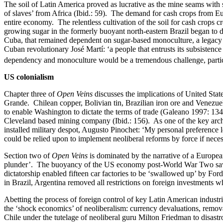
The soil of Latin America proved as lucrative as the mine seams with s
of slaves’ from Africa (Ibid.: 59). The demand for cash crops from Euro
entire economy. The relentless cultivation of the soil for cash crops 
growing sugar in the formerly buoyant north-eastern Brazil began to d
Cuba, that remained dependent on sugar-based monoculture, a legacy 
Cuban revolutionary José Martí: ‘a people that entrusts its subsistenc
dependency and monoculture would be a tremendous challenge, particul
US colonialism
Chapter three of
Open Veins
discusses the implications of United Stat
Grande. Chilean copper, Bolivian tin, Brazilian iron ore and Venezuel
to enable Washington to dictate the terms of trade (Galeano 1997: 134-1
Cleveland based mining company (Ibid.: 156). As one of the key archi
installed military despot, Augusto Pinochet: ‘My personal preference 
could be relied upon to implement neoliberal reforms by force if neces
Section two of
Open Veins
is dominated by the narrative of a Europea
plunder’. The buoyancy of the US economy post-World War Two saw the
dictatorship enabled fifteen car factories to be ‘swallowed up’ by Fo
in Brazil, Argentina removed all restrictions on foreign investments w
Abetting the process of foreign control of key Latin American industr
the ‘shock economics’ of neoliberalism: currency devaluations, removal
Chile under the tutelage of neoliberal guru Milton Friedman to disastro