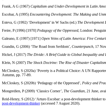
Frank, A G (1967)
Capitalism and Under-Development in Latin Ame
Escobar, A (1995)
Encountering Development: The Making and Unma
Esteva, G (1992) ‘Development’ in W Sachs (ed.)
The Development D
Freire, P (1996) [1970]
Pedagogy of the Oppressed
, London: Pengui
Galeano, E (1997) [1971]
Open Veins of Latin America: Five Centurie
Grandin, G (2006) ‘The Road from Serfdom’,
Counterpunch
, 17 Nov
Hickel, J (2017)
The Divide: A Brief Guide to Global Inequality and I
Klein, N (2007)
The Shock Doctrine: The Rise of Disaster Capitalis
McCloskey, S (2020a) ‘Poverty is a Political Choice: A UN Rapporteu
Autumn, pp. 77-89.
McCloskey, S (2020b) ‘Pedagogy of the Oppressed’,
Policy and Pra
Mongredien, P (2009) ‘Classics Corner’,
The Guardian
, 21 June, ava
Reid-Henry, S (2012) ‘Arturo Escobar: a post-development thinker t
post-development-thinker
(accessed 7 August 2020).