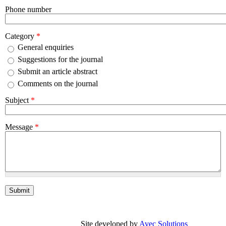
Phone number
Category
*
General enquiries
Suggestions for the journal
Submit an article abstract
Comments on the journal
Subject
*
Message
*
Site developed by
Avec Solutions