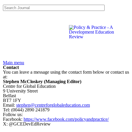
Skip to main content
Search form
Search this site
Main menu
Contact
You can leave a message using the contact form below or contact us
at:
Stephen McCloskey (Managing Editor)
Centre for Global Education
9 University Street
Belfast
BT7 1FY
Email:
stephen@centreforglobaleducation.com
Tel: (0044) 2890 241879
Follow us:
Facebook:
https://www.facebook.com/policyandpractice/
X: @GCEDevEdReview