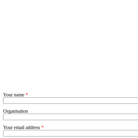
Your name
*
Organisation
Your email address
*