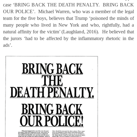
case ‘BRING BACK THE DEATH PENALTY. BRING BACK
OUR POLICE’. Michael Warren, who was a member of the legal
team for the five boys, believes that Trump ‘poisoned the minds of
many people who lived in New York and who, rightfully, had a
natural affinity for the victim’ (Laughland, 2016). He believed that
the jurors ‘had to be affected by the inflammatory rhetoric in the
ads’.