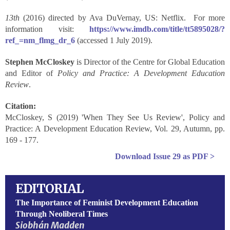
13
th
(2016) directed by Ava DuVernay, US: Netflix. For more
information visit:
https://www.imdb.com/title/tt5895028/?
ref_=nm_flmg_dr_6
(accessed 1 July 2019).
Stephen McCloskey
is Director of the Centre for Global Education
and Editor of
Policy and Practice: A Development Education
Review
.
Citation:
McCloskey, S (2019) 'When They See Us Review', Policy and
Practice: A Development Education Review, Vol. 29, Autumn, pp.
169 - 177.
Download
Issue 29
as PDF >
EDITORIAL
The Importance of Feminist Development Education
Through Neoliberal Times
Siobhán Madden