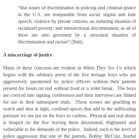
“that issues of discrimination in policing and criminal justice
in the U.S. are inseparable from social stigma and hate
speech; violence by private citizens; an enduring situation of
racialized poverty; and intersectional discrimination; as all of
these are also governed by a structural situation of
discrimination and racism” (Ibid).
A miscarriage of justice
Many of these concerns are evident in
When They See Us
which
begins with the arbitrary arrest of the five teenage boys who are
aggressively questioned by police officers without their parents
present for hours on end without food or a toilet break. The boys
are coerced into signing confessions and their interviews are filmed
for use in their subsequent trials. These scenes are gruelling to
watch and shot in tight, confined spaces that add to the suffocating
pressure we see put on the boys to confess. Physical and oral abuse
is heaped on the five leaving them disoriented, frightened and
vulnerable to the demands of the police. Indeed, such is the level of
police aggression that one of the parents, Bobby McCray, fearful