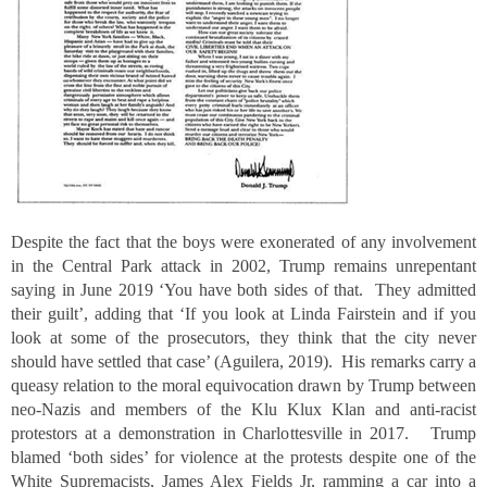
Despite the fact that the boys were exonerated of any involvement
in the Central Park attack in 2002, Trump remains unrepentant
saying in June 2019 ‘You have both sides of that. They admitted
their guilt’, adding that ‘If you look at Linda Fairstein and if you
look at some of the prosecutors, they think that the city never
should have settled that case’ (Aguilera, 2019). His remarks carry a
queasy relation to the moral equivocation drawn by Trump between
neo-Nazis and members of the Klu Klux Klan and anti-racist
protestors at a demonstration in Charlottesville in 2017. Trump
blamed ‘both sides’ for violence at the protests despite one of the
White Supremacists, James Alex Fields Jr, ramming a car into a