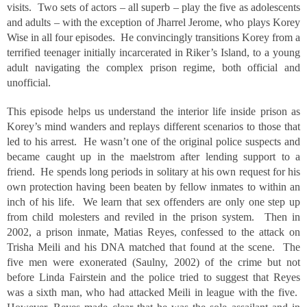
visits. Two sets of actors – all superb – play the five as adolescents
and adults – with the exception of Jharrel Jerome, who plays Korey
Wise in all four episodes. He convincingly transitions Korey from a
terrified teenager initially incarcerated in Riker’s Island, to a young
adult navigating the complex prison regime, both official and
unofficial.
This episode helps us understand the interior life inside prison as
Korey’s mind wanders and replays different scenarios to those that
led to his arrest. He wasn’t one of the original police suspects and
became caught up in the maelstrom after lending support to a
friend. He spends long periods in solitary at his own request for his
own protection having been beaten by fellow inmates to within an
inch of his life. We learn that sex offenders are only one step up
from child molesters and reviled in the prison system. Then in
2002, a prison inmate, Matias Reyes, confessed to the attack on
Trisha Meili and his DNA matched that found at the scene. The
five men were exonerated (Saulny, 2002) of the crime but not
before Linda Fairstein and the police tried to suggest that Reyes
was a sixth man, who had attacked Meili in league with the five.