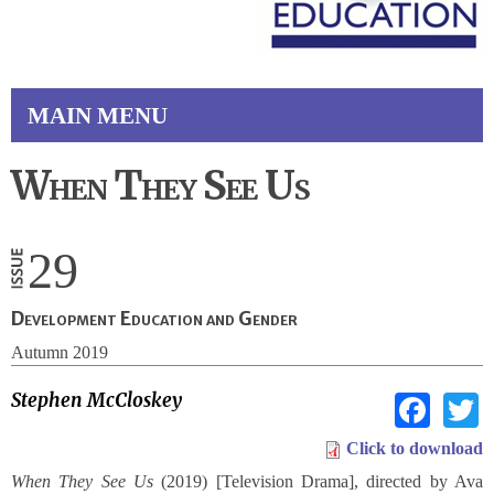
MAIN MENU
When They See Us
29
Development Education and Gender
Autumn 2019
Fac
Stephen McCloskey
Click to download
When They See Us
(2019) [Television Drama], directed by Ava