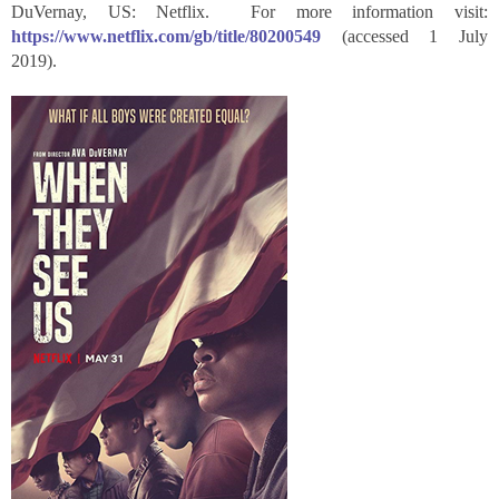
DuVernay, US: Netflix. For more information visit:
https://www.netflix.com/gb/title/80200549
(accessed 1 July
2019).