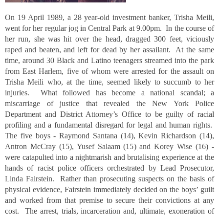
On 19 April 1989, a 28 year-old investment banker, Trisha Meili,
went for her regular jog in Central Park at 9.00pm. In the course of
her run, she was hit over the head, dragged 300 feet, viciously
raped and beaten, and left for dead by her assailant. At the same
time, around 30 Black and Latino teenagers streamed into the park
from East Harlem, five of whom were arrested for the assault on
Trisha Meili who, at the time, seemed likely to succumb to her
injuries. What followed has become a national scandal; a
miscarriage of justice that revealed the New York Police
Department and District Attorney’s Office to be guilty of racial
profiling and a fundamental disregard for legal and human rights.
The five boys - Raymond Santana (14), Kevin Richardson (14),
Antron McCray (15), Yusef Salaam (15) and Korey Wise (16) -
were catapulted into a nightmarish and brutalising experience at the
hands of racist police officers orchestrated by Lead Prosecutor,
Linda Fairstein. Rather than prosecuting suspects on the basis of
physical evidence, Fairstein immediately decided on the boys’ guilt
and worked from that premise to secure their convictions at any
cost. The arrest, trials, incarceration and, ultimate, exoneration of