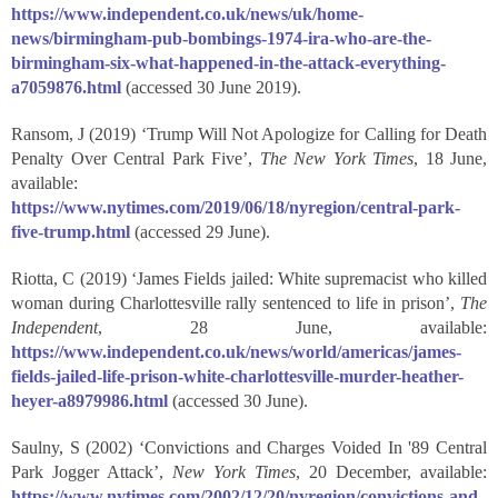
https://www.independent.co.uk/news/uk/home-
news/birmingham-pub-bombings-1974-ira-who-are-the-
birmingham-six-what-happened-in-the-attack-everything-
a7059876.html
(accessed 30 June 2019).
Ransom, J (2019) ‘Trump Will Not Apologize for Calling for Death
Penalty Over Central Park Five’,
The New York Times
, 18 June,
available:
https://www.nytimes.com/2019/06/18/nyregion/central-park-
five-trump.html
(accessed 29 June).
Riotta, C (2019) ‘James Fields jailed: White supremacist who killed
woman during Charlottesville rally sentenced to life in prison’,
The
Independent
, 28 June, available:
https://www.independent.co.uk/news/world/americas/james-
fields-jailed-life-prison-white-charlottesville-murder-heather-
heyer-a8979986.html
(accessed 30 June).
Saulny, S (2002) ‘Convictions and Charges Voided In '89 Central
Park Jogger Attack’,
New York Times
, 20 December, available:
https://www.nytimes.com/2002/12/20/nyregion/convictions-and-