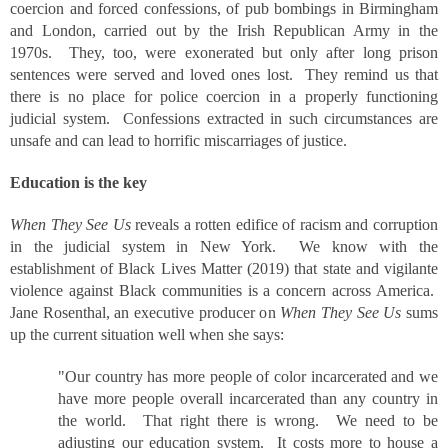
coercion and forced confessions, of pub bombings in Birmingham
and London, carried out by the Irish Republican Army in the
1970s. They, too, were exonerated but only after long prison
sentences were served and loved ones lost. They remind us that
there is no place for police coercion in a properly functioning
judicial system. Confessions extracted in such circumstances are
unsafe and can lead to horrific miscarriages of justice.
Education is the key
When They See Us
reveals a rotten edifice of racism and corruption
in the judicial system in New York. We know with the
establishment of Black Lives Matter (2019) that state and vigilante
violence against Black communities is a concern across America.
Jane Rosenthal, an executive producer on
When They See Us
sums
up the current situation well when she says:
"Our country has more people of color incarcerated and we
have more people overall incarcerated than any country in
the world. That right there is wrong. We need to be
adjusting our education system. It costs more to house a