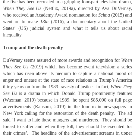
the five has been recreated in a gripping four-part television drama,
When They See Us
(Netflix, 2019a), directed by Ava DuVernay,
who received an Academy Award nomination for
Selma
(2015) and
went on to make
13
th
(2016), a documentary about the United
States’ (US) judicial system and what it tells us about racial
inequality.
Trump and the death penalty
DuVernay seems assured of more awards and recognition for
When
They See Us
(2019) which has become event television; a series
which has risen above its medium to capture a national mood of
anger and unease at the state of race relations in Trump’s America
thirty years on from the 1989 travesty of justice. In fact,
When They
See Us
is a drama in which Donald Trump prominently features
(Waxman, 2019) because in 1989, he spent $85,000 on full page
advertisements (Ransom, 2019) in the four main newspapers in
New York calling for the restoration of the death penalty. The ad
said ‘I want to hate these muggers and murderers. They should be
forced to suffer and when they kill, they should be executed for
their crimes’. The headline of the advertisement screams in upper