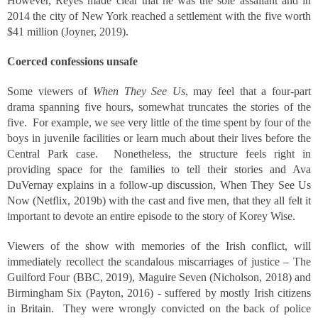
However, Reyes made clear that he was the sole assailant and in
2014 the city of New York reached a settlement with the five worth
$41 million (Joyner, 2019).
Coerced confessions unsafe
Some viewers of
When They See Us
, may feel that a four-part
drama spanning five hours, somewhat truncates the stories of the
five. For example, we see very little of the time spent by four of the
boys in juvenile facilities or learn much about their lives before the
Central Park case. Nonetheless, the structure feels right in
providing space for the families to tell their stories and Ava
DuVernay explains in a follow-up discussion, When They See Us
Now (Netflix, 2019b) with the cast and five men, that they all felt it
important to devote an entire episode to the story of Korey Wise.
Viewers of the show with memories of the Irish conflict, will
immediately recollect the scandalous miscarriages of justice – The
Guilford Four (BBC, 2019), Maguire Seven (Nicholson, 2018) and
Birmingham Six (Payton, 2016) - suffered by mostly Irish citizens
in Britain. They were wrongly convicted on the back of police