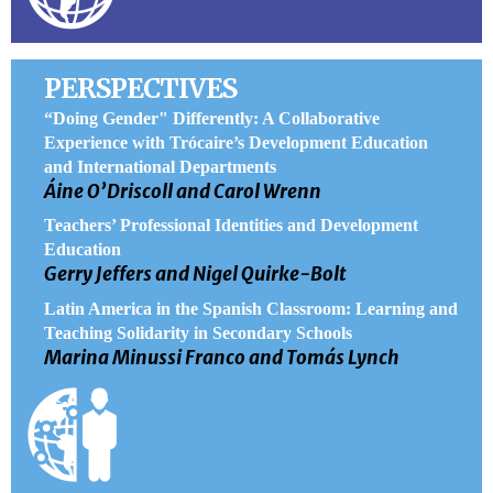
PERSPECTIVES
“Doing Gender" Differently: A Collaborative
Experience with Trócaire’s Development Education
and International Departments
Áine O’Driscoll and Carol Wrenn
Teachers’ Professional Identities and Development
Education
Gerry Jeffers and Nigel Quirke-Bolt
Latin America in the Spanish Classroom: Learning and
Teaching Solidarity in Secondary Schools
Marina Minussi Franco and Tomás Lynch