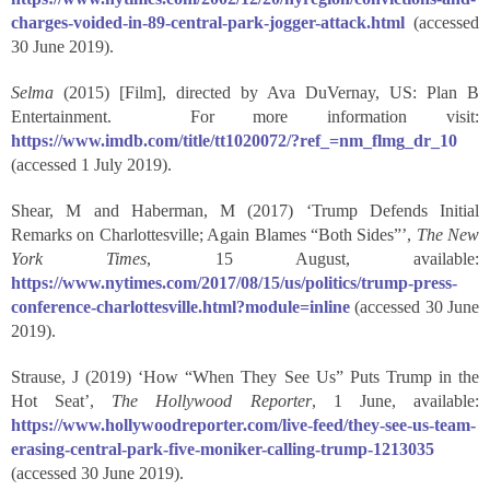
charges-voided-in-89-central-park-jogger-attack.html
(accessed
30 June 2019).
Selma
(2015) [Film], directed by Ava DuVernay, US: Plan B
Entertainment. For more information visit:
https://www.imdb.com/title/tt1020072/?ref_=nm_flmg_dr_10
(accessed 1 July 2019).
Shear, M and Haberman, M (2017) ‘Trump Defends Initial
Remarks on Charlottesville; Again Blames “Both Sides”’,
The New
York Times
, 15 August, available:
https://www.nytimes.com/2017/08/15/us/politics/trump-press-
conference-charlottesville.html?module=inline
(accessed 30 June
2019).
Strause, J (2019) ‘How “When They See Us” Puts Trump in the
Hot Seat’,
The Hollywood Reporter
, 1 June, available:
https://www.hollywoodreporter.com/live-feed/they-see-us-team-
erasing-central-park-five-moniker-calling-trump-1213035
(accessed 30 June 2019).