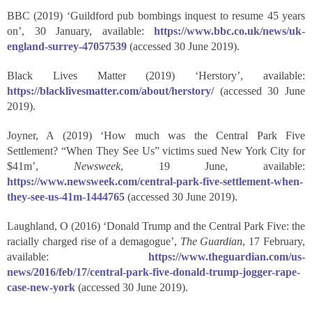
BBC (2019) ‘Guildford pub bombings inquest to resume 45 years
on’, 30 January, available:
https://www.bbc.co.uk/news/uk-
england-surrey-47057539
(accessed 30 June 2019).
Black Lives Matter (2019) ‘Herstory’, available:
https://blacklivesmatter.com/about/herstory/
(accessed 30 June
2019).
Joyner, A (2019) ‘How much was the Central Park Five
Settlement? “When They See Us” victims sued New York City for
$41m’,
Newsweek
, 19 June, available:
https://www.newsweek.com/central-park-five-settlement-when-
they-see-us-41m-1444765
(accessed 30 June 2019).
Laughland, O (2016) ‘Donald Trump and the Central Park Five: the
racially charged rise of a demagogue’,
The Guardian
, 17 February,
available:
https://www.theguardian.com/us-
news/2016/feb/17/central-park-five-donald-trump-jogger-rape-
case-new-york
(accessed 30 June 2019).