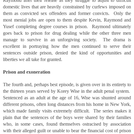
Raymond after their release as they struggle to adjust to difficult
domestic lives that are heavily constrained by curfews imposed on
them as convicted sex offenders and former convicts. Only the
most menial jobs are open to them despite Kevin, Raymond and
Yusef completing degree courses in prison. Raymond ultimately
goes back to prison for drug dealing while the other three men
manage to survive in an unforgiving society. The drama is
excellent in portraying how the men continued to serve their
sentences outside prison, denied the kind of opportunities and
liberties we all take for granted.
Prison and exoneration
The fourth and, perhaps best episode, is given over in its entirety to
the thirteen years served by Korey Wise in the adult penal system.
Sentenced as an adult at the age of 16, Wise was shunted around
different prisons, often long distances from his home in New York,
which made family visits extremely difficult. The series makes it
plain that the sentences of the boys were shared by their families
who, in some cases, found themselves ostracised by association
with their alleged guilt or unable to bear the financial cost of prison