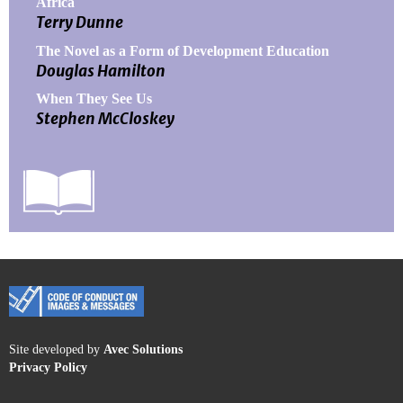
Africa
Terry Dunne
The Novel as a Form of Development Education
Douglas Hamilton
When They See Us
Stephen McCloskey
Site developed by
Avec Solutions
Privacy Policy