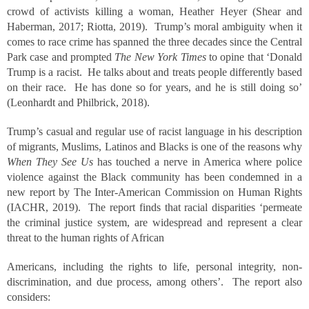
crowd of activists killing a woman, Heather Heyer (Shear and
Haberman, 2017; Riotta, 2019). Trump’s moral ambiguity when it
comes to race crime has spanned the three decades since the Central
Park case and prompted
The New York Times
to opine that ‘Donald
Trump is a racist. He talks about and treats people differently based
on their race. He has done so for years, and he is still doing so’
(Leonhardt and Philbrick, 2018).
Trump’s casual and regular use of racist language in his description
of migrants, Muslims, Latinos and Blacks is one of the reasons why
When They See Us
has touched a nerve in America where police
violence against the Black community has been condemned in a
new report by The Inter-American Commission on Human Rights
(IACHR, 2019). The report finds that racial disparities ‘permeate
the criminal justice system, are widespread and represent a clear
threat to the human rights of African
Americans, including the rights to life, personal integrity, non-
discrimination, and due process, among others’. The report also
considers: