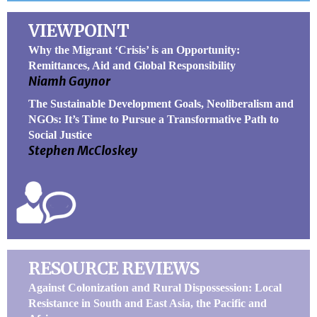
VIEWPOINT
Why the Migrant ‘Crisis’ is an Opportunity:
Remittances, Aid and Global Responsibility
Niamh Gaynor
The Sustainable Development Goals, Neoliberalism and
NGOs: It’s Time to Pursue a Transformative Path to
Social Justice
Stephen McCloskey
RESOURCE REVIEWS
Against Colonization and Rural Dispossession: Local
Resistance in South and East Asia, the Pacific and