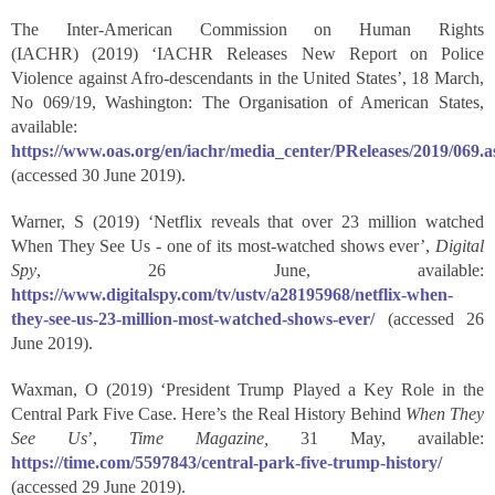
The Inter-American Commission on Human Rights
(IACHR) (2019) ‘IACHR Releases New Report on Police
Violence against Afro-descendants in the United States’, 18 March,
No 069/19, Washington: The Organisation of American States,
available:
https://www.oas.org/en/iachr/media_center/PReleases/2019/069.a
(accessed 30 June 2019).
Warner, S (2019) ‘Netflix reveals that over 23 million watched
When They See Us - one of its most-watched shows ever’,
Digital
Spy
, 26 June, available:
https://www.digitalspy.com/tv/ustv/a28195968/netflix-when-
they-see-us-23-million-most-watched-shows-ever/
(accessed 26
June 2019).
Waxman, O (2019) ‘President Trump Played a Key Role in the
Central Park Five Case. Here’s the Real History Behind
When They
See Us
’,
Time Magazine,
31 May, available:
https://time.com/5597843/central-park-five-trump-history/
(accessed 29 June 2019).