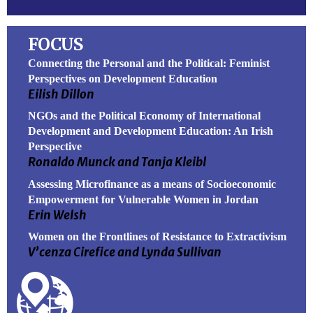
FOCUS
Connecting the Personal and the Political: Feminist
Perspectives on Development Education
Eilish Dillon
NGOs and the Political Economy of International
Development and Development Education: An Irish
Perspective
Ronaldo Munck and Tanja Kleibl
Assessing Microfinance as a means of Socioeconomic
Empowerment for Vulnerable Women in Jordan
Erin Welsh
Women on the Frontlines of Resistance to Extractivism
V’cenza Cirefice and Lynda Sullivan