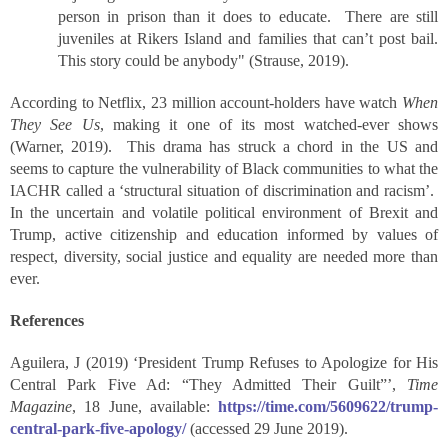
person in prison than it does to educate. There are still
juveniles at Rikers Island and families that can’t post bail.
This story could be anybody" (Strause, 2019).
According to Netflix, 23 million account-holders have watch
When
They See Us
, making it one of its most watched-ever shows
(Warner, 2019). This drama has struck a chord in the US and
seems to capture the vulnerability of Black communities to what the
IACHR called a ‘structural situation of discrimination and racism’.
In the uncertain and volatile political environment of Brexit and
Trump, active citizenship and education informed by values of
respect, diversity, social justice and equality are needed more than
ever.
References
Aguilera, J (2019) ‘President Trump Refuses to Apologize for His
Central Park Five Ad: “They Admitted Their Guilt”’,
Time
Magazine
, 18 June, available:
https://time.com/5609622/trump-
central-park-five-apology/
(accessed 29 June 2019).