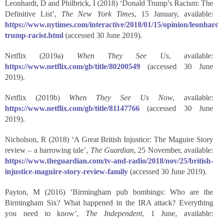
Leonhardt, D and Philbrick, I (2018) ‘Donald Trump’s Racism: The
Definitive List’,
The New York Times
, 15 January, available:
https://www.nytimes.com/interactive/2018/01/15/opinion/leonhard
trump-racist.html
(accessed 30 June 2019).
Netflix (2019a)
When They See Us
, available:
https://www.netflix.com/gb/title/80200549
(accessed 30 June
2019).
Netflix (2019b)
When They See Us Now
, available:
https://www.netflix.com/gb/title/81147766
(accessed 30 June
2019).
Nicholson, R (2018) ‘A Great British Injustice: The Maguire Story
review – a harrowing tale’,
The Guardian
, 25 November, available:
https://www.theguardian.com/tv-and-radio/2018/nov/25/british-
injustice-maguire-story-review-family
(accessed 30 June 2019).
Payton, M (2016) ‘Birmingham pub bombings: Who are the
Birmingham Six? What happened in the IRA attack? Everything
you need to know’,
The Independent
, 1 June, available: