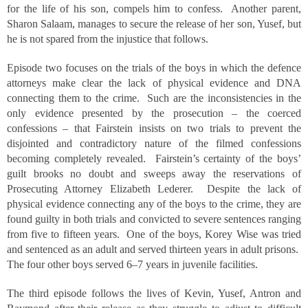
for the life of his son, compels him to confess. Another parent,
Sharon Salaam, manages to secure the release of her son, Yusef, but
he is not spared from the injustice that follows.
Episode two focuses on the trials of the boys in which the defence
attorneys make clear the lack of physical evidence and DNA
connecting them to the crime. Such are the inconsistencies in the
only evidence presented by the prosecution – the coerced
confessions – that Fairstein insists on two trials to prevent the
disjointed and contradictory nature of the filmed confessions
becoming completely revealed. Fairstein’s certainty of the boys’
guilt brooks no doubt and sweeps away the reservations of
Prosecuting Attorney Elizabeth Lederer. Despite the lack of
physical evidence connecting any of the boys to the crime, they are
found guilty in both trials and convicted to severe sentences ranging
from five to fifteen years. One of the boys, Korey Wise was tried
and sentenced as an adult and served thirteen years in adult prisons.
The four other boys served 6–7 years in juvenile facilities.
The third episode follows the lives of Kevin, Yusef, Antron and