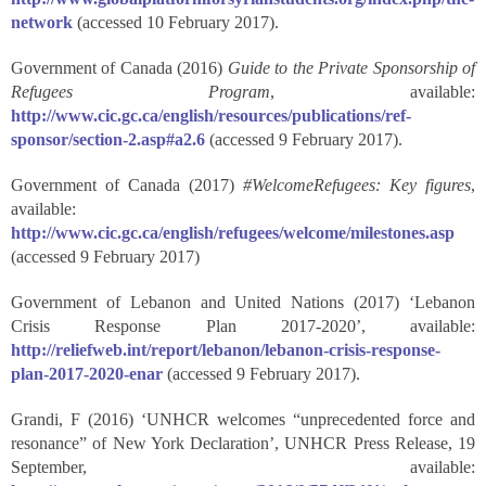
network
(accessed 10 February 2017).
Government of Canada (2016)
Guide to the Private Sponsorship of
Refugees Program
, available:
http://www.cic.gc.ca/english/resources/publications/ref-
sponsor/section-2.asp#a2.6
(accessed 9 February 2017).
Government of Canada (2017)
#WelcomeRefugees: Key figures
,
available:
http://www.cic.gc.ca/english/refugees/welcome/milestones.asp
(accessed 9 February 2017)
Government of Lebanon and United Nations (2017) ‘Lebanon
Crisis Response Plan 2017-2020’, available:
http://reliefweb.int/report/lebanon/lebanon-crisis-response-
plan-2017-2020-enar
(accessed 9 February 2017).
Grandi, F (2016) ‘UNHCR welcomes “unprecedented force and
resonance” of New York Declaration’, UNHCR Press Release, 19
September, available: