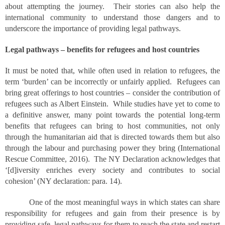
about attempting the journey. Their stories can also help the
international community to understand those dangers and to
underscore the importance of providing legal pathways.
Legal pathways – benefits for refugees and host countries
It must be noted that, while often used in relation to refugees, the
term ‘burden’ can be incorrectly or unfairly applied. Refugees can
bring great offerings to host countries – consider the contribution of
refugees such as Albert Einstein. While studies have yet to come to
a definitive answer, many point towards the potential long-term
benefits that refugees can bring to host communities, not only
through the humanitarian aid that is directed towards them but also
through the labour and purchasing power they bring (International
Rescue Committee, 2016). The NY Declaration acknowledges that
‘[d]iversity enriches every society and contributes to social
cohesion’ (NY declaration: para. 14).
One of the most meaningful ways in which states can share
responsibility for refugees and gain from their presence is by
providing safe, legal pathways for them to reach the state and restart