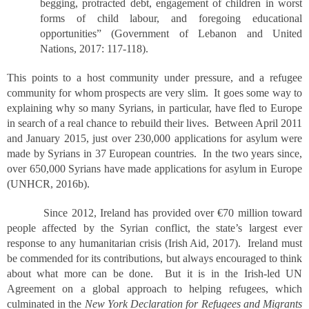
begging, protracted debt, engagement of children in worst
forms of child labour, and foregoing educational
opportunities” (Government of Lebanon and United
Nations, 2017: 117-118).
This points to a host community under pressure, and a refugee
community for whom prospects are very slim. It goes some way to
explaining why so many Syrians, in particular, have fled to Europe
in search of a real chance to rebuild their lives. Between April 2011
and January 2015, just over 230,000 applications for asylum were
made by Syrians in 37 European countries. In the two years since,
over 650,000 Syrians have made applications for asylum in Europe
(UNHCR, 2016b).
Since 2012, Ireland has provided over €70 million toward
people affected by the Syrian conflict, the state’s largest ever
response to any humanitarian crisis (Irish Aid, 2017). Ireland must
be commended for its contributions, but always encouraged to think
about what more can be done. But it is in the Irish-led UN
Agreement on a global approach to helping refugees, which
culminated in the
New York Declaration for Refugees and Migrants