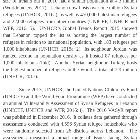
size of Ireland but in 2010 had a similar population at 4.3 million
(Worldometers, 2017). Lebanon now hosts over one million Syrian
refugees (UNHCR, 2016a), as well as 450,000 Palestinian refugees
and 22,000 refugees from other countries (UNICEF, UNHCR and
WFP, 2016: 5). UNHCR’s Global Trends Report 2015 showed
that Lebanon topped the list as hosting the largest number of
refugees in relation to its national population, with 183 refugees per
1,000 inhabitants (UNHCR, 2015a: 2). Its neighbour, Jordan, was
ranked second in population density as it hosted 87 refugees per
1,000 inhabitants (Ibid). Another Syrian neighbour, Turkey, hosts
the highest number of refugees in the world; a total of 2.9 million
(UNHCR, 2017).
Since 2013, UNHCR, the United Nations Children’s Fund
(UNICEF) and the World Food Programme (WFP) have conducted
an annual Vulnerability Assessment of Syrian Refugees in Lebanon
(UNICEF, UNHCR and WFP, 2016: i). The 2016 VASyR report
was published in December 2016. It collates data gathered through
assessments conducted with 4,596 Syrian refugee households who
were randomly selected from 26 districts across Lebanon. The
assessments measured a broad range of issues facing Syrian