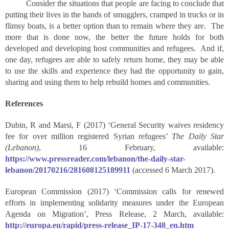
Consider the situations that people are facing to conclude that
putting their lives in the hands of smugglers, cramped in trucks or in
flimsy boats, is a better option than to remain where they are. The
more that is done now, the better the future holds for both
developed and developing host communities and refugees. And if,
one day, refugees are able to safely return home, they may be able
to use the skills and experience they had the opportunity to gain,
sharing and using them to help rebuild homes and communities.
References
Dubin, R and Marsi, F (2017) ‘General Security waives residency
fee for over million registered Syrian refugees’
The Daily Star
(Lebanon)
, 16 February, available:
https://www.pressreader.com/lebanon/the-daily-star-
lebanon/20170216/281608125189911
(accessed 6 March 2017).
European Commission (2017) ‘Commission calls for renewed
efforts in implementing solidarity measures under the European
Agenda on Migration’, Press Release, 2 March, available:
http://europa.eu/rapid/press-release_IP-17-348_en.htm