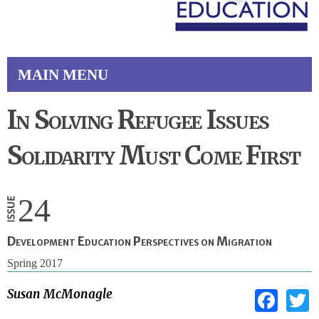
MAIN MENU
In Solving Refugee Issues
Solidarity Must Come First
24
Development Education Perspectives on Migration
Spring 2017
Fac
Susan McMonagle