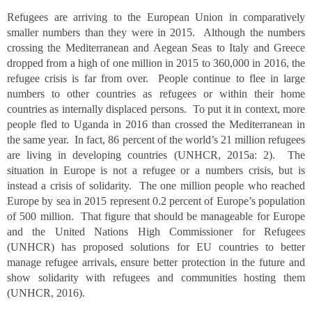
Refugees are arriving to the European Union in comparatively
smaller numbers than they were in 2015. Although the numbers
crossing the Mediterranean and Aegean Seas to Italy and Greece
dropped from a high of one million in 2015 to 360,000 in 2016, the
refugee crisis is far from over. People continue to flee in large
numbers to other countries as refugees or within their home
countries as internally displaced persons. To put it in context, more
people fled to Uganda in 2016 than crossed the Mediterranean in
the same year. In fact, 86 percent of the world’s 21 million refugees
are living in developing countries (UNHCR, 2015a: 2). The
situation in Europe is not a refugee or a numbers crisis, but is
instead a crisis of solidarity. The one million people who reached
Europe by sea in 2015 represent 0.2 percent of Europe’s population
of 500 million. That figure that should be manageable for Europe
and the United Nations High Commissioner for Refugees
(UNHCR) has proposed solutions for EU countries to better
manage refugee arrivals, ensure better protection in the future and
show solidarity with refugees and communities hosting them
(UNHCR, 2016).