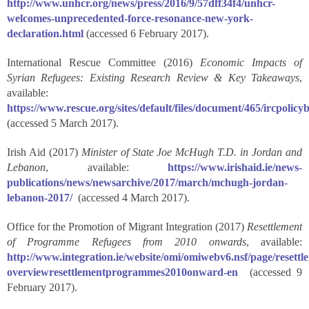
http://www.unhcr.org/news/press/2016/9/57dff34f4/unhcr-
welcomes-unprecedented-force-resonance-new-york-
declaration.html
(accessed 6 February 2017).
International Rescue Committee (2016)
Economic Impacts of
Syrian Refugees: Existing Research Review & Key Takeaways
,
available:
https://www.rescue.org/sites/default/files/document/465/ircpolic
(accessed 5 March 2017).
Irish Aid (2017)
Minister of State Joe McHugh T.D. in Jordan and
Lebanon
, available:
https://www.irishaid.ie/news-
publications/news/newsarchive/2017/march/mchugh-jordan-
lebanon-2017/
(accessed 4 March 2017).
Office for the Promotion of Migrant Integration (2017)
Resettlement
of Programme Refugees from 2010 onwards
, available:
http://www.integration.ie/website/omi/omiwebv6.nsf/page/resettl
overviewresettlementprogrammes2010onward-en
(accessed 9
February 2017).