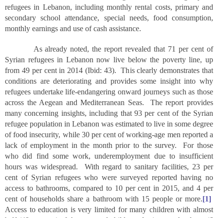
refugees in Lebanon, including monthly rental costs, primary and
secondary school attendance, special needs, food consumption,
monthly earnings and use of cash assistance.
As already noted, the report revealed that 71 per cent of
Syrian refugees in Lebanon now live below the poverty line, up
from 49 per cent in 2014 (Ibid: 43). This clearly demonstrates that
conditions are deteriorating and provides some insight into why
refugees undertake life-endangering onward journeys such as those
across the Aegean and Mediterranean Seas. The report provides
many concerning insights, including that 93 per cent of the Syrian
refugee population in Lebanon was estimated to live in some degree
of food insecurity, while 30 per cent of working-age men reported a
lack of employment in the month prior to the survey. For those
who did find some work, underemployment due to insufficient
hours was widespread. With regard to sanitary facilities, 23 per
cent of Syrian refugees who were surveyed reported having no
access to bathrooms, compared to 10 per cent in 2015, and 4 per
cent of households share a bathroom with 15 people or more.
[1]
Access to education is very limited for many children with almost