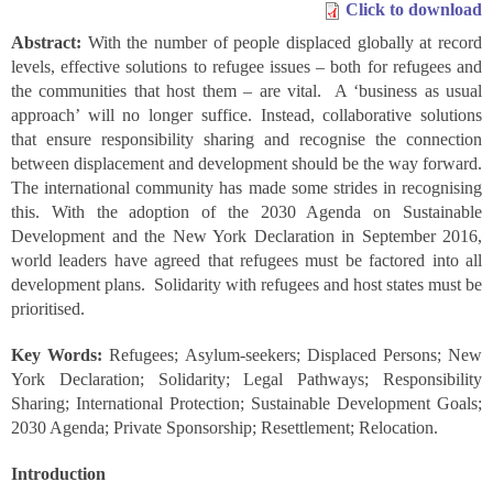
Click to download
Abstract:
With the number of people displaced globally at record
levels, effective solutions to refugee issues – both for refugees and
the communities that host them – are vital. A ‘business as usual
approach’ will no longer suffice. Instead, collaborative solutions
that ensure responsibility sharing and recognise the connection
between displacement and development should be the way forward.
The international community has made some strides in recognising
this. With the adoption of the 2030 Agenda on Sustainable
Development and the New York Declaration in September 2016,
world leaders have agreed that refugees must be factored into all
development plans. Solidarity with refugees and host states must be
prioritised.
Key Words:
Refugees; Asylum-seekers; Displaced Persons; New
York Declaration; Solidarity; Legal Pathways; Responsibility
Sharing; International Protection; Sustainable Development Goals;
2030 Agenda; Private Sponsorship; Resettlement; Relocation.
Introduction