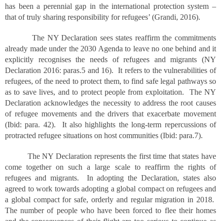
has been a perennial gap in the international protection system –
that of truly sharing responsibility for refugees’ (Grandi, 2016).
The NY Declaration sees states reaffirm the commitments
already made under the 2030 Agenda to leave no one behind and it
explicitly recognises the needs of refugees and migrants (NY
Declaration 2016: paras.5 and 16). It refers to the vulnerabilities of
refugees, of the need to protect them, to find safe legal pathways so
as to save lives, and to protect people from exploitation. The NY
Declaration acknowledges the necessity to address the root causes
of refugee movements and the drivers that exacerbate movement
(Ibid: para. 42). It also highlights the long-term repercussions of
protracted refugee situations on host communities (Ibid: para.7).
The NY Declaration represents the first time that states have
come together on such a large scale to reaffirm the rights of
refugees and migrants. In adopting the Declaration, states also
agreed to work towards adopting a global compact on refugees and
a global compact for safe, orderly and regular migration in 2018.
The number of people who have been forced to flee their homes