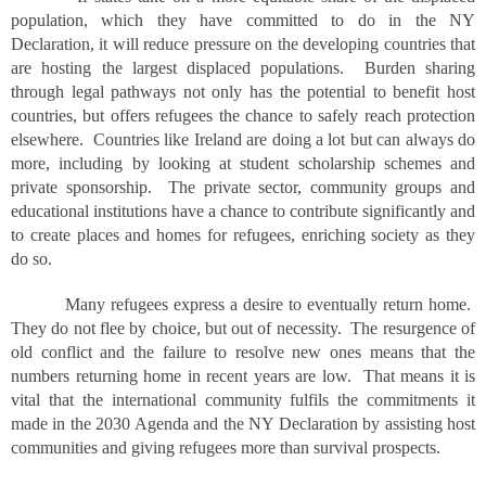
population, which they have committed to do in the NY
Declaration, it will reduce pressure on the developing countries that
are hosting the largest displaced populations. Burden sharing
through legal pathways not only has the potential to benefit host
countries, but offers refugees the chance to safely reach protection
elsewhere. Countries like Ireland are doing a lot but can always do
more, including by looking at student scholarship schemes and
private sponsorship. The private sector, community groups and
educational institutions have a chance to contribute significantly and
to create places and homes for refugees, enriching society as they
do so.
Many refugees express a desire to eventually return home.
They do not flee by choice, but out of necessity. The resurgence of
old conflict and the failure to resolve new ones means that the
numbers returning home in recent years are low. That means it is
vital that the international community fulfils the commitments it
made in the 2030 Agenda and the NY Declaration by assisting host
communities and giving refugees more than survival prospects.