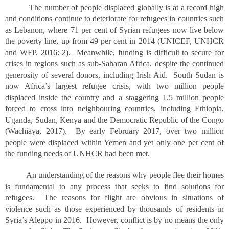
The number of people displaced globally is at a record high
and conditions continue to deteriorate for refugees in countries such
as Lebanon, where 71 per cent of Syrian refugees now live below
the poverty line, up from 49 per cent in 2014 (UNICEF, UNHCR
and WFP, 2016: 2). Meanwhile, funding is difficult to secure for
crises in regions such as sub-Saharan Africa, despite the continued
generosity of several donors, including Irish Aid. South Sudan is
now Africa’s largest refugee crisis, with two million people
displaced inside the country and a staggering 1.5 million people
forced to cross into neighbouring countries, including Ethiopia,
Uganda, Sudan, Kenya and the Democratic Republic of the Congo
(Wachiaya, 2017). By early February 2017, over two million
people were displaced within Yemen and yet only one per cent of
the funding needs of UNHCR had been met.
An understanding of the reasons why people flee their homes
is fundamental to any process that seeks to find solutions for
refugees. The reasons for flight are obvious in situations of
violence such as those experienced by thousands of residents in
Syria’s Aleppo in 2016. However, conflict is by no means the only