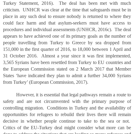
Turkey Statement, 2016). The deal has been met with much
criticism. UNHCR was clear at the time that safeguards must be in
place in any such deal to ensure nobody is returned to where they
could face harm and that asylum-seekers must have access to
procedures and individual assessments (UNHCR, 2016c). The deal
appears to have achieved one of its primary goals as the number of
people travelling from Turkey to Greece by sea dropped from
151,000 in the first quarter of 2016, to 18,000 between 1 April and
31 October 2016. Almost a year since it was first implemented,
3,565 Syrians have been resettled from Turkey to EU countries and
the European Commission stated on 2 March 2017 that Member
States ‘have indicated they plan to admit a further 34,000 Syrians
from Turkey’ (European Commission, 2017).
However, it is essential that legal pathways remain a route to
safety and are not circumvented with the primary purpose of
controlling migration. Conditions in Turkey and the availability of
opportunities for refugees to rebuild their lives there will remain
decisive in whether people continue to take to the sea or not.
Critics of the EU-Turkey deal might consider what more can be