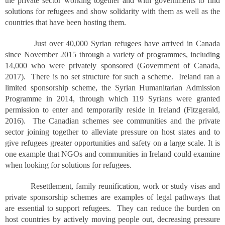
the private sector working together and with governments to find
solutions for refugees and show solidarity with them as well as the
countries that have been hosting them.
Just over 40,000 Syrian refugees have arrived in Canada
since November 2015 through a variety of programmes, including
14,000 who were privately sponsored (Government of Canada,
2017). There is no set structure for such a scheme. Ireland ran a
limited sponsorship scheme, the Syrian Humanitarian Admission
Programme in 2014, through which 119 Syrians were granted
permission to enter and temporarily reside in Ireland (Fitzgerald,
2016). The Canadian schemes see communities and the private
sector joining together to alleviate pressure on host states and to
give refugees greater opportunities and safety on a large scale. It is
one example that NGOs and communities in Ireland could examine
when looking for solutions for refugees.
Resettlement, family reunification, work or study visas and
private sponsorship schemes are examples of legal pathways that
are essential to support refugees. They can reduce the burden on
host countries by actively moving people out, decreasing pressure