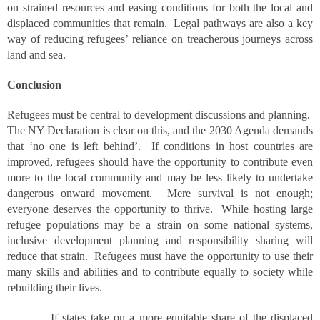
on strained resources and easing conditions for both the local and
displaced communities that remain. Legal pathways are also a key
way of reducing refugees’ reliance on treacherous journeys across
land and sea.
Conclusion
Refugees must be central to development discussions and planning.
The NY Declaration is clear on this, and the 2030 Agenda demands
that ‘no one is left behind’. If conditions in host countries are
improved, refugees should have the opportunity to contribute even
more to the local community and may be less likely to undertake
dangerous onward movement. Mere survival is not enough;
everyone deserves the opportunity to thrive. While hosting large
refugee populations may be a strain on some national systems,
inclusive development planning and responsibility sharing will
reduce that strain. Refugees must have the opportunity to use their
many skills and abilities and to contribute equally to society while
rebuilding their lives.
If states take on a more equitable share of the displaced