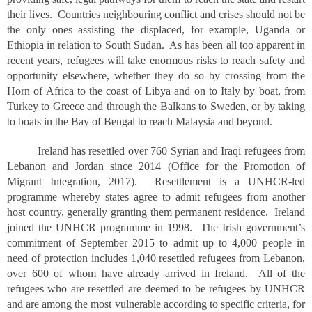
their lives. Countries neighbouring conflict and crises should not be
the only ones assisting the displaced, for example, Uganda or
Ethiopia in relation to South Sudan. As has been all too apparent in
recent years, refugees will take enormous risks to reach safety and
opportunity elsewhere, whether they do so by crossing from the
Horn of Africa to the coast of Libya and on to Italy by boat, from
Turkey to Greece and through the Balkans to Sweden, or by taking
to boats in the Bay of Bengal to reach Malaysia and beyond.
Ireland has resettled over 760 Syrian and Iraqi refugees from
Lebanon and Jordan since 2014 (Office for the Promotion of
Migrant Integration, 2017). Resettlement is a UNHCR-led
programme whereby states agree to admit refugees from another
host country, generally granting them permanent residence. Ireland
joined the UNHCR programme in 1998. The Irish government’s
commitment of September 2015 to admit up to 4,000 people in
need of protection includes 1,040 resettled refugees from Lebanon,
over 600 of whom have already arrived in Ireland. All of the
refugees who are resettled are deemed to be refugees by UNHCR
and are among the most vulnerable according to specific criteria, for