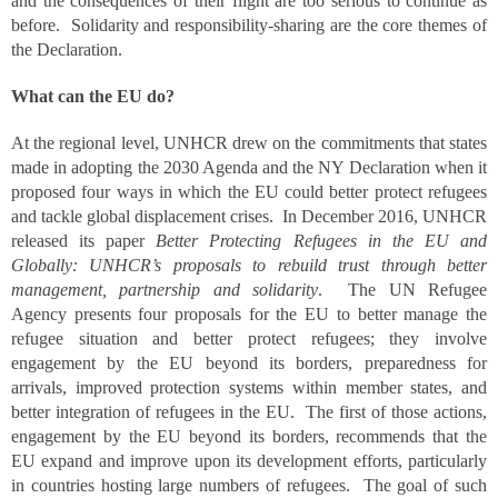
and the consequences of their flight are too serious to continue as
before. Solidarity and responsibility-sharing are the core themes of
the Declaration.
What can the EU do?
At the regional level, UNHCR drew on the commitments that states
made in adopting the 2030 Agenda and the NY Declaration when it
proposed four ways in which the EU could better protect refugees
and tackle global displacement crises. In December 2016, UNHCR
released its paper
Better Protecting Refugees in the EU and
Globally: UNHCR’s proposals to rebuild trust through better
management, partnership and solidarity
. The UN Refugee
Agency presents four proposals for the EU to better manage the
refugee situation and better protect refugees; they involve
engagement by the EU beyond its borders, preparedness for
arrivals, improved protection systems within member states, and
better integration of refugees in the EU. The first of those actions,
engagement by the EU beyond its borders, recommends that the
EU expand and improve upon its development efforts, particularly
in countries hosting large numbers of refugees. The goal of such