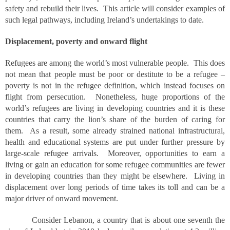
safety and rebuild their lives. This article will consider examples of
such legal pathways, including Ireland’s undertakings to date.
Displacement, poverty and onward flight
Refugees are among the world’s most vulnerable people. This does
not mean that people must be poor or destitute to be a refugee –
poverty is not in the refugee definition, which instead focuses on
flight from persecution. Nonetheless, huge proportions of the
world’s refugees are living in developing countries and it is these
countries that carry the lion’s share of the burden of caring for
them. As a result, some already strained national infrastructural,
health and educational systems are put under further pressure by
large-scale refugee arrivals. Moreover, opportunities to earn a
living or gain an education for some refugee communities are fewer
in developing countries than they might be elsewhere. Living in
displacement over long periods of time takes its toll and can be a
major driver of onward movement.
Consider Lebanon, a country that is about one seventh the