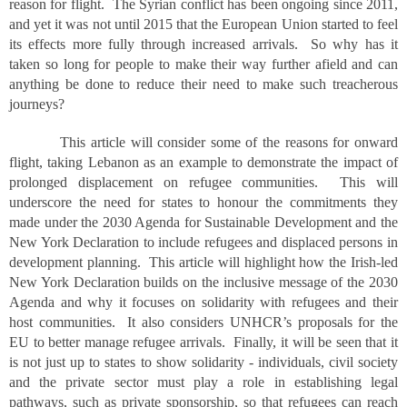
reason for flight. The Syrian conflict has been ongoing since 2011,
and yet it was not until 2015 that the European Union started to feel
its effects more fully through increased arrivals. So why has it
taken so long for people to make their way further afield and can
anything be done to reduce their need to make such treacherous
journeys?
This article will consider some of the reasons for onward
flight, taking Lebanon as an example to demonstrate the impact of
prolonged displacement on refugee communities. This will
underscore the need for states to honour the commitments they
made under the 2030 Agenda for Sustainable Development and the
New York Declaration to include refugees and displaced persons in
development planning. This article will highlight how the Irish-led
New York Declaration builds on the inclusive message of the 2030
Agenda and why it focuses on solidarity with refugees and their
host communities. It also considers UNHCR’s proposals for the
EU to better manage refugee arrivals. Finally, it will be seen that it
is not just up to states to show solidarity - individuals, civil society
and the private sector must play a role in establishing legal
pathways, such as private sponsorship, so that refugees can reach