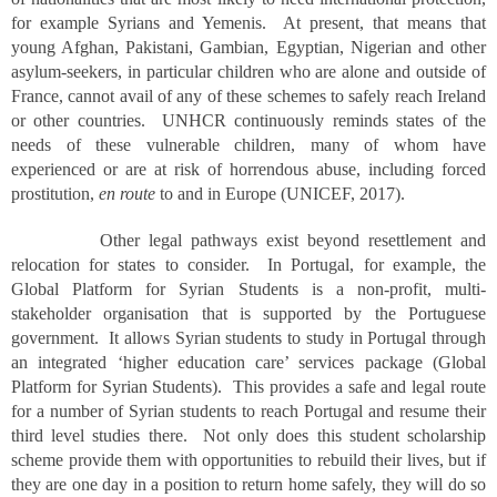
for example Syrians and Yemenis. At present, that means that
young Afghan, Pakistani, Gambian, Egyptian, Nigerian and other
asylum-seekers, in particular children who are alone and outside of
France, cannot avail of any of these schemes to safely reach Ireland
or other countries. UNHCR continuously reminds states of the
needs of these vulnerable children, many of whom have
experienced or are at risk of horrendous abuse, including forced
prostitution,
en route
to and in Europe (UNICEF, 2017).
Other legal pathways exist beyond resettlement and
relocation for states to consider. In Portugal, for example, the
Global Platform for Syrian Students is a non-profit, multi-
stakeholder organisation that is supported by the Portuguese
government. It allows Syrian students to study in Portugal through
an integrated ‘higher education care’ services package (Global
Platform for Syrian Students). This provides a safe and legal route
for a number of Syrian students to reach Portugal and resume their
third level studies there. Not only does this student scholarship
scheme provide them with opportunities to rebuild their lives, but if
they are one day in a position to return home safely, they will do so