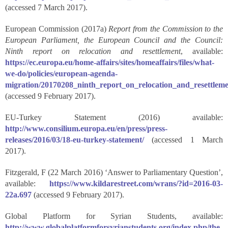
(accessed 7 March 2017).
European Commission (2017a)
Report from the Commission to the
European Parliament, the European Council and the Council:
Ninth report on relocation and resettlement
, available:
https://ec.europa.eu/home-affairs/sites/homeaffairs/files/what-
we-do/policies/european-agenda-
migration/20170208_ninth_report_on_relocation_and_resettlem
(accessed 9 February 2017).
EU-Turkey Statement (2016) available:
http://www.consilium.europa.eu/en/press/press-
releases/2016/03/18-eu-turkey-statement/
(accessed 1 March
2017).
Fitzgerald, F (22 March 2016) ‘Answer to Parliamentary Question’,
available:
https://www.kildarestreet.com/wrans/?id=2016-03-
22a.697
(accessed 9 February 2017).
Global Platform for Syrian Students, available:
http://www.globalplatformforsyrianstudents.org/index.php/the-