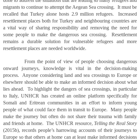
done to address the situations that are leading so many refugees and
migrants to continue to attempt the Aegean Sea crossing. It must be
recalled that Turkey alone hosts 2.9 million refugees. Increased
resettlement places both for Turkey and neighbouring countries are
a vital way of sharing responsibility and removing the need for
some people to make the dangerous sea crossing. Resettlement
remains a durable solution for vulnerable refugees and more
resettlement places are needed worldwide.
From the point of view of people choosing dangerous
onward journeys, knowledge is vital in the decision-making
process. Anyone considering land and sea crossings to Europe or
elsewhere should be able to make an informed decision about what
lies ahead. To highlight the dangers of sea crossings, in particular
to Italy, UNHCR has created an online platform specifically for
Somali and Eritrean communities in an effort to inform young
people of what could face them in transit to Europe. Many people
make the journey but often do not share their trauma with family
and friends at home. The UNHCR resource,
Telling the Real Story
(2015b), records people’s harrowing accounts of their journeys to
Europe so that others at home can at least make informed decisions