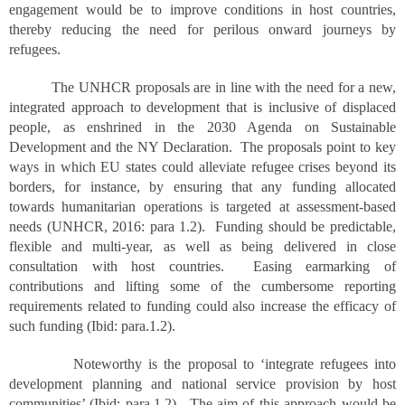
engagement would be to improve conditions in host countries,
thereby reducing the need for perilous onward journeys by
refugees.
The UNHCR proposals are in line with the need for a new,
integrated approach to development that is inclusive of displaced
people, as enshrined in the 2030 Agenda on Sustainable
Development and the NY Declaration. The proposals point to key
ways in which EU states could alleviate refugee crises beyond its
borders, for instance, by ensuring that any funding allocated
towards humanitarian operations is targeted at assessment-based
needs (UNHCR, 2016: para 1.2). Funding should be predictable,
flexible and multi-year, as well as being delivered in close
consultation with host countries. Easing earmarking of
contributions and lifting some of the cumbersome reporting
requirements related to funding could also increase the efficacy of
such funding (Ibid: para.1.2).
Noteworthy is the proposal to ‘integrate refugees into
development planning and national service provision by host
communities’ (Ibid: para.1.2). The aim of this approach would be