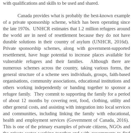
with qualifications and skills to be used and shared.
Canada provides what is probably the best-known example
of a private sponsorship scheme, which has been operating since
the late 1970s. UNHCR estimates that 1.2 million refugees around
the world are in need of resettlement because they do not have
durable solutions in their country of asylum (UNHCR, 2016d).
Private sponsorship schemes, along with government-supported
resettlement, have huge potential to increase places available for
vulnerable refugees and their families. Although there are
numerous schemes across the country, taking various forms, the
general structure of a scheme sees individuals, groups, faith-based
organisations, community associations, educational institutions and
others working independently or banding together to sponsor a
refugee family. They commit to supporting the family for a period
of about 12 months by covering rent, food, clothing, utility and
other general costs, and assisting with integration into local services
and communities, including linking the family with educational,
health and employment services (Government of Canada, 2016).
This is one of the primary examples of private citizens, NGOs and