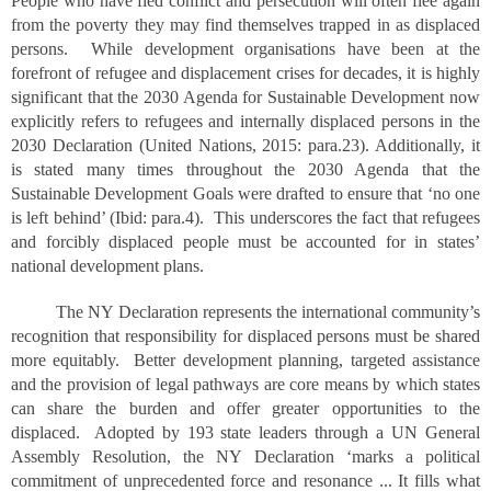
People who have fled conflict and persecution will often flee again
from the poverty they may find themselves trapped in as displaced
persons. While development organisations have been at the
forefront of refugee and displacement crises for decades, it is highly
significant that the 2030 Agenda for Sustainable Development now
explicitly refers to refugees and internally displaced persons in the
2030 Declaration (United Nations, 2015: para.23). Additionally, it
is stated many times throughout the 2030 Agenda that the
Sustainable Development Goals were drafted to ensure that ‘no one
is left behind’ (Ibid: para.4). This underscores the fact that refugees
and forcibly displaced people must be accounted for in states’
national development plans.
The NY Declaration represents the international community’s
recognition that responsibility for displaced persons must be shared
more equitably. Better development planning, targeted assistance
and the provision of legal pathways are core means by which states
can share the burden and offer greater opportunities to the
displaced. Adopted by 193 state leaders through a UN General
Assembly Resolution, the NY Declaration ‘marks a political
commitment of unprecedented force and resonance ... It fills what