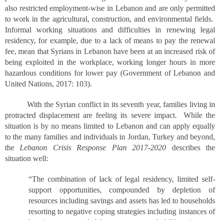
also restricted employment-wise in Lebanon and are only permitted
to work in the agricultural, construction, and environmental fields.
Informal working situations and difficulties in renewing legal
residency, for example, due to a lack of means to pay the renewal
fee, mean that Syrians in Lebanon have been at an increased risk of
being exploited in the workplace, working longer hours in more
hazardous conditions for lower pay (Government of Lebanon and
United Nations, 2017: 103).
With the Syrian conflict in its seventh year, families living in
protracted displacement are feeling its severe impact. While the
situation is by no means limited to Lebanon and can apply equally
to the many families and individuals in Jordan, Turkey and beyond,
the
Lebanon Crisis Response Plan 2017-2020
describes the
situation well:
“The combination of lack of legal residency, limited self-
support opportunities, compounded by depletion of
resources including savings and assets has led to households
resorting to negative coping strategies including instances of