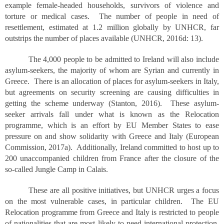
example female-headed households, survivors of violence and
torture or medical cases. The number of people in need of
resettlement, estimated at 1.2 million globally by UNHCR, far
outstrips the number of places available (UNHCR, 2016d: 13).
The 4,000 people to be admitted to Ireland will also include
asylum-seekers, the majority of whom are Syrian and currently in
Greece. There is an allocation of places for asylum-seekers in Italy,
but agreements on security screening are causing difficulties in
getting the scheme underway (Stanton, 2016). These asylum-
seeker arrivals fall under what is known as the Relocation
programme, which is an effort by EU Member States to ease
pressure on and show solidarity with Greece and Italy (European
Commission, 2017a). Additionally, Ireland committed to host up to
200 unaccompanied children from France after the closure of the
so-called Jungle Camp in Calais.
These are all positive initiatives, but UNHCR urges a focus
on the most vulnerable cases, in particular children. The EU
Relocation programme from Greece and Italy is restricted to people
of nationalities that are most likely to need international protection,