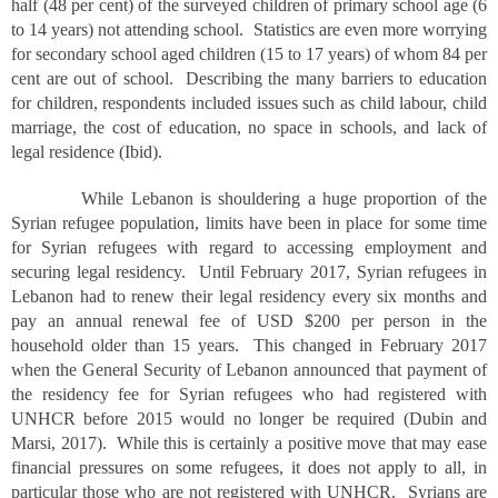
half (48 per cent) of the surveyed children of primary school age (6
to 14 years) not attending school. Statistics are even more worrying
for secondary school aged children (15 to 17 years) of whom 84 per
cent are out of school. Describing the many barriers to education
for children, respondents included issues such as child labour, child
marriage, the cost of education, no space in schools, and lack of
legal residence (Ibid).
While Lebanon is shouldering a huge proportion of the
Syrian refugee population, limits have been in place for some time
for Syrian refugees with regard to accessing employment and
securing legal residency. Until February 2017, Syrian refugees in
Lebanon had to renew their legal residency every six months and
pay an annual renewal fee of USD $200 per person in the
household older than 15 years. This changed in February 2017
when the General Security of Lebanon announced that payment of
the residency fee for Syrian refugees who had registered with
UNHCR before 2015 would no longer be required (Dubin and
Marsi, 2017). While this is certainly a positive move that may ease
financial pressures on some refugees, it does not apply to all, in
particular those who are not registered with UNHCR. Syrians are