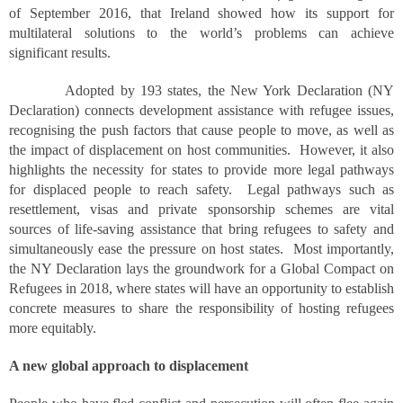
of September 2016, that Ireland showed how its support for
multilateral solutions to the world’s problems can achieve
significant results.
Adopted by 193 states, the New York Declaration (NY
Declaration) connects development assistance with refugee issues,
recognising the push factors that cause people to move, as well as
the impact of displacement on host communities. However, it also
highlights the necessity for states to provide more legal pathways
for displaced people to reach safety. Legal pathways such as
resettlement, visas and private sponsorship schemes are vital
sources of life-saving assistance that bring refugees to safety and
simultaneously ease the pressure on host states. Most importantly,
the NY Declaration lays the groundwork for a Global Compact on
Refugees in 2018, where states will have an opportunity to establish
concrete measures to share the responsibility of hosting refugees
more equitably.
A new global approach to displacement