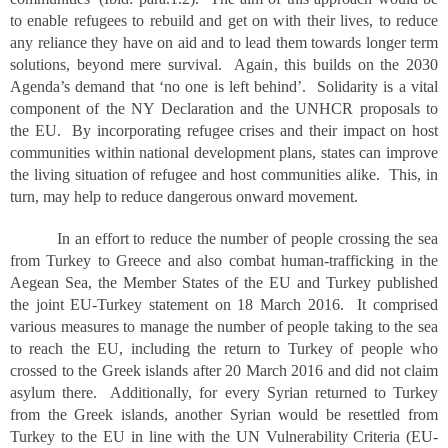
to enable refugees to rebuild and get on with their lives, to reduce
any reliance they have on aid and to lead them towards longer term
solutions, beyond mere survival. Again, this builds on the 2030
Agenda’s demand that ‘no one is left behind’. Solidarity is a vital
component of the NY Declaration and the UNHCR proposals to
the EU. By incorporating refugee crises and their impact on host
communities within national development plans, states can improve
the living situation of refugee and host communities alike. This, in
turn, may help to reduce dangerous onward movement.
In an effort to reduce the number of people crossing the sea
from Turkey to Greece and also combat human-trafficking in the
Aegean Sea, the Member States of the EU and Turkey published
the joint EU-Turkey statement on 18 March 2016. It comprised
various measures to manage the number of people taking to the sea
to reach the EU, including the return to Turkey of people who
crossed to the Greek islands after 20 March 2016 and did not claim
asylum there. Additionally, for every Syrian returned to Turkey
from the Greek islands, another Syrian would be resettled from
Turkey to the EU in line with the UN Vulnerability Criteria (EU-