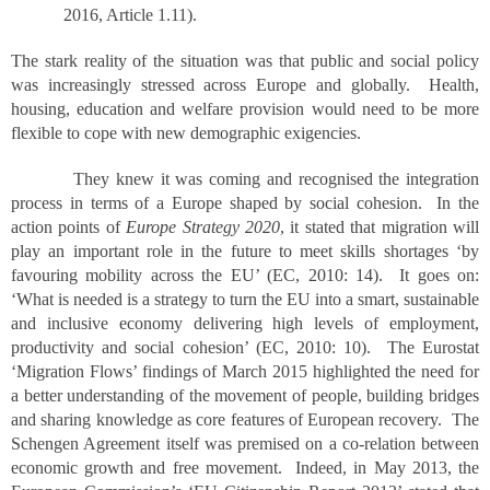
2016, Article 1.11).
The stark reality of the situation was that public and social policy
was increasingly stressed across Europe and globally. Health,
housing, education and welfare provision would need to be more
flexible to cope with new demographic exigencies.
They knew it was coming and recognised the integration
process in terms of a Europe shaped by social cohesion. In the
action points of
Europe Strategy 2020
, it stated that migration will
play an important role in the future to meet skills shortages ‘by
favouring mobility across the EU’ (EC, 2010: 14). It goes on:
‘What is needed is a strategy to turn the EU into a smart, sustainable
and inclusive economy delivering high levels of employment,
productivity and social cohesion’ (EC, 2010: 10). The Eurostat
‘Migration Flows’ findings of March 2015 highlighted the need for
a better understanding of the movement of people, building bridges
and sharing knowledge as core features of European recovery. The
Schengen Agreement itself was premised on a co-relation between
economic growth and free movement. Indeed, in May 2013, the