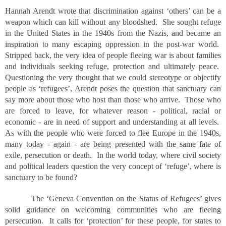
Hannah Arendt wrote that discrimination against ‘others’ can be a
weapon which can kill without any bloodshed. She sought refuge
in the United States in the 1940s from the Nazis, and became an
inspiration to many escaping oppression in the post-war world.
Stripped back, the very idea of people fleeing war is about families
and individuals seeking refuge, protection and ultimately peace.
Questioning the very thought that we could stereotype or objectify
people as ‘refugees’, Arendt poses the question that sanctuary can
say more about those who host than those who arrive. Those who
are forced to leave, for whatever reason - political, racial or
economic - are in need of support and understanding at all levels.
As with the people who were forced to flee Europe in the 1940s,
many today - again - are being presented with the same fate of
exile, persecution or death. In the world today, where civil society
and political leaders question the very concept of ‘refuge’, where is
sanctuary to be found?
The ‘Geneva Convention on the Status of Refugees’ gives
solid guidance on welcoming communities who are fleeing
persecution. It calls for ‘protection’ for these people, for states to