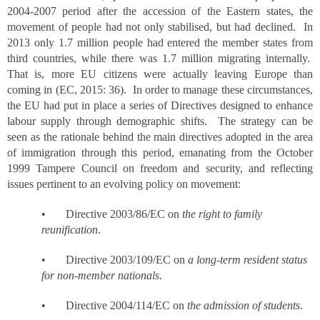
2004-2007 period after the accession of the Eastern states, the
movement of people had not only stabilised, but had declined. In
2013 only 1.7 million people had entered the member states from
third countries, while there was 1.7 million migrating internally.
That is, more EU citizens were actually leaving Europe than
coming in (EC, 2015: 36). In order to manage these circumstances,
the EU had put in place a series of Directives designed to enhance
labour supply through demographic shifts. The strategy can be
seen as the rationale behind the main directives adopted in the area
of immigration through this period, emanating from the October
1999 Tampere Council on freedom and security, and reflecting
issues pertinent to an evolving policy on movement:
• Directive 2003/86/EC on
the right to family
reunification
.
• Directive 2003/109/EC on
a long-term resident status
for non-member nationals
.
• Directive 2004/114/EC on
the admission of students
.