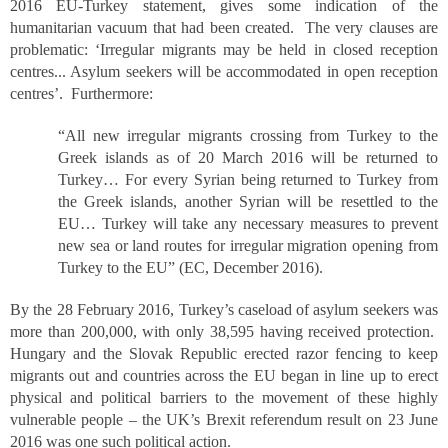
2016 EU-Turkey statement, gives some indication of the
humanitarian vacuum that had been created. The very clauses are
problematic: ‘Irregular migrants may be held in closed reception
centres... Asylum seekers will be accommodated in open reception
centres’. Furthermore:
“All new irregular migrants crossing from Turkey to the
Greek islands as of 20 March 2016 will be returned to
Turkey… For every Syrian being returned to Turkey from
the Greek islands, another Syrian will be resettled to the
EU… Turkey will take any necessary measures to prevent
new sea or land routes for irregular migration opening from
Turkey to the EU” (EC, December 2016).
By the 28 February 2016, Turkey’s caseload of asylum seekers was
more than 200,000, with only 38,595 having received protection.
Hungary and the Slovak Republic erected razor fencing to keep
migrants out and countries across the EU began in line up to erect
physical and political barriers to the movement of these highly
vulnerable people – the UK’s Brexit referendum result on 23 June
2016 was one such political action.