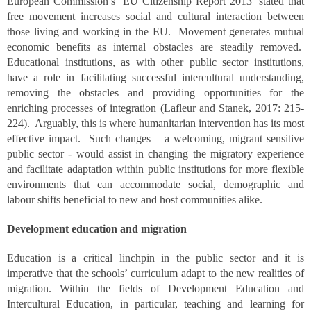
European Commission’s ‘EU Citizenship Report 2013’ stated that
free movement increases social and cultural interaction between
those living and working in the EU. Movement generates mutual
economic benefits as internal obstacles are steadily removed.
Educational institutions, as with other public sector institutions,
have a role in facilitating successful intercultural understanding,
removing the obstacles and providing opportunities for the
enriching processes of integration (Lafleur and Stanek, 2017: 215-
224). Arguably, this is where humanitarian intervention has its most
effective impact. Such changes – a welcoming, migrant sensitive
public sector - would assist in changing the migratory experience
and facilitate adaptation within public institutions for more flexible
environments that can accommodate social, demographic and
labour shifts beneficial to new and host communities alike.
Development education and migration
Education is a critical linchpin in the public sector and it is
imperative that the schools’ curriculum adapt to the new realities of
migration. Within the fields of Development Education and
Intercultural Education, in particular, teaching and learning for