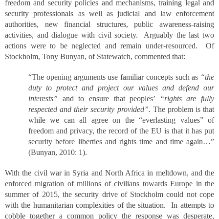
freedom and security policies and mechanisms, training legal and
security professionals as well as judicial and law enforcement
authorities, new financial structures, public awareness-raising
activities, and dialogue with civil society. Arguably the last two
actions were to be neglected and remain under-resourced. Of
Stockholm, Tony Bunyan, of Statewatch, commented that:
“The opening arguments use familiar concepts such as
“the
duty to protect and project our values and defend our
interests”
and to ensure that peoples’
“rights are fully
respected and their security provided”.
The problem is that
while we can all agree on the “everlasting values” of
freedom and privacy, the record of the EU is that it has put
security before liberties and rights time and time again…”
(Bunyan, 2010: 1).
With the civil war in Syria and North Africa in meltdown, and the
enforced migration of millions of civilians towards Europe in the
summer of 2015, the security drive of Stockholm could not cope
with the humanitarian complexities of the situation. In attempts to
cobble together a common policy the response was desperate,