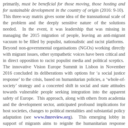
primarily,
must be beneficial for those moving, those hosting and
for sustainable development in the country of origin
(2016: 9-10).
This three-way matrix gives some idea of the transnational scale of
the problem and the deeply sensitive nature of the solutions
needed. In the event, it was leadership that was missing in
managing the 2015 migration of people, leaving an anti-migrant
vacuum to be filled by populist, nationalistic and racist platforms.
Beyond non-governmental organisations (NGOs) working directly
with migrant issues, other sympathetic voices have been critical and
in direct opposition to racist populist media and political sceptics.
The innovative Vision Europe Summit in Lisbon in November
2016 concluded its deliberations with options for ‘a social justice
response’ to the crisis, based on humanitarian policies, a ‘whole-of-
society’ strategy and a concerted shift in social and state attitudes
towards vulnerable people seeking integration into the apparent
safety of Europe. This approach, along with others from academia
and the development sector, anticipated profound implications for
host societies, changes to political mentalities and substantial policy
adaptation (see
www.fmreview.org
). This emerging lobby in
support of migrants aims to reignite the humanitarian response