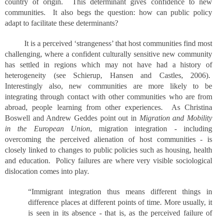
country of origin. This determinant gives confidence to new
communities. It also begs the question: how can public policy
adapt to facilitate these determinants?
It is a perceived ‘strangeness’ that host communities find most
challenging, where a confident culturally sensitive new community
has settled in regions which may not have had a history of
heterogeneity (see Schierup, Hansen and Castles, 2006).
Interestingly also, new communities are more likely to be
integrating through contact with other communities who are from
abroad, people learning from other experiences. As Christina
Boswell and Andrew Geddes point out in
Migration and Mobility
in the European Union
, migration integration - including
overcoming the perceived alienation of host communities - is
closely linked to changes to public policies such as housing, health
and education. Policy failures are where very visible sociological
dislocation comes into play.
“Immigrant integration thus means different things in
difference places at different points of time. More usually, it
is seen in its absence - that is, as the perceived failure of