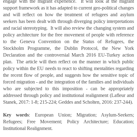
engage with the migrant experience. It will look at the migrant
support framework as it has adapted to current geo-political changes
and will reflect on how the treatment of refugees and asylum
seekers has been dealt with through diverging policy interpretations
and racial stereotyping. It will also review the changing system and
policy architecture for the free movement of people with reference
to the Geneva Convention on the Status of Refugees, the
Stockholm Programme, the Dublin Protocol, the New York
Declaration and the controversial March 2016 EU-Turkey action
plan. The article will then reflect on the manner in which public
policy within the EU needs to react to shifting mentalities regarding
the recent flow of people, and suggests how the sensitive topic of
forced migration - and the integration of the families and individuals
who are subjected to this imposition - can be appropriately
addressed through policy and institutional realignment (Lafleur and
Stanek, 2017: 1-8; 215-224; Geddes and Scholten, 2016: 237-244).
Key words
: European Union; Migration; Asylum-Seekers;
Refugees; Free Movement; Policy Architecture; Education;
Institutional Realignment.