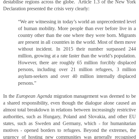
destabilise regions across the globe. Article 1.3 of the New York
Declaration presented the crisis very clearly:
“We are witnessing in today’s world an unprecedented level
of human mobility. More people than ever before live in a
country other than the one where they were born. Migrants
are present in all countries in the world. Most of them move
without incident. In 2015 their number surpassed 244
million, growing at a rate faster than the world’s population.
However, there are roughly 65 million forcibly displaced
persons, including over 21 million refugees, 3 million
asylum-seekers and over 40 million internally displaced
persons.”
In the
European Agenda
migration management was deemed to be
a shared responsibility, even though the dialogue alone caused an
almost total breakdown in relations between increasingly restrictive
authorities, such as Hungary, Poland and Slovakia, and other EU
states, such as Sweden and Germany, which - for humanitarian
motives - opened borders to refugees. Beyond the extremes, the
urgency of hosting new communities was generally recognised