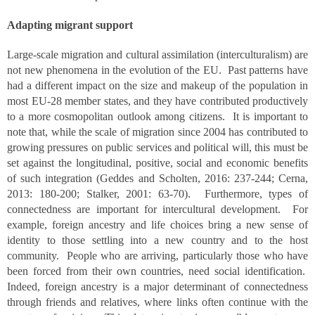
Adapting migrant support
Large-scale migration and cultural assimilation (interculturalism) are
not new phenomena in the evolution of the EU. Past patterns have
had a different impact on the size and makeup of the population in
most EU-28 member states, and they have contributed productively
to a more cosmopolitan outlook among citizens. It is important to
note that, while the scale of migration since 2004 has contributed to
growing pressures on public services and political will, this must be
set against the longitudinal, positive, social and economic benefits
of such integration (Geddes and Scholten, 2016: 237-244; Cerna,
2013: 180-200; Stalker, 2001: 63-70). Furthermore, types of
connectedness are important for intercultural development. For
example, foreign ancestry and life choices bring a new sense of
identity to those settling into a new country and to the host
community. People who are arriving, particularly those who have
been forced from their own countries, need social identification.
Indeed, foreign ancestry is a major determinant of connectedness
through friends and relatives, where links often continue with the