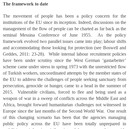
The framework to date
The movement of people has been a policy concern for the
institutions of the EU since its inception. Indeed, discussions on the
management of the flow of people can be charted as far back as the
seminal Messina Conference of June 1955. As the policy
framework evolved two parallel issues came into play; labour shifts
and accommodating those looking for protection (see Boswell and
Geddes, 2011: 23-28). While internal labour recruitment policies
have been under scrutiny since the West German ‘gastarbeiter’
scheme came under stress in spring 1973 with the unrestricted flow
of Turkish workers, uncoordinated attempts by the member states of
the EU to address the challenges of people seeking sanctuary from
persecution, genocide or hunger, came to a head in the summer of
2015. Vulnerable civilians, forced to flee and being used as a
weapon of war in a sweep of conflicts across the Middle East and
Africa, brought forward humanitarian challenges not witnessed in
Europe since the last months of the Second World War. One result
of this changing scenario has been that the agencies managing
public policy across the EU have been totally unprepared in