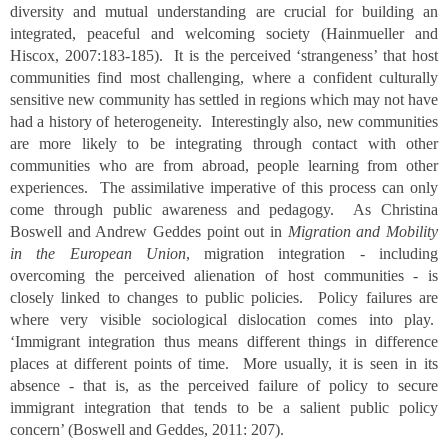
diversity and mutual understanding are crucial for building an
integrated, peaceful and welcoming society (Hainmueller and
Hiscox, 2007:183-185). It is the perceived ‘strangeness’ that host
communities find most challenging, where a confident culturally
sensitive new community has settled in regions which may not have
had a history of heterogeneity. Interestingly also, new communities
are more likely to be integrating through contact with other
communities who are from abroad, people learning from other
experiences. The assimilative imperative of this process can only
come through public awareness and pedagogy. As Christina
Boswell and Andrew Geddes point out in
Migration and Mobility
in the European Union
, migration integration - including
overcoming the perceived alienation of host communities - is
closely linked to changes to public policies. Policy failures are
where very visible sociological dislocation comes into play.
‘Immigrant integration thus means different things in difference
places at different points of time. More usually, it is seen in its
absence - that is, as the perceived failure of policy to secure
immigrant integration that tends to be a salient public policy
concern’ (Boswell and Geddes, 2011: 207).