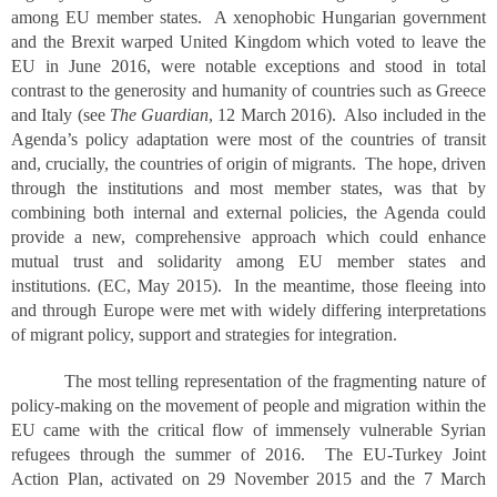
among EU member states. A xenophobic Hungarian government
and the Brexit warped United Kingdom which voted to leave the
EU in June 2016, were notable exceptions and stood in total
contrast to the generosity and humanity of countries such as Greece
and Italy (see
The Guardian
, 12 March 2016). Also included in the
Agenda’s policy adaptation were most of the countries of transit
and, crucially, the countries of origin of migrants. The hope, driven
through the institutions and most member states, was that by
combining both internal and external policies, the Agenda could
provide a new, comprehensive approach which could enhance
mutual trust and solidarity among EU member states and
institutions. (EC, May 2015). In the meantime, those fleeing into
and through Europe were met with widely differing interpretations
of migrant policy, support and strategies for integration.
The most telling representation of the fragmenting nature of
policy-making on the movement of people and migration within the
EU came with the critical flow of immensely vulnerable Syrian
refugees through the summer of 2016. The EU-Turkey Joint
Action Plan, activated on 29 November 2015 and the 7 March