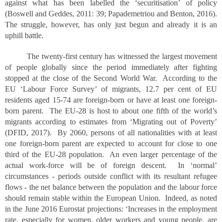
against what has been labelled the ‘securitisation’ of policy
(Boswell and Geddes, 2011: 39; Papademetriou and Benton, 2016).
The struggle, however, has only just begun and already it is an
uphill battle.
The twenty-first century has witnessed the largest movement
of people globally since the period immediately after fighting
stopped at the close of the Second World War. According to the
EU ‘Labour Force Survey’ of migrants, 12.7 per cent of EU
residents aged 15-74 are foreign-born or have at least one foreign-
born parent. The EU-28 is host to about one fifth of the world’s
migrants according to estimates from ‘Migrating out of Poverty’
(DFID, 2017). By 2060, persons of all nationalities with at least
one foreign-born parent are expected to account for close to one
third of the EU-28 population. An even larger percentage of the
actual work-force will be of foreign descent. In ‘normal’
circumstances - periods outside conflict with its resultant refugee
flows - the net balance between the population and the labour force
should remain stable within the European Union. Indeed, as noted
in the June 2016 Eurostat projections: ‘Increases in the employment
rate, especially for women, older workers and young people, are