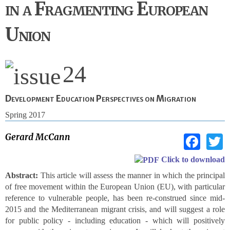
in a Fragmenting European
Union
24
Development Education Perspectives on Migration
Spring 2017
Fac
Gerard McCann
Click to download
Abstract:
This article will assess the manner in which the principal
of free movement within the European Union (EU), with particular
reference to vulnerable people, has been re-construed since mid-
2015 and the Mediterranean migrant crisis, and will suggest a role
for public policy - including education - which will positively