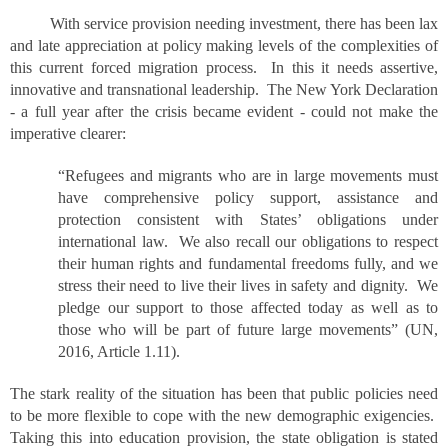
With service provision needing investment, there has been lax
and late appreciation at policy making levels of the complexities of
this current forced migration process. In this it needs assertive,
innovative and transnational leadership. The New York Declaration
- a full year after the crisis became evident - could not make the
imperative clearer:
“Refugees and migrants who are in large movements must
have comprehensive policy support, assistance and
protection consistent with States’ obligations under
international law. We also recall our obligations to respect
their human rights and fundamental freedoms fully, and we
stress their need to live their lives in safety and dignity. We
pledge our support to those affected today as well as to
those who will be part of future large movements” (UN,
2016, Article 1.11).
The stark reality of the situation has been that public policies need
to be more flexible to cope with the new demographic exigencies.
Taking this into education provision, the state obligation is stated