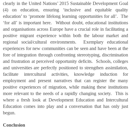
clearly in the United Nations’ 2015 Sustainable Development Goal
(4) on education, ensuring ‘inclusive and equitable quality
education’ to ‘promote lifelong learning opportunities for all’. The
‘for all’ is important here. Without doubt, educational institutions
and organisations across Europe have a crucial role in facilitating a
positive migrant experience within both the labour market and
regional social/cultural environments. Exemplary educational
experiences for new communities can be seen and have been at the
fore of integration through confronting stereotyping, discrimination
and frustration at perceived opportunity deficits. Schools, colleges
and universities are perfectly positioned to strengthen assimilation,
facilitate intercultural activities, knowledge induction for
employment and present narratives that can register the many
positive experiences of migration, while making these institutions
more relevant to the needs of a rapidly changing society. This is
where a fresh look at Development Education and Intercultural
Education comes into play and a conversation that has only just
begun.
Conclusion