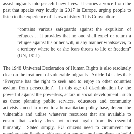
assist migrants into peaceful new lives. It carries a voice from the
past that speaks very loudly in 2017 in Europe, urging people to
listen to the experience of its own history. This Convention:
“contains various safeguards against the expulsion of
refugees… It provides that no one shall expel or return a
refugee against his or her will, in any manner whatsoever, to
a territory where he or she fears threats to life or freedom”
(UN, 1951).
The 1948 Universal Declaration of Human Rights is also resolutely
clear on the treatment of vulnerable migrants. Article 14 states that:
‘Everyone has the right to seek and to enjoy in other countries
asylum from persecution’. In this age of discrimination by the
powerful against the powerless, actors in social development - such
as those planning public services, educators and community
activists - need to move to a humanitarian policy base, defend the
vulnerable and utilise whatever resources that are available to
ensure that society does not retreat again from its essential
humanity. Stated simply, EU citizens need to circumvent the
member state fixation with security controls and populism, to build