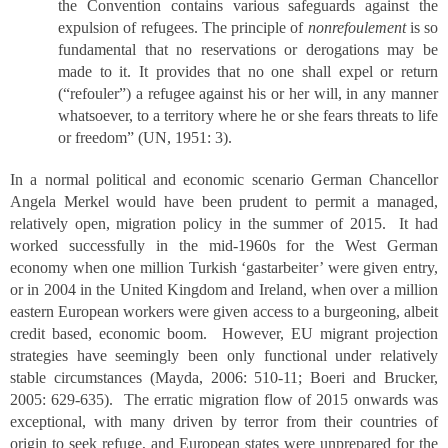
the Convention contains various safeguards against the
expulsion of refugees. The principle of
nonrefoulement
is so
fundamental that no reservations or derogations may be
made to it. It provides that no one shall expel or return
(“refouler”) a refugee against his or her will, in any manner
whatsoever, to a territory where he or she fears threats to life
or freedom” (UN, 1951: 3).
In a normal political and economic scenario German Chancellor
Angela Merkel would have been prudent to permit a managed,
relatively open, migration policy in the summer of 2015. It had
worked successfully in the mid-1960s for the West German
economy when one million Turkish ‘gastarbeiter’ were given entry,
or in 2004 in the United Kingdom and Ireland, when over a million
eastern European workers were given access to a burgeoning, albeit
credit based, economic boom. However, EU migrant projection
strategies have seemingly been only functional under relatively
stable circumstances (Mayda, 2006: 510-11; Boeri and Brucker,
2005: 629-635). The erratic migration flow of 2015 onwards was
exceptional, with many driven by terror from their countries of
origin to seek refuge, and European states were unprepared for the