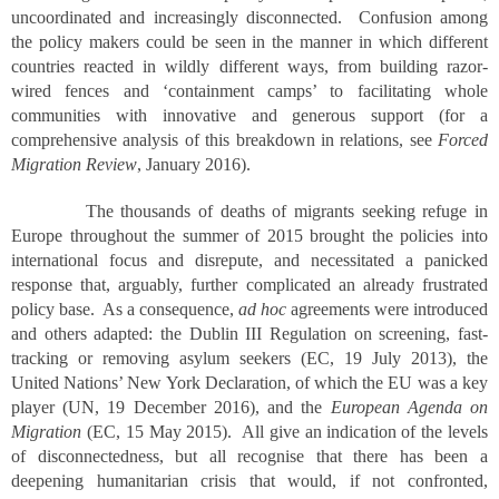
uncoordinated and increasingly disconnected. Confusion among
the policy makers could be seen in the manner in which different
countries reacted in wildly different ways, from building razor-
wired fences and ‘containment camps’ to facilitating whole
communities with innovative and generous support (for a
comprehensive analysis of this breakdown in relations, see
Forced
Migration Review
, January 2016).
The thousands of deaths of migrants seeking refuge in
Europe throughout the summer of 2015 brought the policies into
international focus and disrepute, and necessitated a panicked
response that, arguably, further complicated an already frustrated
policy base. As a consequence,
ad hoc
agreements were introduced
and others adapted: the Dublin III Regulation on screening, fast-
tracking or removing asylum seekers (EC, 19 July 2013), the
United Nations’ New York Declaration, of which the EU was a key
player (UN, 19 December 2016), and the
European Agenda on
Migration
(EC, 15 May 2015). All give an indication of the levels
of disconnectedness, but all recognise that there has been a
deepening humanitarian crisis that would, if not confronted,