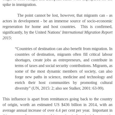
spike in immigration.
The point cannot be lost, however, that migrants can - as
actors in development - be an immense source of socio-economic
regeneration for home and host countries. This is confirmed,
significantly, by the United Nations’
International Migration Report
2015
:
“Countries of destination can also benefit from migration. In
countries of destination, migrants often fill critical labour
shortages, create jobs as entrepreneurs, and contribute in
terms of taxes and social security contributions. Migrants, as
some of the most dynamic members of society, can also
forge new paths in science, medicine and technology and
enrich their host communities by promoting cultural
diversity” (UN, 2015: 2; also see Stalker, 2001: 63-99).
This influence is apart from remittances going back to the country
of origin, worth an estimated US $436 billion in 2014, with an
average annual increase of over 4.4 per cent per year. Important in