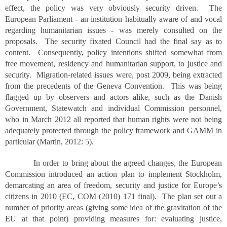
effect, the policy was very obviously security driven. The
European Parliament - an institution habitually aware of and vocal
regarding humanitarian issues - was merely consulted on the
proposals. The security fixated Council had the final say as to
content. Consequently, policy intentions shifted somewhat from
free movement, residency and humanitarian support, to justice and
security. Migration-related issues were, post 2009, being extracted
from the precedents of the Geneva Convention. This was being
flagged up by observers and actors alike, such as the Danish
Government, Statewatch and individual Commission personnel,
who in March 2012 all reported that human rights were not being
adequately protected through the policy framework and GAMM in
particular (Martin, 2012: 5).
In order to bring about the agreed changes, the European
Commission introduced an action plan to implement Stockholm,
demarcating an area of freedom, security and justice for Europe’s
citizens in 2010 (EC, COM (2010) 171 final). The plan set out a
number of priority areas (giving some idea of the gravitation of the
EU at that point) providing measures for: evaluating justice,