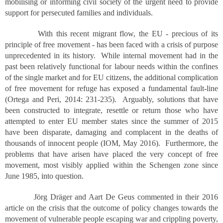
mobilising or informing civil society of the urgent need to provide
support for persecuted families and individuals.
With this recent migrant flow, the EU - precious of its
principle of free movement - has been faced with a crisis of purpose
unprecedented in its history. While internal movement had in the
past been relatively functional for labour needs within the confines
of the single market and for EU citizens, the additional complication
of free movement for refuge has exposed a fundamental fault-line
(Ortega and Peri, 2014: 231-235). Arguably, solutions that have
been constructed to integrate, resettle or return those who have
attempted to enter EU member states since the summer of 2015
have been disparate, damaging and complacent in the deaths of
thousands of innocent people (IOM, May 2016). Furthermore, the
problems that have arisen have placed the very concept of free
movement, most visibly applied within the Schengen zone since
June 1985, into question.
Jörg Dräger and Aart De Geus commented in their 2016
article on the crisis that the outcome of policy changes towards the
movement of vulnerable people escaping war and crippling poverty,