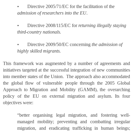
• Directive 2005/71/EC for the facilitation of the
admission of researchers into the EU
.
• Directive 2008/115/EC for
returning illegally staying
third-country nationals.
• Directive 2009/50/EC concerning
the admission of
highly skilled migrants.
This framework was augmented by a number of agreements and
initiatives targeted at the successful integration of new communities
into member states of the Union. The approach also accommodated
the global flow of vulnerable people through the 2005 Global
Approach to Migration and Mobility (GAMM), the overarching
policy of the EU on external migration and asylum. Its four
objectives were:
“better organising legal migration, and fostering well-
managed mobility; preventing and combatting irregular
migration, and eradicating trafficking in human beings;