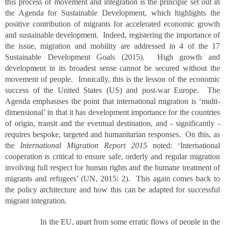
this process of movement and integration is the principle set out in
the Agenda for Sustainable Development, which highlights the
positive contribution of migrants for accelerated economic growth
and sustainable development. Indeed, registering the importance of
the issue, migration and mobility are addressed in 4 of the 17
Sustainable Development Goals (2015). High growth and
development in its broadest sense cannot be secured without the
movement of people. Ironically, this is the lesson of the economic
success of the United States (US) and post-war Europe. The
Agenda emphasises the point that international migration is ‘multi-
dimensional’ in that it has development importance for the countries
of origin, transit and the eventual destination, and - significantly -
requires bespoke, targeted and humanitarian responses. On this, as
the
International Migration Report 2015
noted: ‘International
cooperation is critical to ensure safe, orderly and regular migration
involving full respect for human rights and the humane treatment of
migrants and refugees’ (UN, 2015: 2). This again comes back to
the policy architecture and how this can be adapted for successful
migrant integration.
In the EU, apart from some erratic flows of people in the