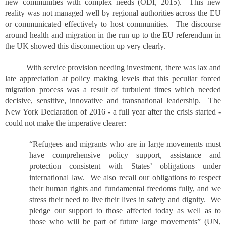
new communities with complex needs (ODI, 2015). This new
reality was not managed well by regional authorities across the EU
or communicated effectively to host communities. The discourse
around health and migration in the run up to the EU referendum in
the UK showed this disconnection up very clearly.
With service provision needing investment, there was lax and
late appreciation at policy making levels that this peculiar forced
migration process was a result of turbulent times which needed
decisive, sensitive, innovative and transnational leadership. The
New York Declaration of 2016 - a full year after the crisis started -
could not make the imperative clearer:
“Refugees and migrants who are in large movements must
have comprehensive policy support, assistance and
protection consistent with States’ obligations under
international law. We also recall our obligations to respect
their human rights and fundamental freedoms fully, and we
stress their need to live their lives in safety and dignity. We
pledge our support to those affected today as well as to
those who will be part of future large movements” (UN,