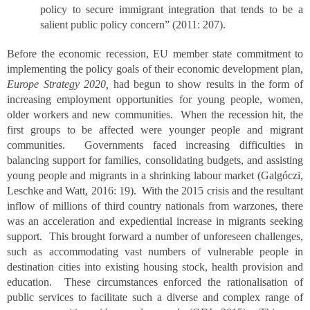
policy to secure immigrant integration that tends to be a
salient public policy concern” (2011: 207).
Before the economic recession, EU member state commitment to
implementing the policy goals of their economic development plan,
Europe Strategy 2020,
had begun to show results in the form of
increasing employment opportunities for young people, women,
older workers and new communities. When the recession hit, the
first groups to be affected were younger people and migrant
communities. Governments faced increasing difficulties in
balancing support for families, consolidating budgets, and assisting
young people and migrants in a shrinking labour market (Galgóczi,
Leschke and Watt, 2016: 19). With the 2015 crisis and the resultant
inflow of millions of third country nationals from warzones, there
was an acceleration and expediential increase in migrants seeking
support. This brought forward a number of unforeseen challenges,
such as accommodating vast numbers of vulnerable people in
destination cities into existing housing stock, health provision and
education. These circumstances enforced the rationalisation of
public services to facilitate such a diverse and complex range of