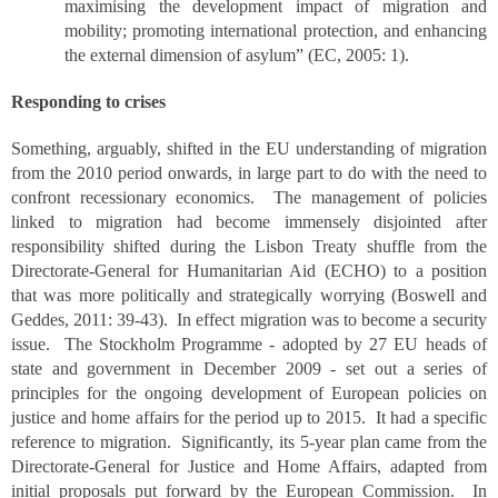
maximising the development impact of migration and
mobility; promoting international protection, and enhancing
the external dimension of asylum” (EC, 2005: 1).
Responding to crises
Something, arguably, shifted in the EU understanding of migration
from the 2010 period onwards, in large part to do with the need to
confront recessionary economics. The management of policies
linked to migration had become immensely disjointed after
responsibility shifted during the Lisbon Treaty shuffle from the
Directorate-General for Humanitarian Aid (ECHO) to a position
that was more politically and strategically worrying (Boswell and
Geddes, 2011: 39-43). In effect migration was to become a security
issue. The Stockholm Programme - adopted by 27 EU heads of
state and government in December 2009 - set out a series of
principles for the ongoing development of European policies on
justice and home affairs for the period up to 2015. It had a specific
reference to migration. Significantly, its 5-year plan came from the
Directorate-General for Justice and Home Affairs, adapted from
initial proposals put forward by the European Commission. In