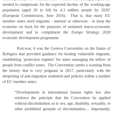
needed to compensate for the expected decline of the working-age
population (aged 20 to 64) by 4.3 million people by 2020’
(European Commisssion, June 2016). That is, that many EU
member states need migrants - internal or otherwise - to keep the
economy on track for the purposes of sustained macro-economic
development and to compliment the
Europe Strategy 2020
economic development programme.
Post-war, it was the Geneva Convention on the Status of
Refugees that provided guidance for hosting vulnerable migrants,
establishing ‘protection regimes’ for states managing the inflow of
people from conflict zones. The Convention carries a warning from
the history that is very poignant in 2017, particularly with the
deepening of anti-migration sentiment and policies within a number
of EU member states:
“Developments in international human rights law also
reinforce the principle that the Convention be applied
without discrimination as to sex, age, disability, sexuality, or
other prohibited grounds of discrimination… Importantly,