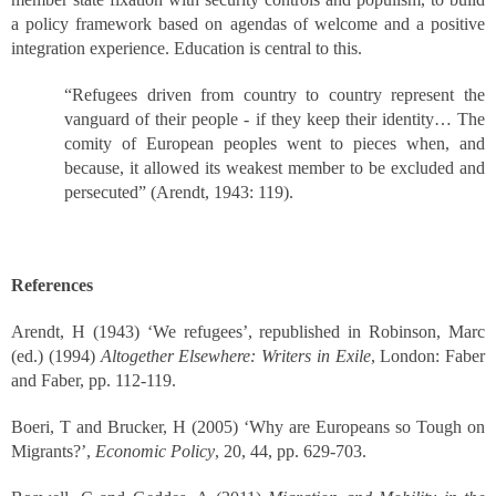
a policy framework based on agendas of welcome and a positive
integration experience. Education is central to this.
“Refugees driven from country to country represent the
vanguard of their people - if they keep their identity… The
comity of European peoples went to pieces when, and
because, it allowed its weakest member to be excluded and
persecuted” (Arendt, 1943: 119).
References
Arendt, H (1943) ‘We refugees’, republished in Robinson, Marc
(ed.) (1994)
Altogether Elsewhere: Writers in Exile
, London: Faber
and Faber, pp. 112-119.
Boeri, T and Brucker, H (2005) ‘Why are Europeans so Tough on
Migrants?’,
Economic Policy
, 20, 44, pp. 629-703.