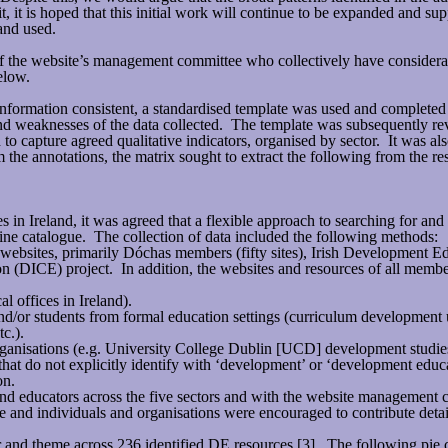
 is hoped that this initial work will continue to be expanded and supp
and used.
 the website’s management committee who collectively have considerab
elow.
information consistent, a standardised template was used and completed fo
hs and weaknesses of the data collected. The template was subsequently r
o capture agreed qualitative indicators, organised by sector. It was al
 the annotations, the matrix sought to extract the following from the re
es in Ireland, it was agreed that a flexible approach to searching for a
ne catalogue. The collection of data included the following methods:
 websites, primarily Dóchas members (fifty sites), Irish Development
n (DICE) project. In addition, the websites and resources of all memb
l offices in Ireland).
/or students from formal education settings (curriculum development un
c.).
organisations (e.g. University College Dublin [UCD] development studies
that do not explicitly identify with ‘development’ or ‘development educ
on.
nd educators across the five sectors and with the website management 
nd individuals and organisations were encouraged to contribute details 
 and theme across 236 identified DE resources [3]. The following pie ch