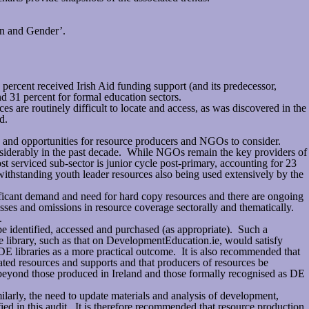
en and Gender’.
 percent received Irish Aid funding support (and its predecessor,
d 31 percent for formal education sectors.
 are routinely difficult to locate and access, as was discovered in the
d.
ps and opportunities for resource producers and NGOs to consider.
 considerably in the past decade. While NGOs remain the key providers of
t serviced sub-sector is junior cycle post-primary, accounting for 23
twithstanding youth leader resources also being used extensively by the
nificant demand and need for hard copy resources and there are ongoing
knesses and omissions in resource coverage sectorally and thematically.
.
 identified, accessed and purchased (as appropriate). Such a
rce library, such as that on DevelopmentEducation.ie, would satisfy
DE libraries as a more practical outcome. It is also recommended that
iated resources and supports and that producers of resources be
 beyond those produced in Ireland and those formally recognised as DE
rly, the need to update materials and analysis of development,
ied in this audit. It is therefore recommended that resource production