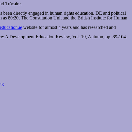
nd Trócaire.
 been directly engaged in human rights education, DE and political
 as 80:20, The Constitution Unit and the British Institute for Human
ducation.ie
website for almost 4 years and has researched and
ice: A Development Education Review, Vol. 19, Autumn, pp. 89-104.
ng