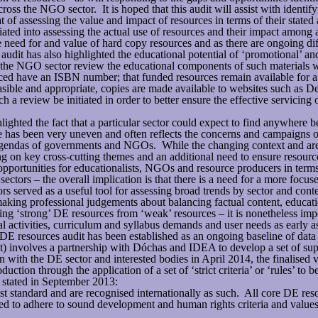
ross the NGO sector. It is hoped that this audit will assist with identif
at of assessing the value and impact of resources in terms of their stated
iated into assessing the actual use of resources and their impact among a
ed for and value of hard copy resources and as there are ongoing diffi
udit has also highlighted the educational potential of ‘promotional’ a
 the NGO sector review the educational components of such materials wi
uced have an ISBN number; that funded resources remain available for a sp
easible and appropriate, copies are made available to websites such as 
h a review be initiated in order to better ensure the effective servicing 
ighted the fact that a particular sector could expect to find anywhere b
e has been very uneven and often reflects the concerns and campaigns
d agendas of governments and NGOs. While the changing context and ar
ng on key cross-cutting themes and an additional need to ensure resourc
rtunities for educationalists, NGOs and resource producers in terms
ctors – the overall implication is that there is a need for a more focu
tors served as a useful tool for assessing broad trends by sector and con
aking professional judgements about balancing factual content, educatio
ing ‘strong’ DE resources from ‘weak’ resources – it is nonetheless impo
activities, curriculum and syllabus demands and user needs as early as
 resources audit has been established as an ongoing baseline of data i
) involves a partnership with Dóchas and IDEA to develop a set of suppo
 with the DE sector and interested bodies in April 2014, the finalised 
ction through the application of a set of ‘strict criteria’ or ‘rules’ to 
stated in September 2013:
t standard and are recognised internationally as such. All core DE reso
ed to adhere to sound development and human rights criteria and values