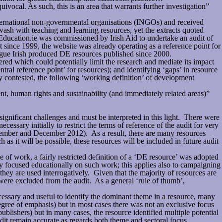
vocal. As such, this is an area that warrants further investigation”
ternational non-governmental organisations (INGOs) and received
wash with teaching and learning resources, yet the extracts quoted
tEducation.ie was commissioned by Irish Aid to undertake an audit of
t since 1999, the website was already operating as a reference point for
logue Irish produced DE resources published since 2000.
d which could potentially limit the research and mediate its impact
tral reference point’ for resources); and identifying ‘gaps’ in resource
ely contested, the following ‘working definition’ of development
t, human rights and sustainability (and immediately related areas)”
 significant challenges and must be interpreted in this light. There were
essary initially to restrict the terms of reference of the audit for very
eptember and December 2012). As a result, there are many resources
 it will be possible, these resources will be included in future audit
f work, a fairly restricted definition of a ‘DE resource’ was adopted
y focused educationally on such work; this applies also to campaigning
ey are used interrogatively. Given that the majority of resources are
ere excluded from the audit. As a general ‘rule of thumb’,
cessary and useful to identify the dominant theme in a resource, many
gree of emphasis) but in most cases there was not an exclusive focus
ublishers) but in many cases, the resource identified multiple potential
audit remain accurate as regards both theme and sectoral focus.