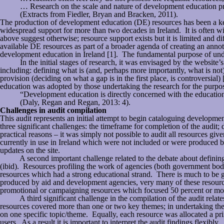
… Research on the scale and nature of development education provi
(Extracts from Fiedler, Bryan and Bracken, 2011).
The production of development education (DE) resources has been a ke
widespread support for more than two decades in Ireland. It is often w
above suggest otherwise; resource support exists but it is limited and
available DE resources as part of a broader agenda of creating an annot
development education in Ireland [1]. The fundamental purpose of under
In the initial stages of research, it was envisaged by the website’s
including: defining what is (and, perhaps more importantly, what is not)
provision (deciding on what a gap is in the first place, is controversia
education was adopted by those undertaking the research for the purpos
“Development education is directly concerned with the educationa
(Daly, Regan and Regan, 2013: 4).
Challenges in audit compilation
This audit represents an initial attempt to begin cataloguing development
three significant challenges: the timeframe for completion of the audit; 
practical reasons – it was simply not possible to audit all resources 
currently in use in Ireland which were not included or were produced by
updates on the site.
A second important challenge related to the debate about defining dev
(ibid). Resources profiling the work of agencies (both government bodi
resources which had a strong educational strand. There is much to be g
produced by aid and development agencies, very many of these resource
promotional or campaigning resources which focused 50 percent or mor
A third significant challenge in the compilation of the audit relates 
resources covered more than one or two key themes; in undertaking the 
on one specific topic/theme. Equally, each resource was allocated a prin
users. As a result it is important to interpret the audit findings flexibl