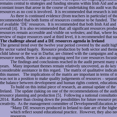
remains central to strategies and funding streams within Irish Aid and ac
constant issues that arose in the course of undertaking this audit was th
resources as no cost is involved. It is recommended that research is init
As there is continued evidence (from teachers in particular) of the ne
recommended that both forms of resources continue to be funded. The a
of available ‘DE’ resources. It is recommended that both Irish Aid and
overall [4]. It is also recommended that: all significant resources prod
resources remain accessible and visible on websites; and that, where f
review of major resources used at third level, it is recommended that suc
The challenge ahead and a DE resources agenda in Ireland
The general trend over the twelve year period covered by the audit highl
by sector varied hugely. Resource production by both sector and them
child labour or the war in Darfur, are chimed with the campaigns an
resource needs, there is also an ongoing need for core resources focusi
The findings and conclusions reached in the audit present many oppo
years. Many important themes remain relatively uncovered, as do key se
considerable assistance in this regard. The matrix of qualitative indica
this manner. The implications of the matrix are important in terms of m
was not in a position to make quality judgements of resources – separat
the balance between development and human rights content, educational 
To build on this initial piece of research, an annual update of the DE
Ireland. The update (taking on one of the recommendations of the audit
resource planning and production [5]. Following a national consultation
2014. Rather than closing down the possibilities for future resource produ
creativity. As the management committee of DevelopmentEducation.ie 
“Many DE resources produced in Ireland to date are of the highes
which reflect sound educational practice. However, they also ne
resources.