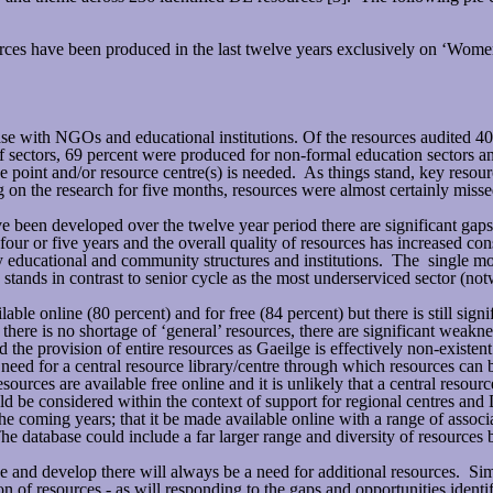
urces have been produced in the last twelve years exclusively on ‘Wom
case with NGOs and educational institutions. Of the resources audited 40
f sectors, 69 percent were produced for non-formal education sectors an
oint and/or resource centre(s) is needed. As things stand, key resources
 on the research for five months, resources were almost certainly misse
ve been developed over the twelve year period there are significant ga
t four or five years and the overall quality of resources has increased
y educational and community structures and institutions. The single mos
 stands in contrast to senior cycle as the most underserviced sector (no
le online (80 percent) and for free (84 percent) but there is still sig
le there is no shortage of ‘general’ resources, there are significant wea
 the provision of entire resources as Gaeilge is effectively non-existent
for a central resource library/centre through which resources can be
sources are available free online and it is unlikely that a central resou
 be considered within the context of support for regional centres and 
he coming years; that it be made available online with a range of assoc
e database could include a far larger range and diversity of resources
develop there will always be a need for additional resources. Simila
 of resources - as will responding to the gaps and opportunities identif