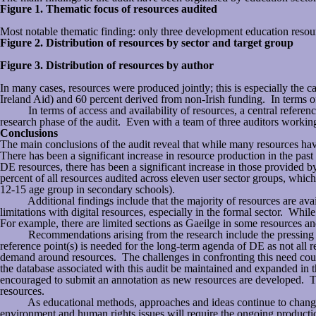
Figure 1. Thematic focus of resources audited
Most notable thematic finding: only three development education reso
Figure 2. Distribution of resources by sector and target group
Figure 3. Distribution of resources by author
In many cases, resources were produced jointly; this is especially the 
Ireland Aid) and 60 percent derived from non-Irish funding. In terms o
In terms of access and availability of resources, a central reference p
research phase of the audit. Even with a team of three auditors working
Conclusions
The main conclusions of the audit reveal that while many resources ha
There has been a significant increase in resource production in the pas
DE resources, there has been a significant increase in those provided b
percent of all resources audited across eleven user sector groups, which
12-15 age group in secondary schools).
Additional findings include that the majority of resources are availab
limitations with digital resources, especially in the formal sector. Whi
For example, there are limited sections as Gaeilge in some resources and
Recommendations arising from the research include the pressing need 
reference point(s) is needed for the long-term agenda of DE as not all re
demand around resources. The challenges in confronting this need could
the database associated with this audit be maintained and expanded in t
encouraged to submit an annotation as new resources are developed. Th
resources.
As educational methods, approaches and ideas continue to change and 
environment and human rights issues will require the ongoing production