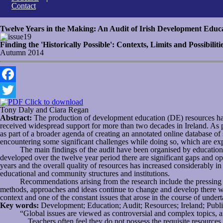
Contact
Twelve Years in the Making: An Audit of Irish Development Educ
19
Finding the 'Historically Possible': Contexts, Limits and Possibili
Autumn 2014
Facebook
Click to download
Twitter
Tony Daly and Ciara Regan
Abstract:
The production of development education (DE) resources has
received widespread support for more than two decades in Ireland. As
as part of a broader agenda of creating an annotated online database of 
encountering some significant challenges while doing so, which are expl
The main findings of the audit have been organised by education sec
developed over the twelve year period there are significant gaps and op
years and the overall quality of resources has increased considerably 
educational and community structures and institutions.
Recommendations arising from the research include the pressing need 
methods, approaches and ideas continue to change and develop there will 
context and one of the constant issues that arose in the course of undert
Key words:
Development; Education; Audit; Resources; Ireland; Publi
“Global issues are viewed as controversial and complex topics, a
…Teachers often feel they do not possess the requisite resources,