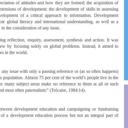
on of attitudes and how they are formed; the acquisition of
imensions of development; the development of skills in assessing
elopment of a critical approach to information. Development
e global literacy and international understanding, as well as a
in the consideration of any issue.
 reflection, enquiry, assessment, synthesis and action. It was
iew by focusing solely on global problems. Instead, it aimed to
hes in the world.
y any issue with only a passing reference or (as so often happens)
’s population. Almost 75 per cent of the world’s people live in the
n many subject areas make no reference to them at all or such
nd most often paternalistic” (Trócaire, 1984:14).
between development education and campaigning or fundraising
of a development education process but not an integral part of