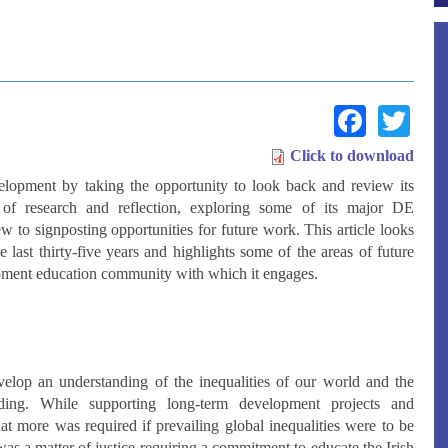
Face
Tw
Click to download
velopment by taking the opportunity to look back and review its
f research and reflection, exploring some of its major DE
 to signposting opportunities for future work. This article looks
last thirty-five years and highlights some of the areas of future
lopment education community with which it engages.
evelop an understanding of the inequalities of our world and the
anding. While supporting long-term development projects and
at more was required if prevailing global inequalities were to be
was a matter of justice requiring a commitment to educate the Irish