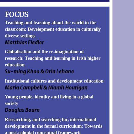
FOCUS
Teaching and learning about the world in the
classroom: Development education in culturally
book
itter
diverse settings
Matthias Fiedler
Globalisation and the re-imagination of
research: Teaching and learning in Irish higher
education
Su-ming Khoo & Orla Lehane
Institutional cultures and development education
Maria Campbell & Niamh Hourigan
Young people, identity and living in a global
society
Douglas Bourn
Researching, and searching for, international
development in the formal curriculum: Towards
a post-colonial conceptual framework