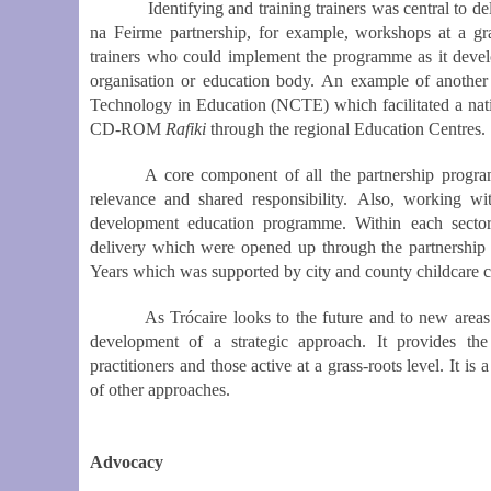
Identifying and training trainers was central to deliv
na Feirme partnership, for example, workshops at a gra
trainers who could implement the programme as it develo
organisation or education body. An example of another 
Technology in Education (NCTE) which facilitated a nat
CD-ROM
Rafiki
through the regional Education Centres.
A core component of all the partnership progra
relevance and shared responsibility. Also, working wi
development education programme. Within each secto
delivery which were opened up through the partnership
Years which was supported by city and county childcare 
As Trócaire looks to the future and to new areas
development
of a strategic approach. It provides th
practitioners and those active at a grass-roots level. It 
of other approaches.
Advocacy