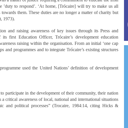
e ’duty to respond’. ‘At home, [Trócaire] will try to make us all
 towards them. These duties are no longer a matter of charity but
t, 1973).
ation and raising awareness of key issues through its Press and
its first Education Officer, Trócaire’s development education
areness raising within the organisation. From an initial ‘one cap
hips and programmes and to integrate Trócaire’s existing structures
 programme used the United Nations’ definition of development
o participate in the development of their community, their nation
a critical awareness of local, national and international situations
c and political processes” (Trocaire, 1984:14, citing Hicks &