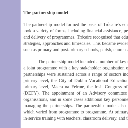
The partnership model
The partnership model formed the basis of Trócaire’s e
took a variety of forms, including financial assistance, pe
and delivery of programmes. Trócaire recognised that educa
strategies, approaches and timescales. This became evident
such as primary and post-primary schools, parish, church
The partnership model included a number of key chara
a joint programme with a key stakeholder organisation 
partnerships were sustained across a range of sectors i
primary level, the City of Dublin Vocational Educat
primary level, Macra na Feirme, the Irish Congress 
(DEFY). The appointment of an Advisory committee c
organisations, and in some cases additional key personnel
managing the partnerships. The partnership model also 
which varied from programme to programme. At primary le
in-service training with teachers, classroom delivery, and t