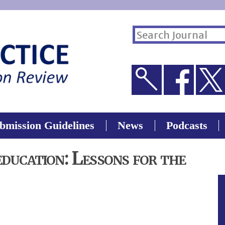
Skip to
main
ch form
s site
content
bmission Guidelines
News
Podcasts
education: Lessons for the