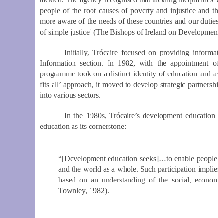
people of the root causes of poverty and injustice and th
more aware of the needs of these countries and our duties
of simple justice’ (The Bishops of Ireland on Developmen
Initially, Trócaire focused on providing inform
Information section.
In 1982, with the appointment of 
programme took on a distinct identity of education and aw
fits all’ approach, it moved to develop strategic partners
into various sectors.
In the 1980s, Trócaire’s development education
education as its cornerstone:
“[Development education seeks]
…to enable people t
and the world as a whole. Such participation implies 
based on an understanding of the social, economi
Townley, 1982).