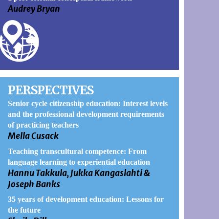
Audrey Bryan
PERSPECTIVES
Senior cycle citizenship education: Interest levels
and the professional development requirements
of practicing teachers
Mella Cusack
Teaching transcultural competence: From
language learning to experiential education
Hannu Takkula, Jukka Kangaslahti &
Joseph Banks
35 years of development education: Lessons for
the future