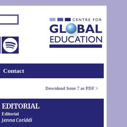
Contact
Download
Issue 7
as PDF >
EDITORIAL
Editorial
Jenna Coriddi