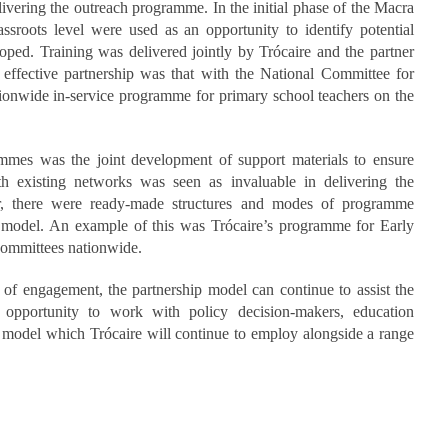
ering the outreach programme. In the initial phase of the Macra
ssroots level were used as an opportunity to identify potential
ped. Training was delivered jointly by Trócaire and the partner
effective partnership was that with the National Committee for
ionwide in-service programme for primary school teachers on the
mmes was the joint development of support materials to ensure
th existing networks was seen as invaluable in delivering the
r, there were ready-made structures and modes of programme
 model. An example of this was Trócaire’s programme for Early
committees nationwide.
 of engagement, the partnership model can continue to assist the
e opportunity to work with policy decision-makers, education
is a model which Trócaire will continue to employ alongside a range