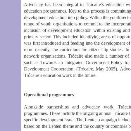
Advocacy has been integral to Trócaire’s education wo
education programmes. Key to this process is committing 
development education into policy. Within the youth secto
range of youth organisations to commit to the incorporat
inclusion of development education within existing an
primary sector. This included identifying areas of opportu
was first introduced and feeding into the development of 
more recently, the curriculum for citizenship studies. 
network organisations, Trócaire also made a number of
such as Towards an Integrated Government Policy for
Development Cooperation, (Trócaire, May 2005). Advoca
Trócaire’s education work in the future.
Operational programmes
Alongside partnerships and advocacy work, Trócai
programmes. These include the ongoing annual Trócaire L
specific development issue. The Lenten campaign includes
based on the Lenten theme and the country or countries b