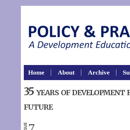
Sear
Search thi
Home
About
Archive
Su
35 years of development 
future
7