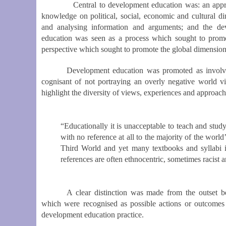
Central to development education was: an appreciati
knowledge on political, social, economic and cultural d
and analysing information and arguments; and the dev
education was seen as a process which sought to promot
perspective which sought to promote the global dimension 
Development education was promoted as involving
cognisant of not portraying an overly negative world v
highlight the diversity of views, experiences and approac
“Educationally it is unacceptable to teach and stud
with no reference at all to the majority of the world
Third World and yet many textbooks and syllabi i
references are often ethnocentric, sometimes racist a
A clear distinction was made from the outset 
which were recognised as possible actions or outcomes 
development education practice.