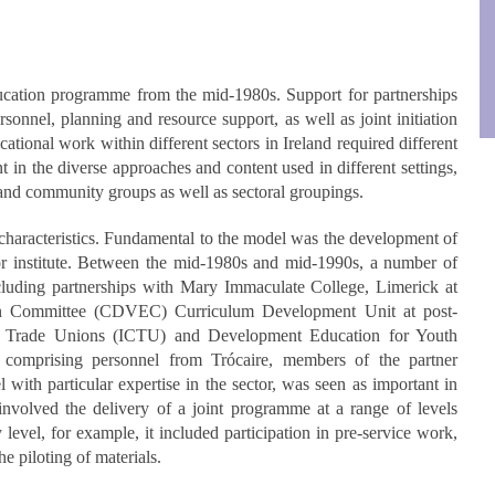
ducation programme from the mid-1980s. Support for partnerships
rsonnel, planning and resource support, as well as joint initiation
tional work within different sectors in Ireland required different
 in the diverse approaches and content used in different settings,
 and community groups as well as sectoral groupings.
cteristics. Fundamental to the model was the development of
or institute. Between the mid-1980s and mid-1990s, a number of
ncluding partnerships with Mary Immaculate College, Limerick at
ion Committee (CDVEC) Curriculum Development Unit at post-
of Trade Unions (ICTU) and Development Education for Youth
omprising personnel from Trócaire, members of the partner
 with particular expertise in the sector, was seen as important in
involved the delivery of a joint programme at a range of levels
vel, for example, it included participation in pre-service work,
he piloting of materials.