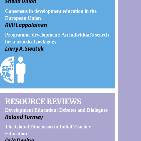
Sheila Dillon
Consensus in development education in the
European Union
Rilli Lappalainen
Programme development: An individual's search
for a practical pedagogy
Larry A. Swatuk
RESOURCE REVIEWS
Development Education: Debates and Dialogues
Roland Tormey
The Global Dimension in Initial Teacher
Education
Orla Devine