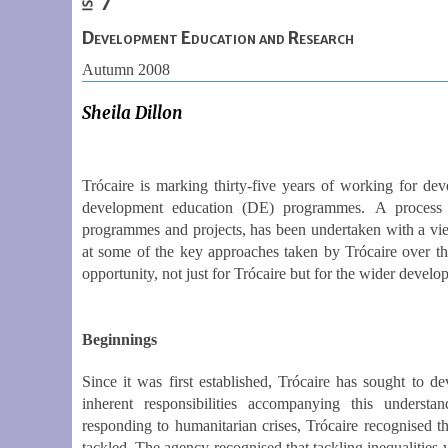
Development Education and Research
Autumn 2008
Sheila Dillon
Trócaire is marking thirty-five years of working for de
development education (DE) programmes. A process o
programmes and projects, has been undertaken with a view
at some of the key approaches taken by Trócaire over the 
opportunity, not just for Trócaire but for the wider deve
Beginnings
Since it was first established, Trócaire has sought to d
inherent responsibilities accompanying this underst
responding to humanitarian crises, Trócaire recognised th
tackled. The agency recognised that tackling inequalities 