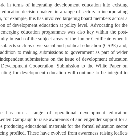
rk in terms of integrating development education into existing
education decision makers in a range of sectors to incorporating
r, for example, this has involved targeting board members across a
ion of development education at policy level. Advocating for the
d emerging education programmes was also key within the post-
nity in each of the subject areas of the Junior Certificate when it
subjects such as civic social and political education (CSPE) and,
In addition to making submissions to government as part of wider
 independent submissions on the issue of development education
 Development Cooperation, Submission to the White Paper on
ting for development education will continue to be integral to
re has run a range of operational development education
enten Campaign to raise awareness of and engender support for a
 producing educational materials for the formal education sector
eing profiled. These have evolved from awareness raising leaflets