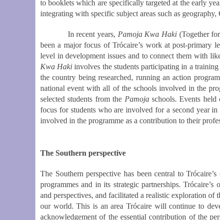
to booklets which are specifically targeted at the early ye
integrating with specific subject areas such as geography
In recent years,
Pamoja Kwa Haki
(Together for
been a major focus of Trócaire’s work at post-primary l
level in development issues and to connect them with lik
Kwa Haki
involves the students participating in a trainin
the country being researched, running an action programm
national event with all of the schools involved in the
selected students from the
Pamoja
schools. Events held
focus for students who are involved for a second year in
involved in the programme as a contribution to their prof
The Southern perspective
The Southern perspective has been central to Trócaire’s
programmes and in its strategic partnerships. Trócaire’s 
and perspectives, and facilitated a realistic exploration of
our world. This is an area Trócaire will continue to deve
acknowledgement of the essential contribution of the pe