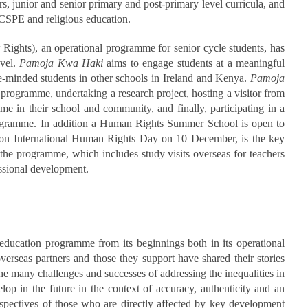
ars, junior and senior primary and post-primary level curricula, and
, CSPE and religious education.
 Rights), an operational programme for senior cycle students, has
evel.
Pamoja Kwa Haki
aims to engage students at a meaningful
e-minded students in other schools in Ireland and Kenya.
Pamoja
g programme, undertaking a research project, hosting a visitor from
e in their school and community, and finally, participating in a
 programme. In addition a Human Rights Summer School is open to
 on International Human Rights Day on 10 December, is the key
 the programme, which includes study visits overseas for teachers
essional development.
 education programme from its beginnings both in its operational
overseas partners and those they support have shared their stories
 the many challenges and successes of addressing the inequalities in
lop in the future in the context of accuracy, authenticity and an
rspectives of those who are directly affected by key development