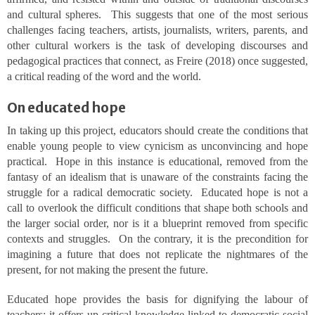
and cultural spheres. This suggests that one of the most serious
challenges facing teachers, artists, journalists, writers, parents, and
other cultural workers is the task of developing discourses and
pedagogical practices that connect, as Freire (2018) once suggested,
a critical reading of the word and the world.
On educated hope
In taking up this project, educators should create the conditions that
enable young people to view cynicism as unconvincing and hope
practical. Hope in this instance is educational, removed from the
fantasy of an idealism that is unaware of the constraints facing the
struggle for a radical democratic society. Educated hope is not a
call to overlook the difficult conditions that shape both schools and
the larger social order, nor is it a blueprint removed from specific
contexts and struggles. On the contrary, it is the precondition for
imagining a future that does not replicate the nightmares of the
present, for not making the present the future.
Educated hope provides the basis for dignifying the labour of
teachers; it offers up critical knowledge linked to democratic social