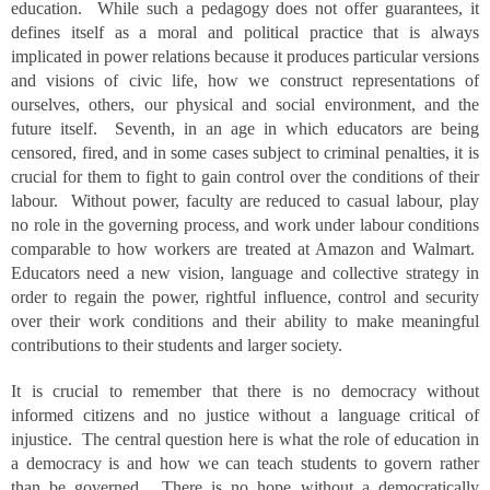
education. While such a pedagogy does not offer guarantees, it
defines itself as a moral and political practice that is always
implicated in power relations because it produces particular versions
and visions of civic life, how we construct representations of
ourselves, others, our physical and social environment, and the
future itself. Seventh, in an age in which educators are being
censored, fired, and in some cases subject to criminal penalties, it is
crucial for them to fight to gain control over the conditions of their
labour. Without power, faculty are reduced to casual labour, play
no role in the governing process, and work under labour conditions
comparable to how workers are treated at Amazon and Walmart.
Educators need a new vision, language and collective strategy in
order to regain the power, rightful influence, control and security
over their work conditions and their ability to make meaningful
contributions to their students and larger society.
It is crucial to remember that there is no democracy without
informed citizens and no justice without a language critical of
injustice. The central question here is what the role of education in
a democracy is and how we can teach students to govern rather
than be governed. There is no hope without a democratically