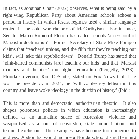
In fact, as Jonathan Chait (2022) observes, what is being said by a
right-wing Republican Party about American schools echoes a
period in history in which fascist regimes used a similar language
rooted in the cold war rhetoric of McCarthyism. For instance,
Senator Marco Rubio of Florida has called schools ‘a cesspool of
Marxist indoctrination’. Former Secretary of State Mike Pompeo
claims that ‘teachers’ unions, and the filth that they’re teaching our
kids’, will ‘take this republic down’. Donald Trump has stated that
‘pink-haired communists [are] teaching our kids’ and that ‘Marxist
maniacs and lunatics’ run higher education (Pengelly, 2023).
Florida Governor, Ron DeSantis, stated on Fox News that if he
won the presidency in 2024, he ‘will … destroy leftism in this
country and leave woke ideology in the dustbin of history’ (Ibid.).
This is more than anti-democratic, authoritarian rhetoric. It also
shapes poisonous policies in which education is increasingly
defined as an animating space of repression, violence and
weaponised as a tool of censorship, state indoctrination, and
terminal exclusion. The examples have become too numerous to
address. A short list would include a Florida school district banning