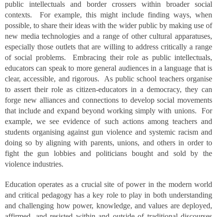
public intellectuals and border crossers within broader social
contexts. For example, this might include finding ways, when
possible, to share their ideas with the wider public by making use of
new media technologies and a range of other cultural apparatuses,
especially those outlets that are willing to address critically a range
of social problems. Embracing their role as public intellectuals,
educators can speak to more general audiences in a language that is
clear, accessible, and rigorous. As public school teachers organise
to assert their role as citizen-educators in a democracy, they can
forge new alliances and connections to develop social movements
that include and expand beyond working simply with unions. For
example, we see evidence of such actions among teachers and
students organising against gun violence and systemic racism and
doing so by aligning with parents, unions, and others in order to
fight the gun lobbies and politicians bought and sold by the
violence industries.
Education operates as a crucial site of power in the modern world
and critical pedagogy has a key role to play in both understanding
and challenging how power, knowledge, and values are deployed,
affirmed, and resisted within and outside of traditional discourses