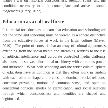
wages a war on historical consciousness, attention spans, and the
conditions necessary to think, contemplate, and arrive at sound
judgements (Crary, 2022).
Education as a cultural force
It is crucial for educators to learn that education and schooling are
not the same and schooling must be viewed as a sphere distinctive
from the educative forces at work in the larger culture (Mayer,
2019). The point of course is that an array of cultural apparatuses
extending from the social media and streaming services to the rise
of artificial intelligence and corporate controlled media platforms
also constitutes a vast educational machinery with enormous power
and influence. What both schooling and the wider cultural sphere
of education have in common is that they often work in tandem
with each other to shape and orchestrate dominant social relations,
constitute prevailing notions of common sense, and open up
conceptual horizons, modes of identification, and social relations
through which consciousness and identities are shaped and
legitimated.