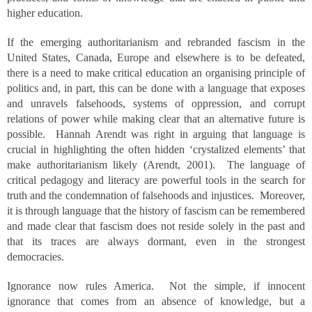
higher education.
If the emerging authoritarianism and rebranded fascism in the
United States, Canada, Europe and elsewhere is to be defeated,
there is a need to make critical education an organising principle of
politics and, in part, this can be done with a language that exposes
and unravels falsehoods, systems of oppression, and corrupt
relations of power while making clear that an alternative future is
possible. Hannah Arendt was right in arguing that language is
crucial in highlighting the often hidden ‘crystalized elements’ that
make authoritarianism likely (Arendt, 2001). The language of
critical pedagogy and literacy are powerful tools in the search for
truth and the condemnation of falsehoods and injustices. Moreover,
it is through language that the history of fascism can be remembered
and made clear that fascism does not reside solely in the past and
that its traces are always dormant, even in the strongest
democracies.
Ignorance now rules America. Not the simple, if innocent
ignorance that comes from an absence of knowledge, but a