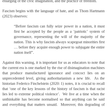
enlarging of the civic imagination, and the practice of freedom.
Fascism begins with the language of hate, and as Thom Hartmann
(2023) observes:
“Before fascism can fully seize power in a nation, it must
first be accepted by the people as a ‘patriotic’ system of
governance, representing the will of the majority of the
nation. This is why fascists always scapegoat minorities first
… before they acquire enough power to subjugate the entire
nation itself”.
Against this warning, it is important for us as educators to note that
the current era is one marked by the rise of disimagination machines
that produce manufactured ignorance and concoct lies on an
unprecedented level, giving authoritarianism a new life. As the
historian Federico Finchelstein (2020: 1) notes, it is crucial to recall
that ‘one of the key lessons of the history of fascism is that racist
lies led to extreme political violence’. We live at a time when the
unthinkable has become normalised so that anything can be said
and everything that matters unsaid. Moreover, this degrading of