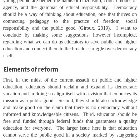
young people are denied the habits of citizenship, critical modes of
agency, and the grammar of ethical responsibility. Democracy
should be a way of thinking about education, one that thrives on
connecting pedagogy to the practice of freedom, social
responsibility and the public good (Giroux, 2019). I want to
conclude by making some suggestions, however incomplete,
regarding what we can do as educators to save public and higher
education and connect them to the broader struggle over democracy
itself.
Elements of reform
First, in the midst of the current assault on public and higher
education, educators should reclaim and expand its democratic
vocation and in doing so align itself with a vision that embraces its
mission as a public good. Second, they should also acknowledge
and make good on the claim that there is no democracy without
informed and knowledgeable citizens. Third, education should be
free and funded through federal funds that guarantees a quality
education for everyone. The larger issue here is that education
cannot serve the public good in a society marked by staggering