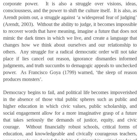
corporate power. It is also a struggle over visions, ideas,
consciousness, and the power to shift the culture itself. It is also, as
Arendt points out, a struggle against ‘a widespread fear of judging’
(Arendt, 2003). Without the ability to judge, it becomes impossible
to recover words that have meaning, imagine a future that does not
mimic the dark times in which we live, and create a language that
changes how we think about ourselves and our relationship to
others. Any struggle for a radical democratic order will not take
place if lies cancel out reason, ignorance dismantles informed
judgments, and truth succumbs to demagogic appeals to unchecked
power. As Francisco Goya (1799) warned, ‘the sleep of reason
produces monsters’.
Democracy begins to fail, and political life becomes impoverished
in the absence of those vital public spheres such as public and
higher education in which civic values, public scholarship, and
social engagement allow for a more imaginative grasp of a future
that takes seriously the demands of justice, equity, and civic
courage. Without financially robust schools, critical forms of
education, and knowledgeable and civically courageous teachers,