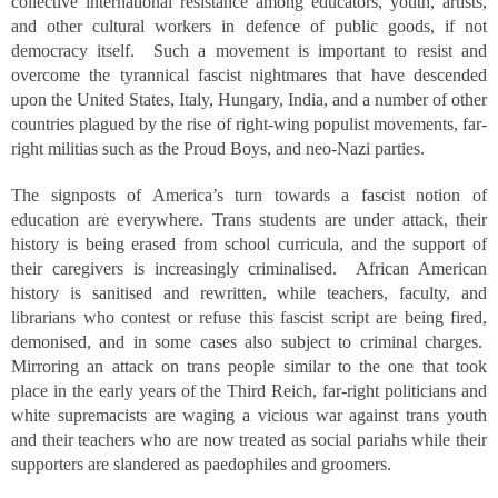
collective international resistance among educators, youth, artists,
and other cultural workers in defence of public goods, if not
democracy itself. Such a movement is important to resist and
overcome the tyrannical fascist nightmares that have descended
upon the United States, Italy, Hungary, India, and a number of other
countries plagued by the rise of right-wing populist movements, far-
right militias such as the Proud Boys, and neo-Nazi parties.
The signposts of America’s turn towards a fascist notion of
education are everywhere. Trans students are under attack, their
history is being erased from school curricula, and the support of
their caregivers is increasingly criminalised. African American
history is sanitised and rewritten, while teachers, faculty, and
librarians who contest or refuse this fascist script are being fired,
demonised, and in some cases also subject to criminal charges.
Mirroring an attack on trans people similar to the one that took
place in the early years of the Third Reich, far-right politicians and
white supremacists are waging a vicious war against trans youth
and their teachers who are now treated as social pariahs while their
supporters are slandered as paedophiles and groomers.