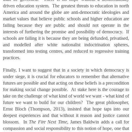
driven education system. The greatest threats to education in north
America and around the globe are anti-democratic ideologies and
market values that believe public schools and higher education are
failing because they are public and should not operate in the
interests of furthering the promise and possibility of democracy. If
schools are failing it is because they are being defunded, privatised,
and modelled after white nationalist indoctrination spheres,
transformed into testing centres, and reduced to regressive training
practices.
Finally, I want to suggest that in a society in which democracy is
under siege, it is crucial for educators to remember that alternative
futures are possible and that acting on these beliefs is a precondition
for making social change possible. At stake here is the courage to
take on the challenge of what kind of world we want - what kind of
future we want to build for our children? The great philosopher,
Ernst Bloch (Thompson, 2013), insisted that hope taps into our
deepest experiences and that without it reason and justice cannot
blossom. In
The Fire Next Time
, James Baldwin adds a call for
compassion and social responsibility to this notion of hope, one that