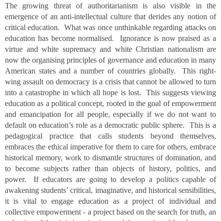
The growing threat of authoritarianism is also visible in the
emergence of an anti-intellectual culture that derides any notion of
critical education. What was once unthinkable regarding attacks on
education has become normalised. Ignorance is now praised as a
virtue and white supremacy and white Christian nationalism are
now the organising principles of governance and education in many
American states and a number of countries globally. This right-
wing assault on democracy is a crisis that cannot be allowed to turn
into a catastrophe in which all hope is lost. This suggests viewing
education as a political concept, rooted in the goal of empowerment
and emancipation for all people, especially if we do not want to
default on education’s role as a democratic public sphere. This is a
pedagogical practice that calls students beyond themselves,
embraces the ethical imperative for them to care for others, embrace
historical memory, work to dismantle structures of domination, and
to become subjects rather than objects of history, politics, and
power. If educators are going to develop a politics capable of
awakening students’ critical, imaginative, and historical sensibilities,
it is vital to engage education as a project of individual and
collective empowerment - a project based on the search for truth, an