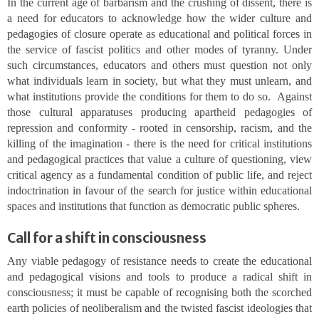
In the current age of barbarism and the crushing of dissent, there is
a need for educators to acknowledge how the wider culture and
pedagogies of closure operate as educational and political forces in
the service of fascist politics and other modes of tyranny. Under
such circumstances, educators and others must question not only
what individuals learn in society, but what they must unlearn, and
what institutions provide the conditions for them to do so. Against
those cultural apparatuses producing apartheid pedagogies of
repression and conformity - rooted in censorship, racism, and the
killing of the imagination - there is the need for critical institutions
and pedagogical practices that value a culture of questioning, view
critical agency as a fundamental condition of public life, and reject
indoctrination in favour of the search for justice within educational
spaces and institutions that function as democratic public spheres.
Call for a shift in consciousness
Any viable pedagogy of resistance needs to create the educational
and pedagogical visions and tools to produce a radical shift in
consciousness; it must be capable of recognising both the scorched
earth policies of neoliberalism and the twisted fascist ideologies that