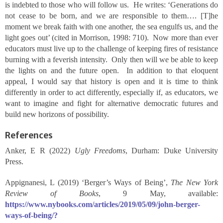
is indebted to those who will follow us. He writes: ‘Generations do
not cease to be born, and we are responsible to them…. [T]he
moment we break faith with one another, the sea engulfs us, and the
light goes out’ (cited in Morrison, 1998: 710). Now more than ever
educators must live up to the challenge of keeping fires of resistance
burning with a feverish intensity. Only then will we be able to keep
the lights on and the future open. In addition to that eloquent
appeal, I would say that history is open and it is time to think
differently in order to act differently, especially if, as educators, we
want to imagine and fight for alternative democratic futures and
build new horizons of possibility.
References
Anker, E R (2022)
Ugly Freedoms
, Durham: Duke University
Press.
Appignanesi, L (2019) ‘Berger’s Ways of Being’,
The New York
Review of Books
, 9 May, available:
https://www.nybooks.com/articles/2019/05/09/john-berger-
ways-of-being/?