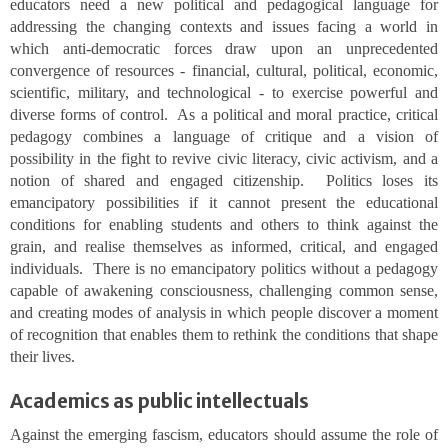
educators need a new political and pedagogical language for
addressing the changing contexts and issues facing a world in
which anti-democratic forces draw upon an unprecedented
convergence of resources - financial, cultural, political, economic,
scientific, military, and technological - to exercise powerful and
diverse forms of control. As a political and moral practice, critical
pedagogy combines a language of critique and a vision of
possibility in the fight to revive civic literacy, civic activism, and a
notion of shared and engaged citizenship. Politics loses its
emancipatory possibilities if it cannot present the educational
conditions for enabling students and others to think against the
grain, and realise themselves as informed, critical, and engaged
individuals. There is no emancipatory politics without a pedagogy
capable of awakening consciousness, challenging common sense,
and creating modes of analysis in which people discover a moment
of recognition that enables them to rethink the conditions that shape
their lives.
Academics as public intellectuals
Against the emerging fascism, educators should assume the role of