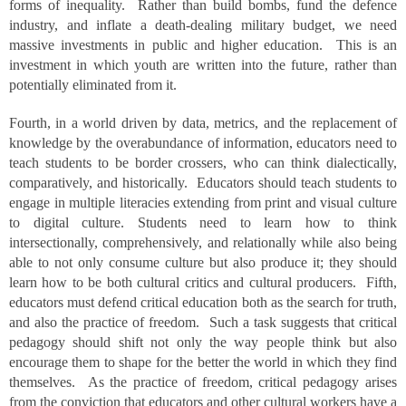
forms of inequality. Rather than build bombs, fund the defence
industry, and inflate a death-dealing military budget, we need
massive investments in public and higher education. This is an
investment in which youth are written into the future, rather than
potentially eliminated from it.
Fourth, in a world driven by data, metrics, and the replacement of
knowledge by the overabundance of information, educators need to
teach students to be border crossers, who can think dialectically,
comparatively, and historically. Educators should teach students to
engage in multiple literacies extending from print and visual culture
to digital culture. Students need to learn how to think
intersectionally, comprehensively, and relationally while also being
able to not only consume culture but also produce it; they should
learn how to be both cultural critics and cultural producers. Fifth,
educators must defend critical education both as the search for truth,
and also the practice of freedom. Such a task suggests that critical
pedagogy should shift not only the way people think but also
encourage them to shape for the better the world in which they find
themselves. As the practice of freedom, critical pedagogy arises
from the conviction that educators and other cultural workers have a