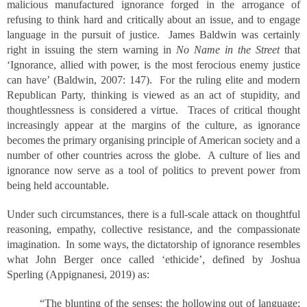
malicious manufactured ignorance forged in the arrogance of
refusing to think hard and critically about an issue, and to engage
language in the pursuit of justice. James Baldwin was certainly
right in issuing the stern warning in
No Name in the Street
that
‘Ignorance, allied with power, is the most ferocious enemy justice
can have’ (Baldwin, 2007: 147). For the ruling elite and modern
Republican Party, thinking is viewed as an act of stupidity, and
thoughtlessness is considered a virtue. Traces of critical thought
increasingly appear at the margins of the culture, as ignorance
becomes the primary organising principle of American society and a
number of other countries across the globe. A culture of lies and
ignorance now serve as a tool of politics to prevent power from
being held accountable.
Under such circumstances, there is a full-scale attack on thoughtful
reasoning, empathy, collective resistance, and the compassionate
imagination. In some ways, the dictatorship of ignorance resembles
what John Berger once called ‘ethicide’, defined by Joshua
Sperling (Appignanesi, 2019) as:
“The blunting of the senses; the hollowing out of language;