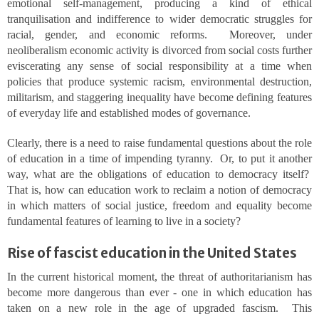
emotional self-management, producing a kind of ethical
tranquilisation and indifference to wider democratic struggles for
racial, gender, and economic reforms. Moreover, under
neoliberalism economic activity is divorced from social costs further
eviscerating any sense of social responsibility at a time when
policies that produce systemic racism, environmental destruction,
militarism, and staggering inequality have become defining features
of everyday life and established modes of governance.
Clearly, there is a need to raise fundamental questions about the role
of education in a time of impending tyranny. Or, to put it another
way, what are the obligations of education to democracy itself?
That is, how can education work to reclaim a notion of democracy
in which matters of social justice, freedom and equality become
fundamental features of learning to live in a society?
Rise of fascist education in the United States
In the current historical moment, the threat of authoritarianism has
become more dangerous than ever - one in which education has
taken on a new role in the age of upgraded fascism. This