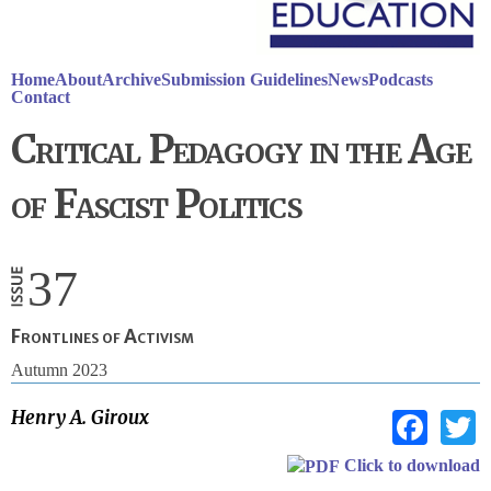
Home
About
Archive
Submission Guidelines
News
Podcasts
Contact
Critical Pedagogy in the Age
of Fascist Politics
37
Frontlines of Activism
Autumn 2023
Fac
Henry A. Giroux
Click to download