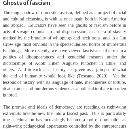
Ghosts of fascism
The long shadow of domestic fascism, defined as a project of racial
and cultural cleansing, is with us once again both in North America
and abroad. Educators have seen the ghosts of fascism before in
acts of savage colonialism and dispossession, in an era of slavery
marked by the brutality of whippings and neck irons, and in a Jim
Crow age most obvious in the spectacularised horror of murderous
lynchings. More recently, we have viewed fascist acts of terror in a
politics of disappearances and genocidal erasures under the
dictatorships of Adolf Hitler, Augusto Pinochet in Chile, and
others. And in each case, history has given us a glimpse of what
the end of humanity would look like (Toscano, 2020). Yet the
lessons of history with its language of hate, machineries of torture,
death camps and murderous violence as a political tool are too often
ignored.
The promise and ideals of democracy are receding as right-wing
extremists breathe new life into a fascist past. This is particularly
true as education has increasingly become a tool of domination as
right-wing pedagogical apparatuses controlled by the entrepreneurs