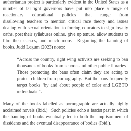
authoritarian project is particularly evident in the United States as a
number of far-right governors have put into place a range of
reactionary educational policies that range from
disallowing teachers to mention critical race theory and issues
dealing with sexual orientation to forcing educators to sign loyalty
oaths, post their syllabuses online, give up tenure, allow students to
film their classes, and much more. Regarding the banning of
books, Judd Legum (2023) notes:
“Across the country, right-wing activists are seeking to ban
thousands of books from schools and other public libraries.
Those promoting the bans often claim they are acting to
protect children from pornography. But the bans frequently
target books ‘by and about people of color and LGBTQ
individuals’”.
Many of the books labelled as pornographic are actually highly
acclaimed novels (Ibid.). Such policies echo a fascist past in which
the banning of books eventually led to both the imprisonment of
dissidents and the eventual disappearance of bodies (Ibid.).