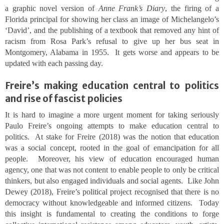
a graphic novel version of
Anne Frank’s Diary
, the firing of a
Florida principal for showing her class an image of Michelangelo’s
‘David’, and the publishing of a textbook that removed any hint of
racism from Rosa Park’s refusal to give up her bus seat in
Montgomery, Alabama in 1955. It gets worse and appears to be
updated with each passing day.
Freire’s making education central to politics
and rise of fascist policies
It is hard to imagine a more urgent moment for taking seriously
Paulo Freire’s ongoing attempts to make education central to
politics. At stake for Freire (2018) was the notion that education
was a social concept, rooted in the goal of emancipation for all
people. Moreover, his view of education encouraged human
agency, one that was not content to enable people to only be critical
thinkers, but also engaged individuals and social agents. Like John
Dewey (2018), Freire’s political project recognised that there is no
democracy without knowledgeable and informed citizens. Today
this insight is fundamental to creating the conditions to forge