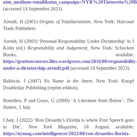
utm_medium=email&utm_campaign=NYR%20Tintoretto%20Be
(accessed 14 September 2023).
Arendt, H (2001)
Origins of Totalitarianism
, New York: Harcourt
Trade Publishers.
Arendt, H (2003) ‘Personal Responsibility Under Dictatorship’ in J
Kohn (ed.)
Responsibility and Judgement,
New York: Schocken
Books, available:
https://grattoncourses.files.wordpress.com/2016/08/responsibility
under-a-dictatorship-arendt.pdf
(accessed 14 September 2023).
Baldwin, J (2007)
No Name in the Street
, New York: Knopf
Doubleday Publishing (reprint edition).
Bourdieu, P and Grass, G (2000) ‘A Literature from Below’,
The
Nation
, 3 July.
Chait, J (2022) ‘Ron Desantis’s Florida is where Free Speech goes
to Die’,
New York Magazine
, 18 August, available:
https://nymag.com/intelligencer/2022/08/ron-desantiss-florida-