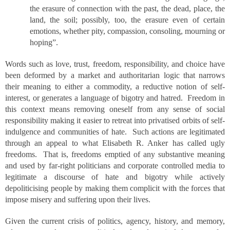
the erasure of connection with the past, the dead, place, the
land, the soil; possibly, too, the erasure even of certain
emotions, whether pity, compassion, consoling, mourning or
hoping”.
Words such as love, trust, freedom, responsibility, and choice have
been deformed by a market and authoritarian logic that narrows
their meaning to either a commodity, a reductive notion of self-
interest, or generates a language of bigotry and hatred. Freedom in
this context means removing oneself from any sense of social
responsibility making it easier to retreat into privatised orbits of self-
indulgence and communities of hate. Such actions are legitimated
through an appeal to what Elisabeth R. Anker has called ugly
freedoms. That is, freedoms emptied of any substantive meaning
and used by far-right politicians and corporate controlled media to
legitimate a discourse of hate and bigotry while actively
depoliticising people by making them complicit with the forces that
impose misery and suffering upon their lives.
Given the current crisis of politics, agency, history, and memory,