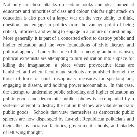
Not only are these attacks on certain books and ideas aimed at
educators and minorities of class and colour, this far-right attack on
education is also part of a larger war on the very ability to think,
question, and engage in politics from the vantage point of being
critical, informed, and willing to engage in a culture of questioning.
More generally, it is part of a concerted effort to destroy public and
higher education and the very foundations of civic literacy and
political agency. Under the rule of this emerging authoritarianism,
political extremists are attempting to turn education into a space for
killing the imagination, a place where provocative ideas are
banished, and where faculty and students are punished through the
threat of force or harsh disciplinary measures for speaking out,
engaging in dissent, and holding power accountable. In this case,
the attempt to undermine public schooling and higher education as
public goods and democratic public spheres is accompanied by a
systemic attempt to destroy the notion that they are vital democratic
public goods. Schools that view themselves as democratic public
spheres are now disparaged by far-right Republican politicians and
their allies as socialism factories, government schools, and citadels
of left-wing thought.