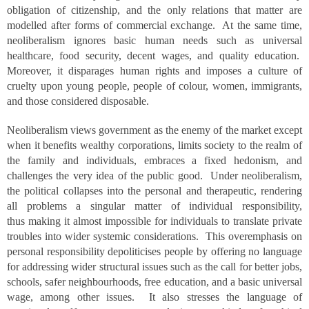
obligation of citizenship, and the only relations that matter are
modelled after forms of commercial exchange. At the same time,
neoliberalism ignores basic human needs such as universal
healthcare, food security, decent wages, and quality education.
Moreover, it disparages human rights and imposes a culture of
cruelty upon young people, people of colour, women, immigrants,
and those considered disposable.
Neoliberalism views government as the enemy of the market except
when it benefits wealthy corporations, limits society to the realm of
the family and individuals, embraces a fixed hedonism, and
challenges the very idea of the public good. Under neoliberalism,
the political collapses into the personal and therapeutic, rendering
all problems a singular matter of individual responsibility,
thus making it almost impossible for individuals to translate private
troubles into wider systemic considerations. This overemphasis on
personal responsibility depoliticises people by offering no language
for addressing wider structural issues such as the call for better jobs,
schools, safer neighbourhoods, free education, and a basic universal
wage, among other issues. It also stresses the language of