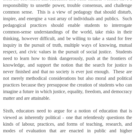
responsibility to unsettle power, trouble consensus, and challenge
common sense. This is a view of pedagogy that should disturb,
inspire, and energise a vast array of individuals and publics. Such
pedagogical practices should enable students to interrogate
common-sense understandings of the world, take risks in their
thinking, however difficult, and be willing to take a stand for free
inquiry in the pursuit of truth, multiple ways of knowing, mutual
respect, and civic values in the pursuit of social justice. Students
need to learn how to think dangerously, push at the frontiers of
knowledge, and support the notion that the search for justice is
never finished and that no society is ever just enough. These are
not merely methodical considerations but also moral and political
practices because they presuppose the creation of students who can
imagine a future in which justice, equality, freedom, and democracy
matter and are attainable.
Sixth, educators need to argue for a notion of education that is
viewed as inherently political - one that relentlessly questions the
kinds of labour, practices, and forms of teaching, research, and
modes of evaluation that are enacted in public and higher