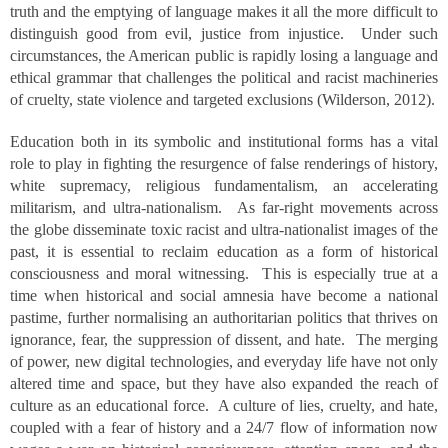
truth and the emptying of language makes it all the more difficult to
distinguish good from evil, justice from injustice. Under such
circumstances, the American public is rapidly losing a language and
ethical grammar that challenges the political and racist machineries
of cruelty, state violence and targeted exclusions (Wilderson, 2012).
Education both in its symbolic and institutional forms has a vital
role to play in fighting the resurgence of false renderings of history,
white supremacy, religious fundamentalism, an accelerating
militarism, and ultra-nationalism. As far-right movements across
the globe disseminate toxic racist and ultra-nationalist images of the
past, it is essential to reclaim education as a form of historical
consciousness and moral witnessing. This is especially true at a
time when historical and social amnesia have become a national
pastime, further normalising an authoritarian politics that thrives on
ignorance, fear, the suppression of dissent, and hate. The merging
of power, new digital technologies, and everyday life have not only
altered time and space, but they have also expanded the reach of
culture as an educational force. A culture of lies, cruelty, and hate,
coupled with a fear of history and a 24/7 flow of information now