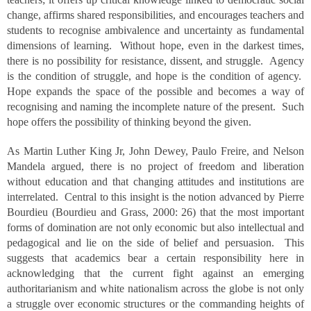
change, affirms shared responsibilities, and encourages teachers and
students to recognise ambivalence and uncertainty as fundamental
dimensions of learning. Without hope, even in the darkest times,
there is no possibility for resistance, dissent, and struggle. Agency
is the condition of struggle, and hope is the condition of agency.
Hope expands the space of the possible and becomes a way of
recognising and naming the incomplete nature of the present. Such
hope offers the possibility of thinking beyond the given.
As Martin Luther King Jr, John Dewey, Paulo Freire, and Nelson
Mandela argued, there is no project of freedom and liberation
without education and that changing attitudes and institutions are
interrelated. Central to this insight is the notion advanced by Pierre
Bourdieu (Bourdieu and Grass, 2000: 26) that the most important
forms of domination are not only economic but also intellectual and
pedagogical and lie on the side of belief and persuasion. This
suggests that academics bear a certain responsibility here in
acknowledging that the current fight against an emerging
authoritarianism and white nationalism across the globe is not only
a struggle over economic structures or the commanding heights of