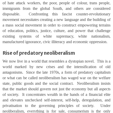
of hate attack workers, the poor, people of colour, trans people,
immigrants from the global South, and others are considered
disposable. Confronting this fascist counter-revolutionary
movement necessitates creating a new language and the building of
a mass social movement in order to construct empowering terrains
of education, politics, justice, culture, and power that challenge
existing systems of white supremacy, white nationalism,
manufactured ignorance, civic illiteracy and economic oppression.
Rise of predatory neoliberalism
We now live in a world that resembles a dystopian novel. This is a
world marked by new crises and the intensification of old
antagonisms. Since the late 1970s, a form of predatory capitalism
or what can be called neoliberalism has waged war on the welfare
state, public goods and the social contract. Neoliberalism insists
that the market should govern not just the economy but all aspects
of society. It concentrates wealth in the hands of a financial elite
and elevates unchecked self-interest, self-help, deregulation, and
privatisation to the governing principles of society. Under
neoliberalism, everything is for sale, consumerism is the only