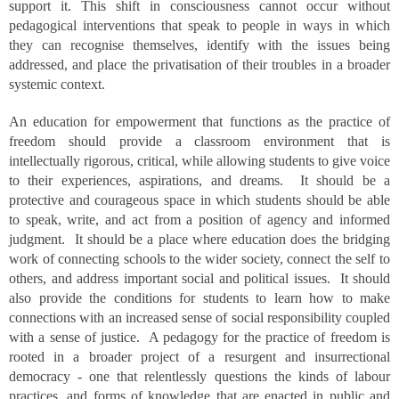
support it. This shift in consciousness cannot occur without
pedagogical interventions that speak to people in ways in which
they can recognise themselves, identify with the issues being
addressed, and place the privatisation of their troubles in a broader
systemic context.
An education for empowerment that functions as the practice of
freedom should provide a classroom environment that is
intellectually rigorous, critical, while allowing students to give voice
to their experiences, aspirations, and dreams. It should be a
protective and courageous space in which students should be able
to speak, write, and act from a position of agency and informed
judgment. It should be a place where education does the bridging
work of connecting schools to the wider society, connect the self to
others, and address important social and political issues. It should
also provide the conditions for students to learn how to make
connections with an increased sense of social responsibility coupled
with a sense of justice. A pedagogy for the practice of freedom is
rooted in a broader project of a resurgent and insurrectional
democracy - one that relentlessly questions the kinds of labour
practices, and forms of knowledge that are enacted in public and