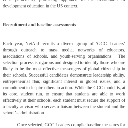
development education in the US context.
Recruitment and baseline assessments
Each year, NetAid recruits a diverse group of ‘GCC Leaders’
through outreach to mass media, networks of educators,
associations of schools, and youth-serving organisations. The
selection process is rigorous and designed to identify those who are
likely to be the most effective messengers of global citizenship in
their schools. Successful candidates demonstrate leadership ability,
entrepreneurial flair, significant interest in global issues, and a
commitment to inspire others to action. While the GCC model is, at
its core, student run, to ensure that students are able to work
effectively at their schools, each student must secure the support of
a faculty advisor who serves a liaison between the student and the
school’s administration.
Once selected, GCC Leaders compile baseline measures for