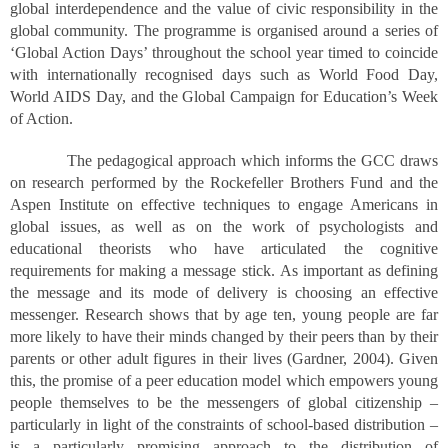
global interdependence and the value of civic responsibility in the
global community. The programme is organised around a series of
‘Global Action Days’ throughout the school year timed to coincide
with internationally recognised days such as World Food Day,
World AIDS Day, and the Global Campaign for Education’s Week
of Action.
The pedagogical approach which informs the GCC draws
on research performed by the Rockefeller Brothers Fund and the
Aspen Institute on effective techniques to engage Americans in
global issues, as well as on the work of psychologists and
educational theorists who have articulated the cognitive
requirements for making a message stick. As important as defining
the message and its mode of delivery is choosing an effective
messenger. Research shows that by age ten, young people are far
more likely to have their minds changed by their peers than by their
parents or other adult figures in their lives (Gardner, 2004). Given
this, the promise of a peer education model which empowers young
people themselves to be the messengers of global citizenship –
particularly in light of the constraints of school-based distribution –
is a particularly promising approach to the distribution of