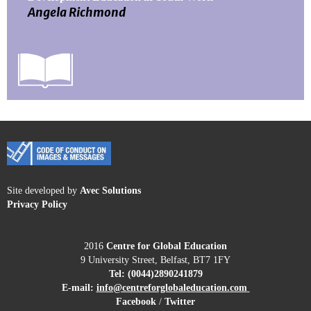
Angela Richmond
Site developed by
Avec Solutions
Privacy Policy
2016
Centre for Global Education
9 University Street, Belfast, BT7 1FY
Tel:
(0044)2890241879
E-mail:
info@centreforglobaleducation.
com
Facebook
/
Twitter