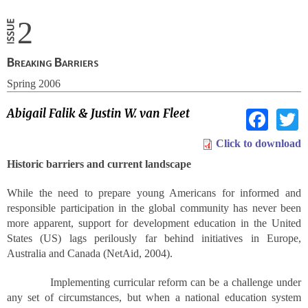
2
Breaking Barriers
Spring 2006
Fac
Abigail Falik & Justin W. van Fleet
Click to download
Historic barriers and current landscape
While the need to prepare young Americans for informed and
responsible participation in the global community has never been
more apparent, support for development education in the United
States (US) lags perilously far behind initiatives in Europe,
Australia and Canada (NetAid, 2004).
Implementing curricular reform can be a challenge under
any set of circumstances, but when a national education system