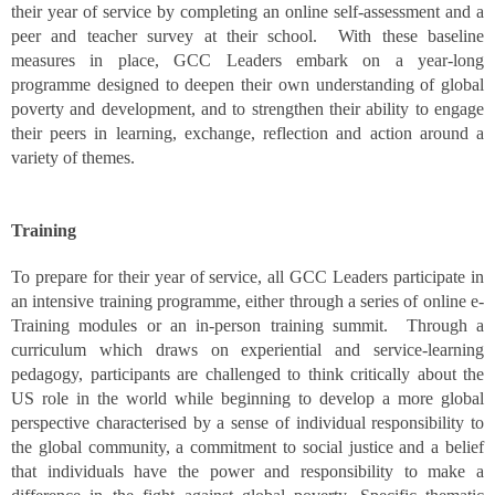
their year of service by completing an online self-assessment and a
peer and teacher survey at their school. With these baseline
measures in place, GCC Leaders embark on a year-long
programme designed to deepen their own understanding of global
poverty and development, and to strengthen their ability to engage
their peers in learning, exchange, reflection and action around a
variety of themes.
Training
To prepare for their year of service, all GCC Leaders participate in
an intensive training programme, either through a series of online e-
Training modules or an in-person training summit. Through a
curriculum which draws on experiential and service-learning
pedagogy, participants are challenged to think critically about the
US role in the world while beginning to develop a more global
perspective characterised by a sense of individual responsibility to
the global community, a commitment to social justice and a belief
that individuals have the power and responsibility to make a