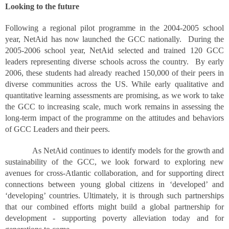
Looking to the future
Following a regional pilot programme in the 2004-2005 school
year, NetAid has now launched the GCC nationally. During the
2005-2006 school year, NetAid selected and trained 120 GCC
leaders representing diverse schools across the country. By early
2006, these students had already reached 150,000 of their peers in
diverse communities across the US. While early qualitative and
quantitative learning assessments are promising, as we work to take
the GCC to increasing scale, much work remains in assessing the
long-term impact of the programme on the attitudes and behaviors
of GCC Leaders and their peers.
As NetAid continues to identify models for the growth and
sustainability of the GCC, we look forward to exploring new
avenues for cross-Atlantic collaboration, and for supporting direct
connections between young global citizens in ‘developed’ and
‘developing’ countries. Ultimately, it is through such partnerships
that our combined efforts might build a global partnership for
development - supporting poverty alleviation today and for