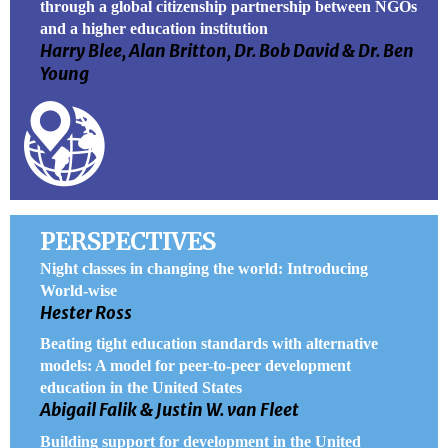
through a global citizenship partnership between NGOs
and a higher education institution
Harry Blee, Alan Britton, Dr. Bob David & Dr. Ben
Young
PERSPECTIVES
Night classes in changing the world: Introducing
World-wise
Hester Ross
Beating tight education standards with alternative
models: A model for peer-to-peer development
education in the United States
Abigail Falik & Justin W. van Fleet
Building support for development in the United