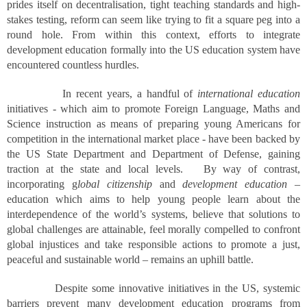
prides itself on decentralisation, tight teaching standards and high-
stakes testing, reform can seem like trying to fit a square peg into a
round hole. From within this context, efforts to integrate
development education formally into the US education system have
encountered countless hurdles.
In recent years, a handful of
international education
initiatives - which aim to promote Foreign Language, Maths and
Science instruction as means of preparing young Americans for
competition in the international market place - have been backed by
the US State Department and Department of Defense, gaining
traction at the state and local levels. By way of contrast,
incorporating g
lobal citizenship
and
development education
–
education which aims to help young people learn about the
interdependence of the world’s systems, believe that solutions to
global challenges are attainable, feel morally compelled to confront
global injustices and take responsible actions to promote a just,
peaceful and sustainable world – remains an uphill battle.
Despite some innovative initiatives in the US, systemic
barriers prevent many development education programs from