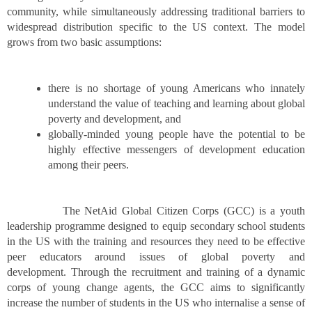
community, while simultaneously addressing traditional barriers to
widespread distribution specific to the US context. The model
grows from two basic assumptions:
there is no shortage of young Americans who innately
understand the value of teaching and learning about global
poverty and development, and
globally-minded young people have the potential to be
highly effective messengers of development education
among their peers.
The NetAid Global Citizen Corps (GCC) is a youth
leadership programme designed to equip secondary school students
in the US with the training and resources they need to be effective
peer educators around issues of global poverty and
development. Through the recruitment and training of a dynamic
corps of young change agents, the GCC aims to significantly
increase the number of students in the US who internalise a sense of