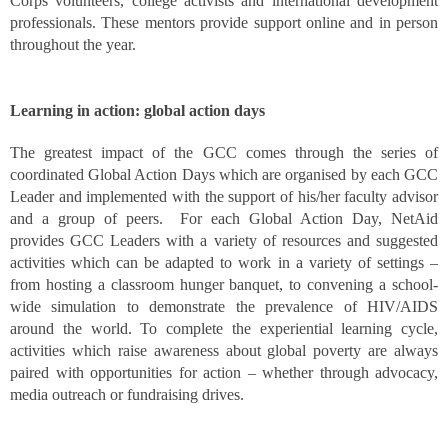
Corps volunteers, college activists and international development
professionals. These mentors provide support online and in person
throughout the year.
Learning in action: global action days
The greatest impact of the GCC comes through the series of
coordinated Global Action Days which are organised by each GCC
Leader and implemented with the support of his/her faculty advisor
and a group of peers. For each Global Action Day, NetAid
provides GCC Leaders with a variety of resources and suggested
activities which can be adapted to work in a variety of settings –
from hosting a classroom hunger banquet, to convening a school-
wide simulation to demonstrate the prevalence of HIV/AIDS
around the world. To complete the experiential learning cycle,
activities which raise awareness about global poverty are always
paired with opportunities for action – whether through advocacy,
media outreach or fundraising drives.