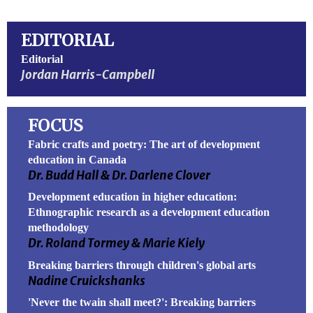
EDITORIAL
Editorial
Jordan Harris-Campbell
FOCUS
Fabric crafts and poetry: The art of development
education in Canada
Dr. Budd Hall & Dr. Darlene Clover
Development education in higher education:
Ethnographic research as a development education
methodology
Dr. Roland Tormey & Marie Kiely
Breaking barriers through children's global arts
Nadine Cruickshanks
'Never the twain shall meet?': Breaking barriers