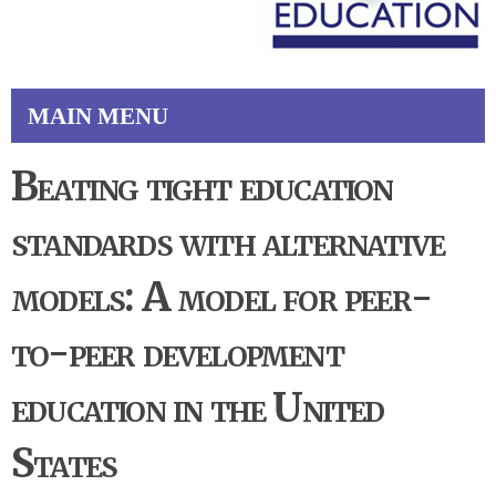
MAIN MENU
Beating tight education
standards with alternative
models: A model for peer-
to-peer development
education in the United
States