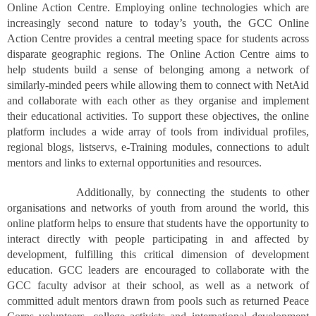
Online Action Centre. Employing online technologies which are
increasingly second nature to today’s youth, the GCC Online
Action Centre provides a central meeting space for students across
disparate geographic regions. The Online Action Centre aims to
help students build a sense of belonging among a network of
similarly-minded peers while allowing them to connect with NetAid
and collaborate with each other as they organise and implement
their educational activities. To support these objectives, the online
platform includes a wide array of tools from individual profiles,
regional blogs, listservs, e-Training modules, connections to adult
mentors and links to external opportunities and resources.
Additionally, by connecting the students to other
organisations and networks of youth from around the world, this
online platform helps to ensure that students have the opportunity to
interact directly with people participating in and affected by
development, fulfilling this critical dimension of development
education. GCC leaders are encouraged to collaborate with the
GCC faculty advisor at their school, as well as a network of
committed adult mentors drawn from pools such as returned Peace