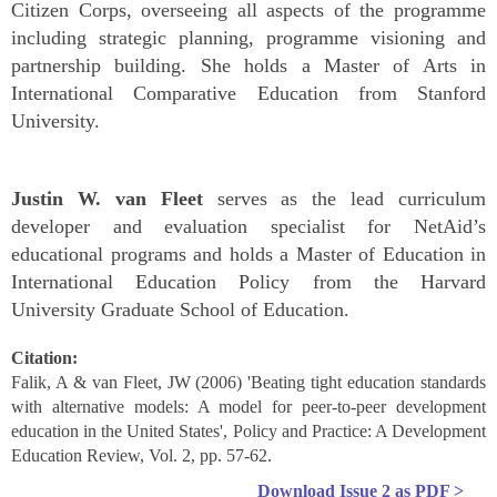
Citizen Corps, overseeing all aspects of the programme
including strategic planning, programme visioning and
partnership building. She holds a Master of Arts in
International Comparative Education from Stanford
University.
Justin
W. van Fleet
serves as the lead curriculum
developer and evaluation specialist for NetAid’s
educational programs and holds a Master of Education in
International Education Policy from the Harvard
University Graduate School of Education.
Citation:
Falik, A & van Fleet, JW (2006) 'Beating tight education standards
with alternative models: A model for peer-to-peer development
education in the United States', Policy and Practice: A Development
Education Review, Vol. 2, pp. 57-62.
Download
Issue 2
as PDF >