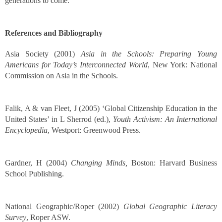
generations to come.
References and Bibliography
Asia Society (2001)
Asia in the Schools: Preparing Young
Americans for Today’s Interconnected World
, New York: National
Commission on Asia in the Schools.
Falik, A & van Fleet, J (2005) ‘Global Citizenship Education in the
United States’ in L Sherrod (ed.),
Youth Activism: An International
Encyclopedia
, Westport: Greenwood Press.
Gardner, H (2004)
Changing Minds,
Boston: Harvard Business
School Publishing.
National Geographic/Roper (2002)
Global Geographic Literacy
Survey
, Roper ASW.