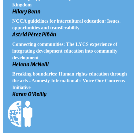
Kingdom
Hilary Benn
NCCA guidelines for intercultural education: Issues,
opportunities and transferability
Astrid Pérez Piñán
Connecting communities: The LYCS experience of
integrating development education into community
development
Helena McNeill
Breaking boundaries: Human rights education through
the arts - Amnesty International's Voice Our Concerns
Initiative
Karen O'Reilly