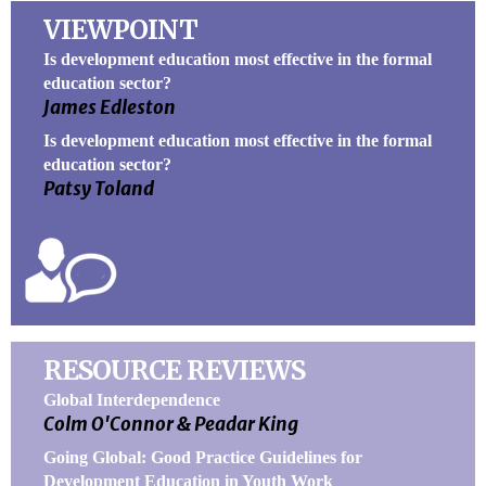
VIEWPOINT
Is development education most effective in the formal
education sector?
James Edleston
Is development education most effective in the formal
education sector?
Patsy Toland
RESOURCE REVIEWS
Global Interdependence
Colm O'Connor & Peadar King
Going Global: Good Practice Guidelines for
Development Education in Youth Work