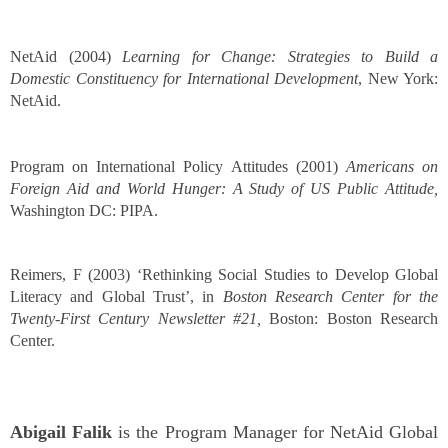
NetAid (2004)
Learning for Change: Strategies to Build a
Domestic Constituency for International Development
, New York:
NetAid.
Program on International Policy Attitudes (2001)
Americans on
Foreign Aid and World Hunger: A Study of US Public Attitude,
Washington DC:
PIPA.
Reimers, F (2003) ‘Rethinking Social Studies to Develop Global
Literacy and Global Trust’, in
Boston Research Center for the
Twenty-First Century Newsletter #21,
Boston: Boston Research
Center.
Abigail Falik
is the Program Manager for NetAid Global