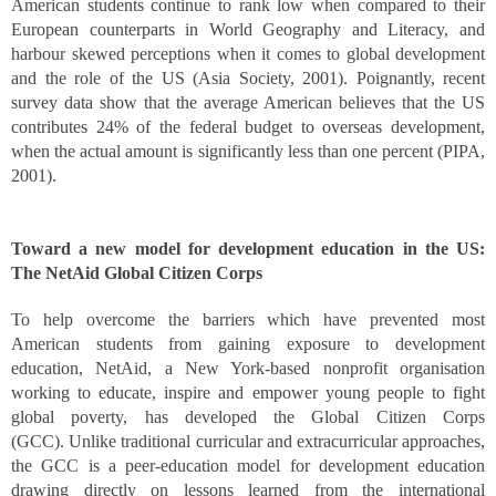
American students continue to rank low when compared to their
European counterparts in World Geography and Literacy, and
harbour skewed perceptions when it comes to global development
and the role of the US (Asia Society, 2001). Poignantly, recent
survey data show that the average American believes that the US
contributes 24% of the federal budget to overseas development,
when the actual amount is significantly less than one percent (PIPA,
2001).
Toward a new model for development education in the US:
The NetAid Global Citizen Corps
To help overcome the barriers which have prevented most
American students from gaining exposure to development
education, NetAid, a New York-based nonprofit organisation
working to educate, inspire and empower young people to fight
global poverty, has developed the Global Citizen Corps
(GCC). Unlike traditional curricular and extracurricular approaches,
the GCC is a peer-education model for development education
drawing directly on lessons learned from the international