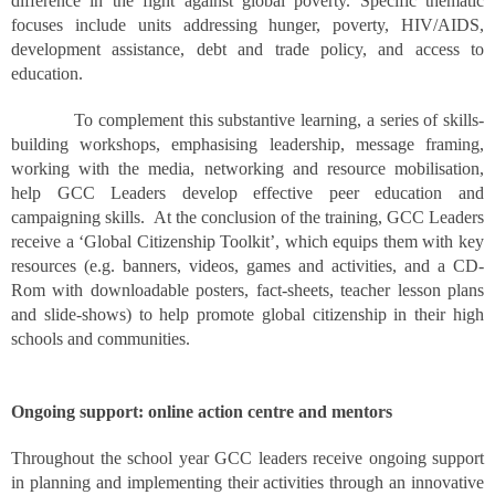
difference in the fight against global poverty. Specific thematic
focuses include units addressing hunger, poverty, HIV/AIDS,
development assistance, debt and trade policy, and access to
education.
To complement this substantive learning, a series of skills-
building workshops, emphasising leadership, message framing,
working with the media, networking and resource mobilisation,
help GCC Leaders develop effective peer education and
campaigning skills. At the conclusion of the training, GCC Leaders
receive a ‘Global
Citizenship
Toolkit’, which equips them with key
resources (e.g. banners, videos, games and activities, and a CD-
Rom with downloadable posters, fact-sheets, teacher lesson plans
and slide-shows) to help promote global citizenship in their high
schools and communities.
Ongoing support: online action centre and mentors
Throughout the school year GCC leaders receive ongoing support
in planning and implementing their activities through an innovative