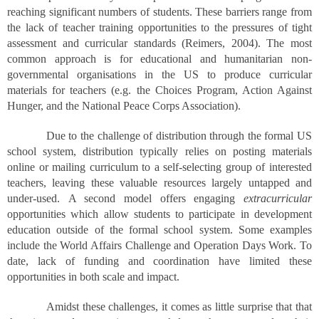
reaching significant numbers of students. These barriers range from
the lack of teacher training opportunities to the pressures of tight
assessment and curricular standards (Reimers, 2004). The most
common approach is for educational and humanitarian non-
governmental organisations in the US to produce curricular
materials for teachers (e.g. the Choices Program, Action Against
Hunger, and the National Peace Corps Association).
Due to the challenge of distribution through the formal US
school system, distribution typically relies on posting materials
online or mailing curriculum to a self-selecting group of interested
teachers, leaving these valuable resources largely untapped and
under-used. A second model offers engaging
extracurricular
opportunities which allow students to participate in development
education outside of the formal school system. Some examples
include the World Affairs Challenge and Operation Days Work. To
date, lack of funding and coordination have limited these
opportunities in both scale and impact.
Amidst these challenges, it comes as little surprise that that