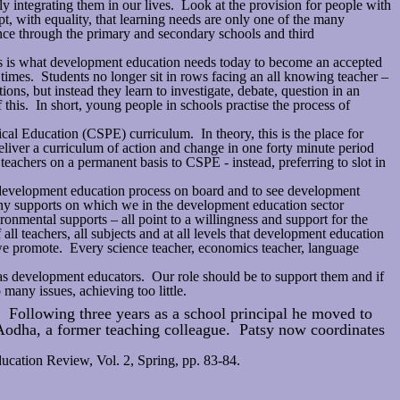
ly integrating them in our lives. Look at the provision for people with
pt, with equality, that learning needs are only one of the many
ence through the primary and secondary schools and third
his is what development education needs today to become an accepted
 times. Students no longer sit in rows facing an all knowing teacher –
tions, but instead they learn to investigate, debate, question in an
his. In short, young people in schools practise the process of
cal Education (CSPE) curriculum. In theory, this is the place for
eliver a curriculum of action and change in one forty minute period
eachers on a permanent basis to CSPE - instead, preferring to slot in
e development education process on board and to see development
any supports on which we in the development education sector
ronmental supports – all point to a willingness and support for the
ll teachers, all subjects and at all levels that development education
t we promote. Every science teacher, economics teacher, language
ch as development educators. Our role should be to support them and if
many issues, achieving too little.
 Following three years as a school principal he moved to
Aodha, a former teaching colleague. Patsy now coordinates
ducation Review, Vol. 2, Spring, pp. 83-84.