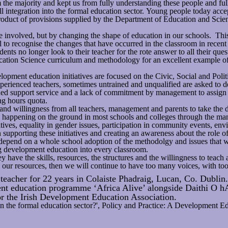
m the majority and kept us from fully understanding these people and ful
ll integration into the formal education sector. Young people today acce
a product of provisions supplied by the Department of Education and Sci
le involved, but by changing the shape of education in our schools. T
 to recognise the changes that have occurred in the classroom in recent
ents no longer look to their teacher for the rote answer to all their ques
tion Science curriculum and methodology for an excellent example of t
opment education initiatives are focused on the Civic, Social and Politi
perienced teachers, sometimes untrained and unqualified are asked to d
ched support service and a lack of commitment by management to assign t
ing hours quota.
 and willingness from all teachers, management and parents to take th
ady happening on the ground in most schools and colleges through the m
tives, equality in gender issues, participation in community events, envi
upporting these initiatives and creating an awareness about the role of a
will depend on a whole school adoption of the methodolgy and issues tha
ing development education into every classroom.
hey have the skills, resources, the structures and the willingness to tea
our resources, then we will continue to have too many voices, with too 
eacher for 22 years in Colaiste Phadraig, Lucan, Co. Dublin.
nt education programme ‘Africa Alive’ alongside Daithi O h
r the Irish Development Education Association.
in the formal education sector?', Policy and Practice: A Development E