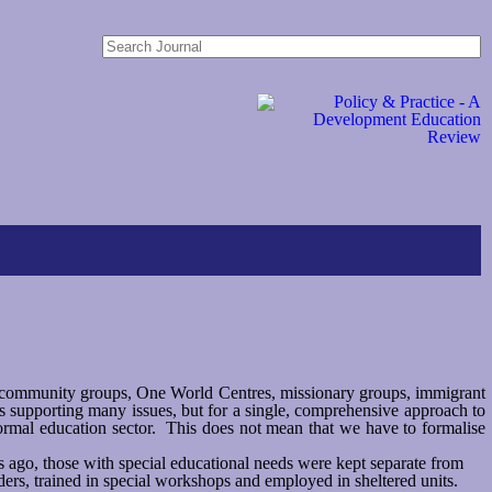
 community groups, One World Centres, missionary groups, immigrant
 supporting many issues, but for a single, comprehensive approach to
formal education sector. This does not mean that we have to formalise
rs ago, those with special educational needs were kept separate from
ers, trained in special workshops and employed in sheltered units.