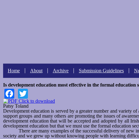
Search form
Search this site
Home
About
Archive
Submission Guidelines
N
Is development education most effective in the formal education 
Facebook
Twitter
Click to download
Patsy Toland
Development education is served by a greater number and variety o
support groups and many others are promoting the issues of awarenes
development education that will be accepted and adopted by all Iris
development education but that we must use the formal education sec
There are many examples of the successful delivery of new ini
society and we grew up without knowing people with learning difficul