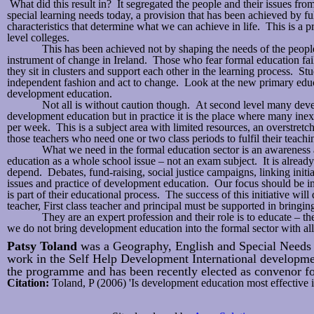
What did this result in? It segregated the people and their issues fro
special learning needs today, a provision that has been achieved by fu
characteristics that determine what we can achieve in life. This is 
level colleges.
This has been achieved not by shaping the needs of the peop
instrument of change in Ireland. Those who fear formal education fail
they sit in clusters and support each other in the learning process. Stud
independent fashion and act to change. Look at the new primary educa
development education.
Not all is without caution though. At second level many devel
development education but in practice it is the place where many inex
per week. This is a subject area with limited resources, an overstret
those teachers who need one or two class periods to fulfil their teach
What we need in the formal education sector is an awareness
education as a whole school issue – not an exam subject. It is alre
depend. Debates, fund-raising, social justice campaigns, linking initia
issues and practice of development education. Our focus should be in s
is part of their educational process. The success of this initiative 
teacher, First class teacher and principal must be supported in bring
They are an expert profession and their role is to educate – t
we do not bring development education into the formal sector with all 
Patsy Toland
was a Geography, English and Special Needs t
work in the Self Help Development International developme
the programme and has been recently elected as convenor fo
Citation:
Toland, P (2006) 'Is development education most effective 