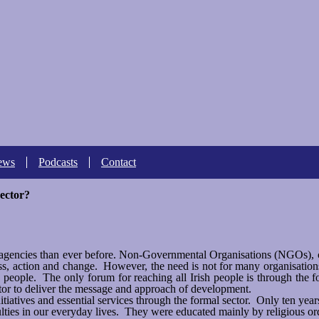
Skip to
main
content
ews
Podcasts
Contact
sector?
f agencies than ever before. Non-Governmental Organisations (NGOs),
s, action and change. However, the need is not for many organisations
h people. The only forum for reaching all Irish people is through the 
tor to deliver the message and approach of development.
tiatives and essential services through the formal sector. Only ten yea
ties in our everyday lives. They were educated mainly by religious ord