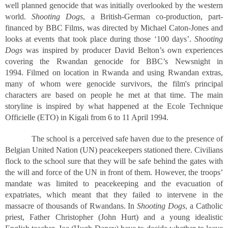
well planned genocide that was initially overlooked by the western
world.
Shooting Dogs
, a British-German co-production, part-
financed by BBC Films, was directed by Michael Caton-Jones and
looks at events that took place during those ‘100 days’.
Shooting
Dogs
was inspired by producer David Belton’s own experiences
covering the Rwandan genocide for BBC’s Newsnight in
1994. Filmed on location in Rwanda and using Rwandan extras,
many of whom were genocide survivors, the film's principal
characters are based on people he met at that time. The main
storyline is inspired by what happened at the Ecole Technique
Officielle (ETO) in Kigali from 6 to 11 April 1994.
The school is a perceived safe haven due to the presence of
Belgian United Nation (UN) peacekeepers stationed there. Civilians
flock to the school sure that they will be safe behind the gates with
the will and force of the UN in front of them. However, the troops’
mandate was limited to peacekeeping and the evacuation of
expatriates, which meant that they failed to intervene in the
massacre of thousands of Rwandans. In
Shooting Dogs
, a Catholic
priest, Father Christopher (John Hurt) and a young idealistic