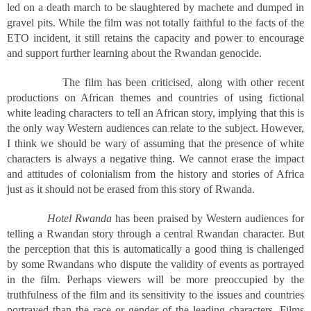
led on a death march to be slaughtered by machete and dumped in
gravel pits. While the film was not totally faithful to the facts of the
ETO incident, it still retains the capacity and power to encourage
and support further learning about the Rwandan genocide.
The film has been criticised, along with other recent
productions on African themes and countries of using fictional
white leading characters to tell an African story, implying that this is
the only way Western audiences can relate to the subject. However,
I think we should be wary of assuming that the presence of white
characters is always a negative thing. We cannot erase the impact
and attitudes of colonialism from the history and stories of Africa
just as it should not be erased from this story of Rwanda.
Hotel Rwanda
has been praised by Western audiences for
telling a Rwandan story through a central Rwandan character. But
the perception that this is automatically a good thing is challenged
by some Rwandans who dispute the validity of events as portrayed
in the film. Perhaps viewers will be more preoccupied by the
truthfulness of the film and its sensitivity to the issues and countries
portrayed than the race or gender of the leading characters. Films