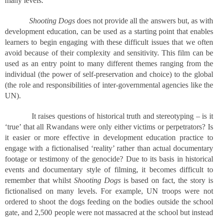
many levels.
Shooting Dogs
does not provide all the answers but, as with
development education, can be used as a starting point that enables
learners to begin engaging with these difficult issues that we often
avoid because of their complexity and sensitivity. This film can be
used as an entry point to many different themes ranging from the
individual (the power of self-preservation and choice) to the global
(the role and responsibilities of inter-governmental agencies like the
UN).
It raises questions of historical truth and stereotyping – is it
‘true’ that all Rwandans were only either victims or perpetrators? Is
it easier or more effective in development education practice to
engage with a fictionalised ‘reality’ rather than actual documentary
footage or testimony of the genocide? Due to its basis in historical
events and documentary style of filming, it becomes difficult to
remember that whilst
Shooting Dogs
is based on fact, the story is
fictionalised on many levels. For example, UN troops were not
ordered to shoot the dogs feeding on the bodies outside the school
gate, and 2,500 people were not massacred at the school but instead