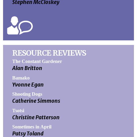
Stephen McCloskey
RESOURCE REVIEWS
The Constant Gardener
Alan Britton
Bamako
Yvonne Egan
Shooting Dogs
Catherine Simmons
Tsotsi
Christine Patterson
Sometimes in April
Patsy Toland