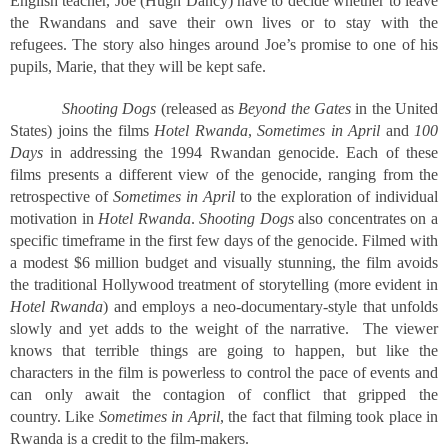
English teacher, Joe (Hugh Dancy) have to decide whether to leave
the Rwandans and save their own lives or to stay with the
refugees. The story also hinges around Joe’s promise to one of his
pupils, Marie, that they will be kept safe.
Shooting Dogs
(released as
Beyond the Gates
in the United
States) joins the films
Hotel Rwanda
,
Sometimes in April
and
100
Days
in addressing the 1994 Rwandan genocide. Each of these
films presents a different view of the genocide, ranging from the
retrospective of
Sometimes in April
to the exploration of individual
motivation in
Hotel Rwanda
.
Shooting Dogs
also concentrates on a
specific timeframe in the first few days of the genocide. Filmed with
a modest $6 million budget and visually stunning, the film avoids
the traditional Hollywood treatment of storytelling (more evident in
Hotel Rwanda
) and employs a neo-documentary-style that unfolds
slowly and yet adds to the weight of the narrative. The viewer
knows that terrible things are going to happen, but like the
characters in the film is powerless to control the pace of events and
can only await the contagion of conflict that gripped the
country. Like
Sometimes in April
, the fact that filming took place in
Rwanda is a credit to the film-makers.