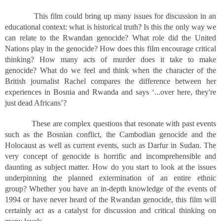
This film could bring up many issues for discussion in an
educational context: what is historical truth? Is this the only way we
can relate to the Rwandan genocide? What role did the United
Nations play in the genocide? How does this film encourage critical
thinking? How many acts of murder does it take to make
genocide? What do we feel and think when the character of the
British journalist Rachel compares the difference between her
experiences in Bosnia and Rwanda and says ‘...over here, they're
just dead Africans’?
These are complex questions that resonate with past events
such as the Bosnian conflict, the Cambodian genocide and the
Holocaust as well as current events, such as Darfur in Sudan. The
very concept of genocide is horrific and incomprehensible and
daunting as subject matter. How do you start to look at the issues
underpinning the planned extermination of an entire ethnic
group? Whether you have an in-depth knowledge of the events of
1994 or have never heard of the Rwandan genocide, this film will
certainly act as a catalyst for discussion and critical thinking on