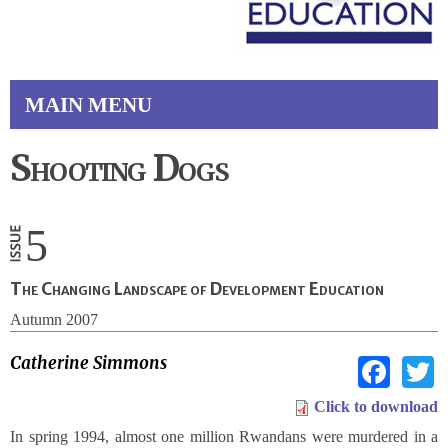
MAIN MENU
Shooting Dogs
5
The Changing Landscape of Development Education
Autumn 2007
Fac
Catherine Simmons
Click to download
In spring 1994, almost one million Rwandans were murdered in a