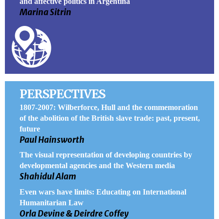
and affective politics in Argentina
Marina Sitrin
PERSPECTIVES
1807-2007: Wilberforce, Hull and the commemoration
of the abolition of the British slave trade: past, present,
future
Paul Hainsworth
The visual representation of developing countries by
developmental agencies and the Western media
Shahidul Alam
Even wars have limits: Educating on International
Humanitarian Law
Orla Devine & Deirdre Coffey