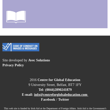
Site developed by
Avec Solutions
Privacy Policy
2016
Centre for Global Education
9 University Street, Belfast, BT7 1FY
Tel:
(0044)2890241879
E-mail:
info@centreforglobaleducation.
com
Facebook
/
Twitter
This web site is funded by Irish Aid at the Department of Foreign Affairs. Irish Aid is the Government’s