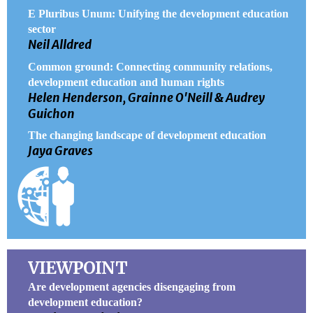
E Pluribus Unum: Unifying the development education
sector
Neil Alldred
Common ground: Connecting community relations,
development education and human rights
Helen Henderson, Grainne O'Neill & Audrey
Guichon
The changing landscape of development education
Jaya Graves
VIEWPOINT
Are development agencies disengaging from
development education?