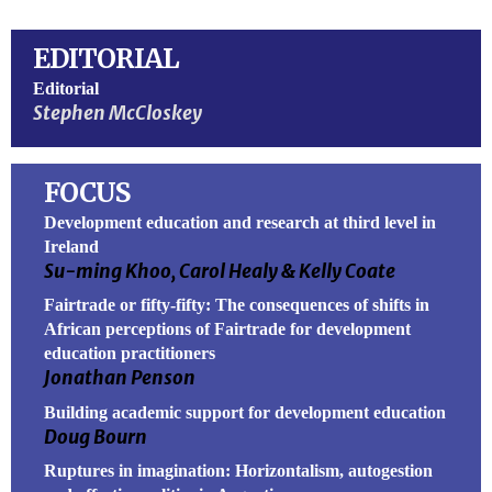
EDITORIAL
Editorial
Stephen McCloskey
FOCUS
Development education and research at third level in
Ireland
Su-ming Khoo, Carol Healy & Kelly Coate
Fairtrade or fifty-fifty: The consequences of shifts in
African perceptions of Fairtrade for development
education practitioners
Jonathan Penson
Building academic support for development education
Doug Bourn
Ruptures in imagination: Horizontalism, autogestion