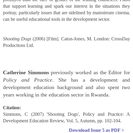
that support learning and spark our interest in the situations they
portray, particularly issues that are sidelined by mainstream cinema,
can be useful educational tools in the development sector.
Shooting Dogs
(2006) [Film]. Caton-Jones, M. London: CrossDay
Productions Ltd.
Catherine Simmons
previously worked as the Editor for
Policy and Practice
. She has a development and
development education background and also spent two
years working in the education sector in Rwanda.
Citation:
Simmons, C (2007) 'Shooting Dogs', Policy and Practice: A
Development Education Review, Vol. 5, Autumn, pp. 102-104.
Download
Issue 5
as PDF >