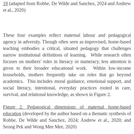
19
(adapted from Robbe, De Wilde and Sanchez, 2024 and Andrew
et al., 2020)
These four examples reflect maternal labour and pedagogical
agency in adversity. Though often seen as improvised, home-based
teaching embodies a critical, situated pedagogy that challenges
narrow institutional definitions of learning. While research often
focuses on mothers’ roles in literacy or numeracy, less attention is
given to their broader educational work. Within low-income
households, mothers frequently take on roles that go beyond
academics. This includes moral guidance, emotional support, and
social literacy, intentional, everyday practices rooted in care,
survival, and relational knowledge, as shown in Figure 2.
Figure 2. Pedagogical dimensions of maternal home-based
education
(developed by the author based on a thematic synthesis of
Robbe, De Wilde and Sanchez, 2024; Andrew et al., 2020; and
Seong Pek and Wong Mee Mee, 2020)