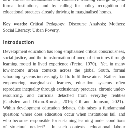
formal institutions, and by calling for policy recognition of
educational practices already thriving in marginalised homes.
Key words:
Critical Pedagogy; Discourse Analysis; Mothers;
Social Literacy; Urban Poverty.
Introduction
Development education has long emphasised critical consciousness,
social justice, and the transformation of unequal structures through
learning rooted in lived experience (Freire, 1970). Yet, in many
low-income urban contexts across the global South, formal
schooling systems increasingly fail to fulfil these aims. Rather than
empowering marginalised learners, education systems often
reproduce inequality through exclusionary practices, chronic under-
resourcing, and curricula detached from everyday realities
(Gadsden and Dixon-Román, 2016; Gil and Johnson, 2021).
Within development education debates, this raises a fundamental
question: where does education occur when institutions fail, and
who becomes responsible for sustaining learning under conditions
of structural neglect? In such contexts, educational labour