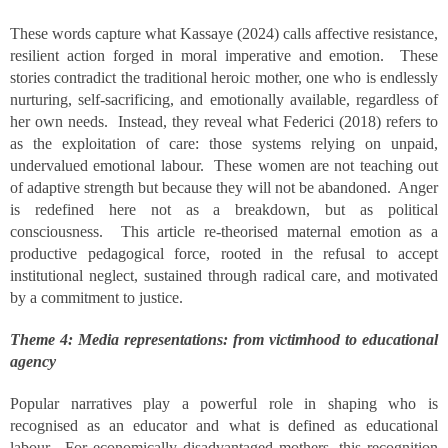
These words capture what Kassaye (2024) calls affective resistance,
resilient action forged in moral imperative and emotion. These
stories contradict the traditional heroic mother, one who is endlessly
nurturing, self-sacrificing, and emotionally available, regardless of
her own needs. Instead, they reveal what Federici (2018) refers to
as the exploitation of care: those systems relying on unpaid,
undervalued emotional labour. These women are not teaching out
of adaptive strength but because they will not be abandoned. Anger
is redefined here not as a breakdown, but as political
consciousness. This article re-theorised maternal emotion as a
productive pedagogical force, rooted in the refusal to accept
institutional neglect, sustained through radical care, and motivated
by a commitment to justice.
Theme 4: Media representations: from victimhood to educational
agency
Popular narratives play a powerful role in shaping who is
recognised as an educator and what is defined as educational
labour. For economically disadvantaged mothers, this recognition