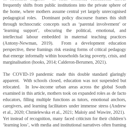
frequently shifts from public institutions into the private sphere of
the home, where mothers assume central yet largely unrecognised
pedagogical roles. Dominant policy discourse frames this shift
through technocratic concepts such as ‘parental involvement’ or
‘learning support’, obscuring the political, emotional, and
intellectual labour embedded in maternal teaching practices
(Antony-Newman, 2019). From a development education
perspective, these framings risk erasing forms of critical pedagogy
that emerge informally within households facing poverty, crisis, and
marginalisation (hooks, 2014; Calderon-Berumen, 2021).
The COVID-19 pandemic made this double standard glaringly
apparent. With schools closed, education was not suspended but
relocated. In low-income urban areas across the global South
examined in this article, mothers took on expanded roles as de facto
educators, filling multiple functions as tutors, emotional anchors,
caregivers, and learning facilitators under immense stress (Andrew
et al., 2020; Chmielewska et al., 2021; Maloiy and Wawire, 2021).
Yet instead of recognition, many faced criticism for their children’s
‘learning loss’, with media and institutional narratives often framing