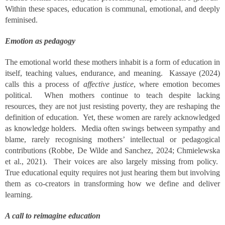
Within these spaces, education is communal, emotional, and deeply
feminised.
Emotion as pedagogy
The emotional world these mothers inhabit is a form of education in
itself, teaching values, endurance, and meaning. Kassaye (2024)
calls this a process of
affective justice
, where emotion becomes
political. When mothers continue to teach despite lacking
resources, they are not just resisting poverty, they are reshaping the
definition of education. Yet, these women are rarely acknowledged
as knowledge holders. Media often swings between sympathy and
blame, rarely recognising mothers’ intellectual or pedagogical
contributions (Robbe, De Wilde and Sanchez, 2024; Chmielewska
et al., 2021). Their voices are also largely missing from policy.
True educational equity requires not just hearing them but involving
them as co-creators in transforming how we define and deliver
learning.
A call to reimagine education