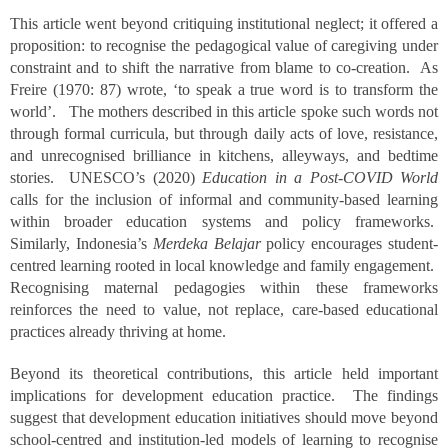
This article went beyond critiquing institutional neglect; it offered a
proposition: to recognise the pedagogical value of caregiving under
constraint and to shift the narrative from blame to co-creation. As
Freire (1970: 87) wrote, ‘to speak a true word is to transform the
world’. The mothers described in this article spoke such words not
through formal curricula, but through daily acts of love, resistance,
and unrecognised brilliance in kitchens, alleyways, and bedtime
stories. UNESCO’s (2020)
Education in a Post-COVID World
calls for the inclusion of informal and community-based learning
within broader education systems and policy frameworks.
Similarly, Indonesia’s
Merdeka Belajar
policy encourages student-
centred learning rooted in local knowledge and family engagement.
Recognising maternal pedagogies within these frameworks
reinforces the need to value, not replace, care-based educational
practices already thriving at home.
Beyond its theoretical contributions, this article held important
implications for development education practice. The findings
suggest that development education initiatives should move beyond
school-centred and institution-led models of learning to recognise