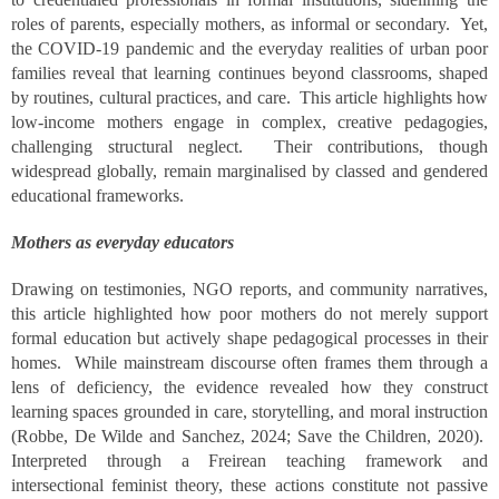
roles of parents, especially mothers, as informal or secondary. Yet,
the COVID-19 pandemic and the everyday realities of urban poor
families reveal that learning continues beyond classrooms, shaped
by routines, cultural practices, and care. This article highlights how
low-income mothers engage in complex, creative pedagogies,
challenging structural neglect. Their contributions, though
widespread globally, remain marginalised by classed and gendered
educational frameworks.
Mothers as everyday educators
Drawing on testimonies, NGO reports, and community narratives,
this article highlighted how poor mothers do not merely support
formal education but actively shape pedagogical processes in their
homes. While mainstream discourse often frames them through a
lens of deficiency, the evidence revealed how they construct
learning spaces grounded in care, storytelling, and moral instruction
(Robbe, De Wilde and Sanchez, 2024; Save the Children, 2020).
Interpreted through a Freirean teaching framework and
intersectional feminist theory, these actions constitute not passive