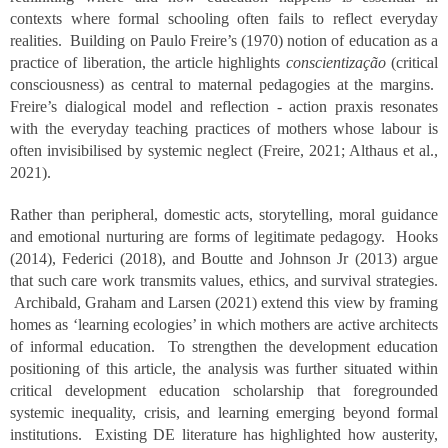
contexts where formal schooling often fails to reflect everyday
realities. Building on Paulo Freire’s (1970) notion of education as a
practice of liberation, the article highlights
conscientização
(critical
consciousness) as central to maternal pedagogies at the margins.
Freire’s dialogical model and reflection - action praxis resonates
with the everyday teaching practices of mothers whose labour is
often invisibilised by systemic neglect (Freire, 2021; Althaus et al.,
2021).
Rather than peripheral, domestic acts, storytelling, moral guidance
and emotional nurturing are forms of legitimate pedagogy. Hooks
(2014), Federici (2018), and Boutte and Johnson Jr (2013) argue
that such care work transmits values, ethics, and survival strategies.
Archibald, Graham and Larsen (2021) extend this view by framing
homes as ‘learning ecologies’ in which mothers are active architects
of informal education. To strengthen the development education
positioning of this article, the analysis was further situated within
critical development education scholarship that foregrounded
systemic inequality, crisis, and learning emerging beyond formal
institutions. Existing DE literature has highlighted how austerity,