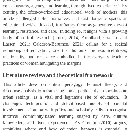
consciousness, agency, and learning through lived experience? By
centring the often-overlooked educational work of mothers, this
article challenged deficit narratives that cast domestic spaces as
educational voids. Instead, it reframes them as generative sites of
learning, resistance, and care. In doing so, it aligns with a growing
body of critical research (hooks, 2014; Archibald, Graham and
Larsen, 2021; Calderon-Berumen, 2021) calling for a radical
rethinking of education, one that honours the resourcefulness,
relationality, and resistance embodied in the everyday teaching
practices of women navigating the margins.
Literature review and theoretical framework
This article drew on critical pedagogy, feminist theory, and
discourse analysis to reframe the home, particularly in low-income
urban settings, as a vital and legitimate site of education. It
challenges technocratic and deficit-based models of parental
involvement, aligning with policy and scholarly calls to recognise
informal, community-based learning shaped by care, cultural
knowledge, and lived experience. As Gaynor (2016) argues,
rethinking where and how education happens is essential in