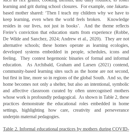
learning and grit during school closures. For example, one Jakarta-
based mother shared: ‘Then I teach my children why we have to
keep learning, even when the world feels broken. Knowledge
resides in our lives, not just in books’. And the theme reflects
Freire’s conviction that education starts from experience (Robbe,
De Wilde and Sanchez, 2024; Andrew et al., 2020). They are not
alternative schools; these homes operate as learning ecologies,
developed systems embedded in people, schedules, icons and
feeling. They contest hegemonic binaries of formal and informal
education. As Archibald, Graham and Larsen (2021) contend,
community-based learning sites such as the home are not second,
but first in line, more so in regions of the global South. And so, the
home becomes not only a shelter, but also an intentional, symbolic
and affective classroom curated by often unrecognised mothers
whose work is profoundly pedagogical. As shown in Table 2, these
practices demonstrate the educational roles embedded in home
settings, highlighting how care, creativity and perseverance
underpin maternal pedagogies.
Table 2. Informal educational practices by mothers during COVID-