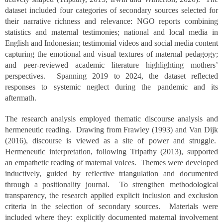
dataset included four categories of secondary sources selected for
their narrative richness and relevance: NGO reports combining
statistics and maternal testimonies; national and local media in
English and Indonesian; testimonial videos and social media content
capturing the emotional and visual textures of maternal pedagogy;
and peer-reviewed academic literature highlighting mothers’
perspectives. Spanning 2019 to 2024, the dataset reflected
responses to systemic neglect during the pandemic and its
aftermath.
The research analysis employed thematic discourse analysis and
hermeneutic reading. Drawing from Frawley (1993) and Van Dijk
(2016), discourse is viewed as a site of power and struggle.
Hermeneutic interpretation, following Tripathy (2013), supported
an empathetic reading of maternal voices. Themes were developed
inductively, guided by reflective triangulation and documented
through a positionality journal. To strengthen methodological
transparency, the research applied explicit inclusion and exclusion
criteria in the selection of secondary sources. Materials were
included where they: explicitly documented maternal involvement