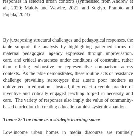
responses in selected urban contexts
(synthesised from Andrew et
al., 2020; Maloiy and Wawire, 2021; and Sugiyo, Pranoto and
Pupala, 2023)
By juxtaposing structural challenges and pedagogical responses, the
table supports the analysis by highlighting patterned forms of
maternal pedagogical agency expressed through improvisation,
care, and critical awareness under conditions of constraint, rather
than offering exhaustive or representative comparison across
contexts. As the table demonstrates, these routine acts of resistance
challenge prevailing stereotypes that situate poor mothers as
uninvolved in education. Instead, they enact a certain practice of
inventive and critically engaged teaching forged in necessity and
care. The variety of responses also imply the value of community-
based curriculum in creating education amidst systemic abandon.
Theme 2: The home as a strategic learning space
Low-income urban homes in media discourse are routinely