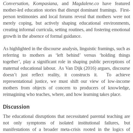
Conversation
,
Kompasiana
, and
Magdalene.co
have featured
mother-led education stories that disrupt dominant framings. First-
person testimonies and local forums reveal that mothers were not
merely coping, but actively shaping educational environments,
creating informal curricula, setting routines, and fostering emotional
growth in the absence of formal guidance.
As highlighted in the discourse analysis, linguistic framings, such as
referring to mothers as ‘left behind’ versus ‘holding things
together’, play a significant role in shaping public perceptions of
maternal educational labour. As Van Dijk (2016) argues, discourse
doesn’t just reflect reality, it constructs it. To achieve
representational justice, we must shift our view of low-income
mothers from objects of concern to producers of knowledge,
reimagining who teaches, where, and how learning takes place.
Discussion
The educational disruptions that necessitated parental teaching are
not only symptoms of isolated institutional failures, but
manifestations of a broader meta-crisis rooted in the logics of