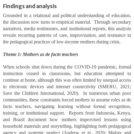
Findings and analysis
Grounded in a relational and political understanding of education,
the discussion now turns to empirical material. Through secondary
narratives, media testimonies, and institutional reports, this analysis
reveals recurring patterns of care, improvisation, and resistance in
the pedagogical practices of low-income mothers during crisis.
Theme 1: Mothers as de facto teachers
When schools shut down during the COVID-19 pandemic, formal
instruction ceased in classrooms, but education attempted to
continue at home, although this was often limited by unequal access
to electronic devices and internet connectivity (SMERU, 2021;
Save the Children International, 2020). In numerous urban poor
communities, these constraints forced mothers to assume roles as de
facto teachers, navigating learning without formal recognition,
training, or institutional support. Reports from Indonesia, Kenya,
and Brazil document how mothers improvised lessons using
household materials and storytelling, highlighting both pedagogical
agency and systemic neglect (Andrew et al., 2020; Maloiy and