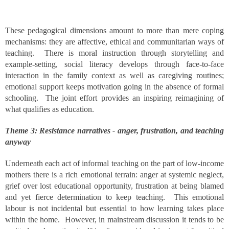
These pedagogical dimensions amount to more than mere coping
mechanisms: they are affective, ethical and communitarian ways of
teaching. There is moral instruction through storytelling and
example-setting, social literacy develops through face-to-face
interaction in the family context as well as caregiving routines;
emotional support keeps motivation going in the absence of formal
schooling. The joint effort provides an inspiring reimagining of
what qualifies as education.
Theme 3: Resistance narratives - anger, frustration, and teaching
anyway
Underneath each act of informal teaching on the part of low-income
mothers there is a rich emotional terrain: anger at systemic neglect,
grief over lost educational opportunity, frustration at being blamed
and yet fierce determination to keep teaching. This emotional
labour is not incidental but essential to how learning takes place
within the home. However, in mainstream discussion it tends to be