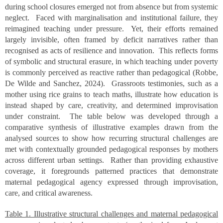
during school closures emerged not from absence but from systemic
neglect. Faced with marginalisation and institutional failure, they
reimagined teaching under pressure. Yet, their efforts remained
largely invisible, often framed by deficit narratives rather than
recognised as acts of resilience and innovation. This reflects forms
of symbolic and structural erasure, in which teaching under poverty
is commonly perceived as reactive rather than pedagogical (Robbe,
De Wilde and Sanchez, 2024). Grassroots testimonies, such as a
mother using rice grains to teach maths, illustrate how education is
instead shaped by care, creativity, and determined improvisation
under constraint. The table below was developed through a
comparative synthesis of illustrative examples drawn from the
analysed sources to show how recurring structural challenges are
met with contextually grounded pedagogical responses by mothers
across different urban settings. Rather than providing exhaustive
coverage, it foregrounds patterned practices that demonstrate
maternal pedagogical agency expressed through improvisation,
care, and critical awareness.
Table 1. Illustrative structural challenges and maternal pedagogical