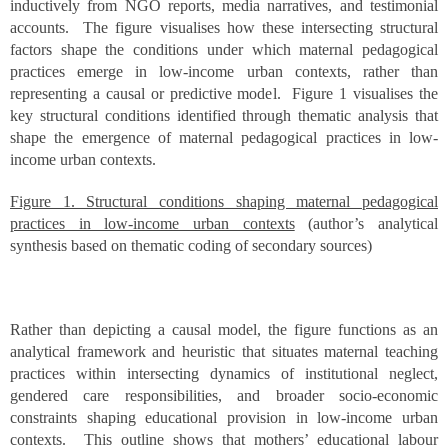
inductively from NGO reports, media narratives, and testimonial
accounts. The figure visualises how these intersecting structural
factors shape the conditions under which maternal pedagogical
practices emerge in low-income urban contexts, rather than
representing a causal or predictive model. Figure 1 visualises the
key structural conditions identified through thematic analysis that
shape the emergence of maternal pedagogical practices in low-
income urban contexts.
Figure 1. Structural conditions shaping maternal pedagogical
practices in low-income urban contexts
(author’s analytical
synthesis based on thematic coding of secondary sources)
Rather than depicting a causal model, the figure functions as an
analytical framework and heuristic that situates maternal teaching
practices within intersecting dynamics of institutional neglect,
gendered care responsibilities, and broader socio-economic
constraints shaping educational provision in low-income urban
contexts. This outline shows that mothers’ educational labour