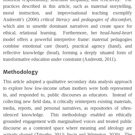
practices described in this article, such as maternal storytelling,
moral instruction, and improvisational teaching exemplify
Andreotti’s (2006)
critical literacy
and
pedagogies of discomfort
,
which aim to unsettle dominant narratives and create space for
ethical, relational learning. Furthermore, her
head-hand-heart
model offers a powerful interpretive frame: maternal pedagogies
combine emotional care (heart), practical agency (hand), and
reflective knowledge (head), forming a deeply situated form of
transformative education under constraint (Andreotti, 2011).
Methodology
This article adopted a qualitative secondary data analysis approach
to explore how low-income urban mothers were both represented
in, and responded to, public discourses as educators. Instead of
collecting new field data, it critically reinterprets existing materials,
media, reports, and personal narratives, as repositories of often-
silenced knowledge. This methodology enabled an ethically
grounded engagement with marginalised voices and treated public
discourse as a contested space where meaning and ideology are
actively shaped (Tripathy, 2013; Irwin and Winterton, 2020). The