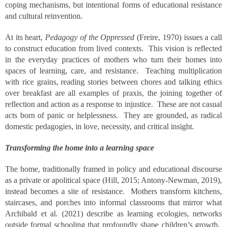
coping mechanisms, but intentional forms of educational resistance
and cultural reinvention.
At its heart,
Pedagogy of the Oppressed
(Freire, 1970) issues a call
to construct education from lived contexts. This vision is reflected
in the everyday practices of mothers who turn their homes into
spaces of learning, care, and resistance. Teaching multiplication
with rice grains, reading stories between chores and talking ethics
over breakfast are all examples of praxis, the joining together of
reflection and action as a response to injustice. These are not casual
acts born of panic or helplessness. They are grounded, as radical
domestic pedagogies, in love, necessity, and critical insight.
Transforming the home into a learning space
The home, traditionally framed in policy and educational discourse
as a private or apolitical space (Hill, 2015; Antony-Newman, 2019),
instead becomes a site of resistance. Mothers transform kitchens,
staircases, and porches into informal classrooms that mirror what
Archibald et al. (2021) describe as learning ecologies, networks
outside formal schooling that profoundly shape children’s growth.