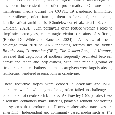
has been inconsistent and often problematic. On one hand,
mainstream media during the COVID-19 pandemic highlighted
their resilience, often framing them as heroic figures keeping
families afloat amid crisis (Chmielewska et al., 2021; Save the
Children, 2020). Such portrayals often reduce women’s roles to
simplistic stereotypes, either tragic victims or saints of suffering
(Robbe, De Wilde and Sanchez, 2024). A review of media
coverage from 2020 to 2023, including sources like the
British
Broadcasting Corporation (BBC)
,
The Jakarta Post
, and
Kompas
,
revealed that depictions of mothers frequently oscillated between
heroic endurance and helplessness, with little middle ground or
structural critique. Fathers and male caregivers were largely absent,
reinforcing gendered assumptions in caregiving.
These reductive tropes were echoed in academic and NGO
literature, which, while sympathetic, often failed to challenge the
conditions that create such burdens. As Frawley (1993) notes, these
discursive containers make suffering palatable without confronting
the systems that produce it. However, alternative narratives are
emerging. Independent and community-based media such as
The