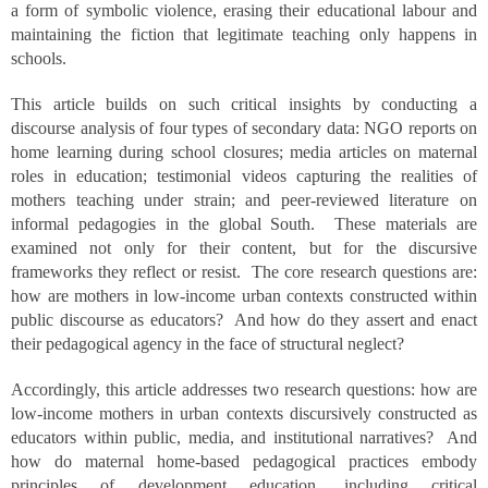
a form of symbolic violence, erasing their educational labour and
maintaining the fiction that legitimate teaching only happens in
schools.
This article builds on such critical insights by conducting a
discourse analysis of four types of secondary data: NGO reports on
home learning during school closures; media articles on maternal
roles in education; testimonial videos capturing the realities of
mothers teaching under strain; and peer-reviewed literature on
informal pedagogies in the global South. These materials are
examined not only for their content, but for the discursive
frameworks they reflect or resist. The core research questions are:
how are mothers in low-income urban contexts constructed within
public discourse as educators? And how do they assert and enact
their pedagogical agency in the face of structural neglect?
Accordingly, this article addresses two research questions: how are
low-income mothers in urban contexts discursively constructed as
educators within public, media, and institutional narratives? And
how do maternal home-based pedagogical practices embody
principles of development education, including critical