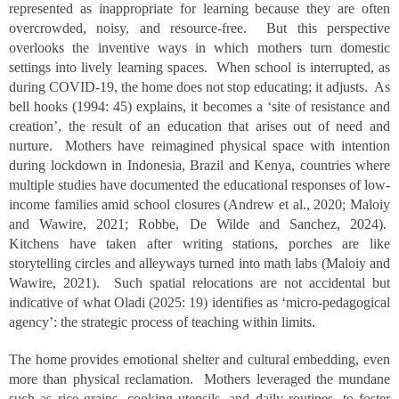
represented as inappropriate for learning because they are often
overcrowded, noisy, and resource-free. But this perspective
overlooks the inventive ways in which mothers turn domestic
settings into lively learning spaces. When school is interrupted, as
during COVID-19, the home does not stop educating; it adjusts. As
bell hooks (1994: 45) explains, it becomes a ‘site of resistance and
creation’, the result of an education that arises out of need and
nurture. Mothers have reimagined physical space with intention
during lockdown in Indonesia, Brazil and Kenya, countries where
multiple studies have documented the educational responses of low-
income families amid school closures (Andrew et al., 2020; Maloiy
and Wawire, 2021; Robbe, De Wilde and Sanchez, 2024).
Kitchens have taken after writing stations, porches are like
storytelling circles and alleyways turned into math labs (Maloiy and
Wawire, 2021). Such spatial relocations are not accidental but
indicative of what Oladi (2025: 19) identifies as ‘micro-pedagogical
agency’: the strategic process of teaching within limits.
The home provides emotional shelter and cultural embedding, even
more than physical reclamation. Mothers leveraged the mundane
such as rice grains, cooking utensils, and daily routines, to foster