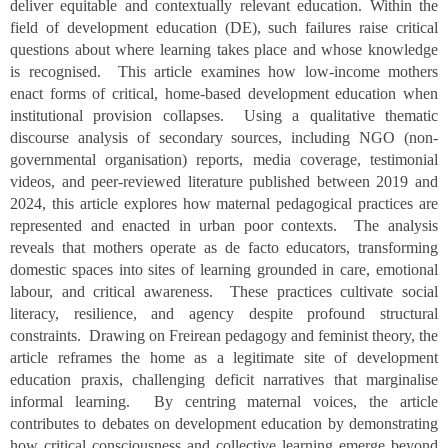
deliver equitable and contextually relevant education. Within the
field of development education (DE), such failures raise critical
questions about where learning takes place and whose knowledge
is recognised. This article examines how low-income mothers
enact forms of critical, home-based development education when
institutional provision collapses. Using a qualitative thematic
discourse analysis of secondary sources, including NGO (non-
governmental organisation) reports, media coverage, testimonial
videos, and peer-reviewed literature published between 2019 and
2024, this article explores how maternal pedagogical practices are
represented and enacted in urban poor contexts. The analysis
reveals that mothers operate as de facto educators, transforming
domestic spaces into sites of learning grounded in care, emotional
labour, and critical awareness. These practices cultivate social
literacy, resilience, and agency despite profound structural
constraints. Drawing on Freirean pedagogy and feminist theory, the
article reframes the home as a legitimate site of development
education praxis, challenging deficit narratives that marginalise
informal learning. By centring maternal voices, the article
contributes to debates on development education by demonstrating
how critical consciousness and collective learning emerge beyond