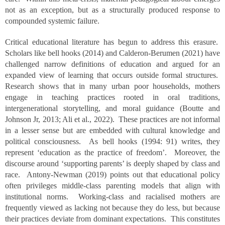
not as an exception, but as a structurally produced response to
compounded systemic failure.
Critical educational literature has begun to address this erasure.
Scholars like bell hooks (2014) and Calderon-Berumen (2021) have
challenged narrow definitions of education and argued for an
expanded view of learning that occurs outside formal structures.
Research shows that in many urban poor households, mothers
engage in teaching practices rooted in oral traditions,
intergenerational storytelling, and moral guidance (Boutte and
Johnson Jr, 2013; Ali et al., 2022). These practices are not informal
in a lesser sense but are embedded with cultural knowledge and
political consciousness. As bell hooks (1994: 91) writes, they
represent ‘education as the practice of freedom’. Moreover, the
discourse around ‘supporting parents’ is deeply shaped by class and
race. Antony-Newman (2019) points out that educational policy
often privileges middle-class parenting models that align with
institutional norms. Working-class and racialised mothers are
frequently viewed as lacking not because they do less, but because
their practices deviate from dominant expectations. This constitutes