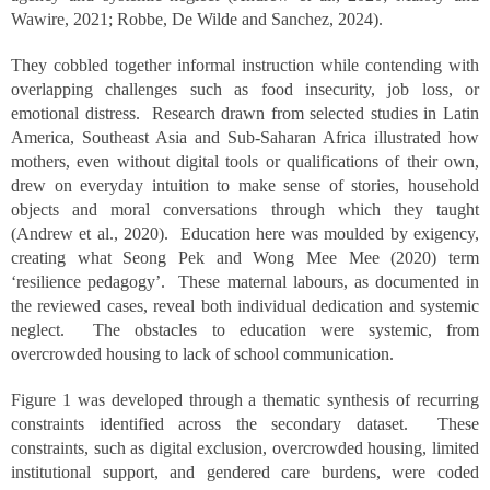
Wawire, 2021; Robbe, De Wilde and Sanchez, 2024).
They cobbled together informal instruction while contending with
overlapping challenges such as food insecurity, job loss, or
emotional distress. Research drawn from selected studies in Latin
America, Southeast Asia and Sub-Saharan Africa illustrated how
mothers, even without digital tools or qualifications of their own,
drew on everyday intuition to make sense of stories, household
objects and moral conversations through which they taught
(Andrew et al., 2020). Education here was moulded by exigency,
creating what Seong Pek and Wong Mee Mee (2020) term
‘resilience pedagogy’. These maternal labours, as documented in
the reviewed cases, reveal both individual dedication and systemic
neglect. The obstacles to education were systemic, from
overcrowded housing to lack of school communication.
Figure 1 was developed through a thematic synthesis of recurring
constraints identified across the secondary dataset. These
constraints, such as digital exclusion, overcrowded housing, limited
institutional support, and gendered care burdens, were coded