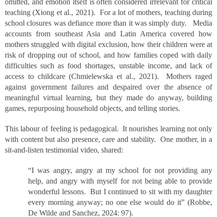
omitted, and emotion itself is often considered irrelevant for critical
teaching (Xiong et al., 2021). For a lot of mothers, teaching during
school closures was defiance more than it was simply duty. Media
accounts from southeast Asia and Latin America covered how
mothers struggled with digital exclusion, how their children were at
risk of dropping out of school, and how families coped with daily
difficulties such as food shortages, unstable income, and lack of
access to childcare (Chmielewska et al., 2021). Mothers raged
against government failures and despaired over the absence of
meaningful virtual learning, but they made do anyway, building
games, repurposing household objects, and telling stories.
This labour of feeling is pedagogical. It nourishes learning not only
with content but also presence, care and stability. One mother, in a
sit-and-listen testimonial video, shared:
“I was angry, angry at my school for not providing any
help, and angry with myself for not being able to provide
wonderful lessons. But I continued to sit with my daughter
every morning anyway; no one else would do it” (Robbe,
De Wilde and Sanchez, 2024: 97).