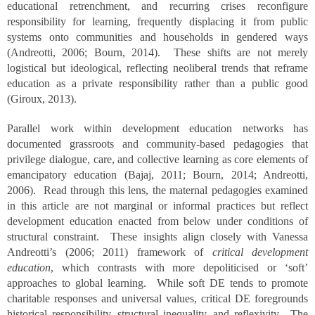
educational retrenchment, and recurring crises reconfigure
responsibility for learning, frequently displacing it from public
systems onto communities and households in gendered ways
(Andreotti, 2006; Bourn, 2014). These shifts are not merely
logistical but ideological, reflecting neoliberal trends that reframe
education as a private responsibility rather than a public good
(Giroux, 2013).
Parallel work within development education networks has
documented grassroots and community-based pedagogies that
privilege dialogue, care, and collective learning as core elements of
emancipatory education (Bajaj, 2011; Bourn, 2014; Andreotti,
2006). Read through this lens, the maternal pedagogies examined
in this article are not marginal or informal practices but reflect
development education enacted from below under conditions of
structural constraint. These insights align closely with Vanessa
Andreotti’s (2006; 2011) framework of
critical development
education
, which contrasts with more depoliticised or ‘soft’
approaches to global learning. While soft DE tends to promote
charitable responses and universal values, critical DE foregrounds
historical responsibility, structural inequality, and reflexivity. The