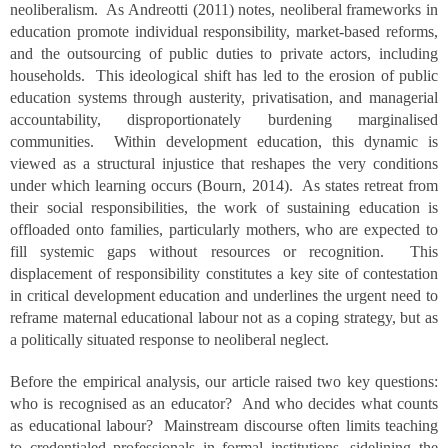
neoliberalism. As Andreotti (2011) notes, neoliberal frameworks in
education promote individual responsibility, market-based reforms,
and the outsourcing of public duties to private actors, including
households. This ideological shift has led to the erosion of public
education systems through austerity, privatisation, and managerial
accountability, disproportionately burdening marginalised
communities. Within development education, this dynamic is
viewed as a structural injustice that reshapes the very conditions
under which learning occurs (Bourn, 2014). As states retreat from
their social responsibilities, the work of sustaining education is
offloaded onto families, particularly mothers, who are expected to
fill systemic gaps without resources or recognition. This
displacement of responsibility constitutes a key site of contestation
in critical development education and underlines the urgent need to
reframe maternal educational labour not as a coping strategy, but as
a politically situated response to neoliberal neglect.
Before the empirical analysis, our article raised two key questions:
who is recognised as an educator? And who decides what counts
as educational labour? Mainstream discourse often limits teaching
to credentialed professionals in formal institutions, sidelining the