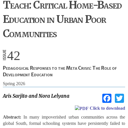
Teach: Critical Home-Based
Education in Urban Poor
Communities
42
Pedagogical Responses to the Meta Crisis: The Role of
Development Education
Spring 2026
Fac
Aris Sarjito and Nora Lelyana
Click to download
Abstract:
In many impoverished urban communities across the
global South, formal schooling systems have persistently failed to