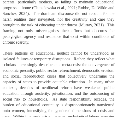
parents, particularly mothers, as failing to maintain educational
progress at home (Chmielewska et al., 2021; Robbe, De Wilde and
Sanchez, 2024). The dominant discourse did not account for the
harsh realities they navigated, nor the creativity and care they
brought to the task of educating under duress (Murray, 2021). This
framing not only misrecognises their efforts but obscures the
pedagogical agency and resilience that exist within conditions of
chronic scarcity.
These patterns of educational neglect cannot be understood as
isolated failures or temporary disruptions. Rather, they reflect what
scholars increasingly describe as a meta-crisis: the convergence of
economic precarity, public sector retrenchment, democratic erosion,
and social reproduction crises that collectively undermine the
capacity of states to provide equitable education. In many urban
contexts, decades of neoliberal reform have weakened public
education through austerity, privatisation, and the outsourcing of
social risk to households. As state responsibility recedes, the
burden of educational continuity is disproportionately transferred
onto women, intensifying the gendered dimensions of crisis and
care. Within this meta-crisis, maternal pedagogical labour emerges