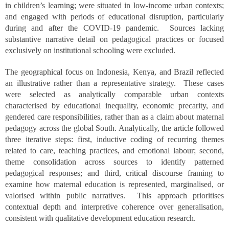
in children’s learning; were situated in low-income urban contexts;
and engaged with periods of educational disruption, particularly
during and after the COVID-19 pandemic. Sources lacking
substantive narrative detail on pedagogical practices or focused
exclusively on institutional schooling were excluded.
The geographical focus on Indonesia, Kenya, and Brazil reflected
an illustrative rather than a representative strategy. These cases
were selected as analytically comparable urban contexts
characterised by educational inequality, economic precarity, and
gendered care responsibilities, rather than as a claim about maternal
pedagogy across the global South. Analytically, the article followed
three iterative steps: first, inductive coding of recurring themes
related to care, teaching practices, and emotional labour; second,
theme consolidation across sources to identify patterned
pedagogical responses; and third, critical discourse framing to
examine how maternal education is represented, marginalised, or
valorised within public narratives. This approach prioritises
contextual depth and interpretive coherence over generalisation,
consistent with qualitative development education research.