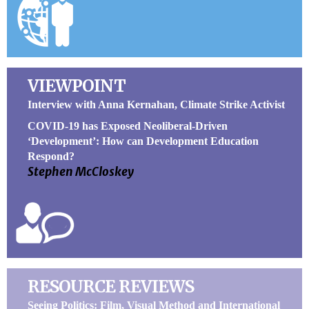
VIEWPOINT
Interview with Anna Kernahan, Climate Strike Activist
COVID-19 has Exposed Neoliberal-Driven
‘Development’: How can Development Education
Respond?
Stephen McCloskey
RESOURCE REVIEWS
Seeing Politics: Film, Visual Method and International