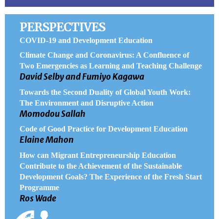
PERSPECTIVES
COVID-19 and Development Education
Climate Change and Coronavirus: A Confluence of
Two Emergencies as Learning and Teaching Challenge
David Selby and Fumiyo Kagawa
Towards the Second Duality of Global Youth Work:
The Environment and Disruptive Action
Momodou Sallah
Code of Good Practice for Development Education
Elaine Mahon
How can Migrant Entrepreneurship Education
Contribute to the Achievement of the Sustainable
Development Goals? The Experience of the Fresh Start
Programme
Ros Wade