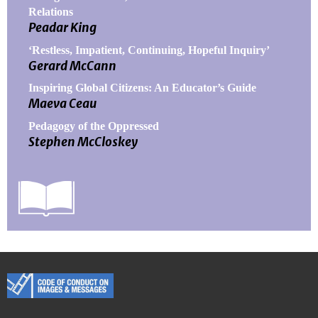
Relations
Peadar King
‘Restless, Impatient, Continuing, Hopeful Inquiry’
Gerard McCann
Inspiring Global Citizens: An Educator’s Guide
Maeva Ceau
Pedagogy of the Oppressed
Stephen McCloskey