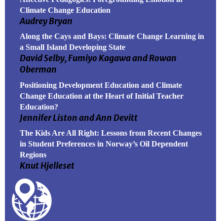
Climate Change Education
Audrey Bryan
Along the Cays and Bays: Climate Change Learning in
a Small Island Developing State
David Selby, Fumiyo Kagawa and Rowan
Oberman
Positioning Development Education and Climate
Change Education at the Heart of Initial Teacher
Education?
Jennifer Liston and Ann Devitt
The Kids Are All Right: Lessons from Recent Changes
in Student Preferences in Norway’s Oil Dependent
Regions
Knut Hjelleset