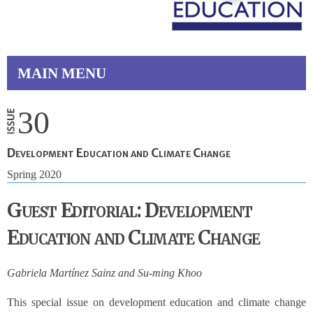
MAIN MENU
30
Development Education and Climate Change
Spring 2020
Guest Editorial: Development
Education and Climate Change
Gabriela Martínez Sainz and Su-ming Khoo
This special issue on development education and climate change