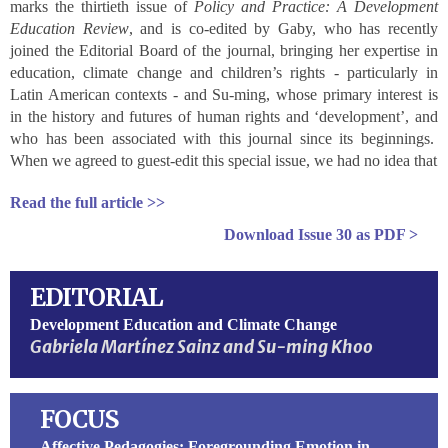
marks the thirtieth issue of
Policy and Practice: A Development
Education Review
, and is co-edited by Gaby, who has recently
joined the Editorial Board of the journal, bringing her expertise in
education, climate change and children’s rights - particularly in
Latin American contexts - and Su-ming, whose primary interest is
in the history and futures of human rights and ‘development’, and
who has been associated with this journal since its beginnings.
When we agreed to guest-edit this special issue, we had no idea that
Read the full article >>
Download
Issue 30
as PDF >
EDITORIAL
Development Education and Climate Change
Gabriela Martínez Sainz and Su-ming Khoo
FOCUS
Affective Pedagogies: Foregrounding Emotion in