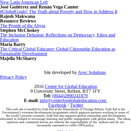
New Latin American Left
José Gutiérrez and Renán Vega Cantor
#GlobalGoals? The Truth about Poverty and How to Address It
Rajesh Makwana
Resource Reviews
The People of the Abyss
Stephen McCloskey
The Inclusion Delusion: Reflections on Democracy, Ethos and
Education
Maria Barry
The Critical Global Educator: Global Citizenship Education as
Sustainable Development
Majella McSharry
Site developed by
Avec Solutions
Privacy Policy
2016
Centre for Global Education
9 University Street, Belfast, BT7 1FY
Tel:
(0044)2890241879
E-mail:
info@centreforglobaleducation.
com
Facebook
/
Twitter
This web site is funded by Irish Aid at the Department of Foreign Affairs. Irish Aid is the
Government’s overseas development programme which supports partners working in some of
the world’s poorest countries. Irish Aid also supports global citizenship and development
education in Ireland to encourage learning and public engagement with global issues. The ideas,
opinions and comments herein are entirely the responsibility of the authors and do not
necessarily represent or reflect DFA policy.