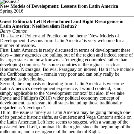
22
New Models of Development: Lessons from Latin America
Spring 2016
Guest Editorial: Left Retrenchment and Right Resurgence in
Latin America: Neoliberalism Redux?
Barry Cannon
This issue of Policy and Practice on the theme ‘New Models of
Development: Lessons from Latin America’ is very welcome for a
number of reasons.
First, Latin America is rarely discussed in terms of development these
days – many agencies are pulling out of the region and indeed some of
its larger states are now known as ‘emerging economies’ rather than
developing countries. Yet some countries in the region – such as
Honduras, Nicaragua, Bolivia, Paraguay or, indeed, Haiti if we include
the Caribbean region – remain very poor and can only really be
regarded as developing.
Second, the emphasis on learning from Latin America is welcome.
Latin America’s development experience, I would contend, is not
simply applicable to the ‘development context’ but also, if we take
Payne and Phillips’s (2010) wider political economy concept of
development, as relevant to all states including those traditionally
regarded as ‘developed’.
Third, the issue is timely as Latin America may be going through one
of its periodic historic shifts, as Gutiérrez and Vega Cantor’s article on
the Latin American Left here seems to suggest, with a waning of the
post-neoliberal Left, dominant in the region since the beginning of the
millennium, and a resurgence of the neoliberal Right.