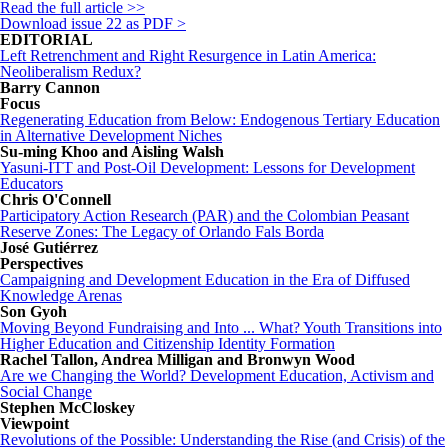
Read the full article >>
Download
issue 22
as PDF >
EDITORIAL
Left Retrenchment and Right Resurgence in Latin America:
Neoliberalism Redux?
Barry Cannon
Focus
Regenerating Education from Below: Endogenous Tertiary Education
in Alternative Development Niches
Su-ming Khoo and Aisling Walsh
Yasuni-ITT and Post-Oil Development: Lessons for Development
Educators
Chris O'Connell
Participatory Action Research (PAR) and the Colombian Peasant
Reserve Zones: The Legacy of Orlando Fals Borda
José Gutiérrez
Perspectives
Campaigning and Development Education in the Era of Diffused
Knowledge Arenas
Son Gyoh
Moving Beyond Fundraising and Into ... What? Youth Transitions into
Higher Education and Citizenship Identity Formation
Rachel Tallon, Andrea Milligan and Bronwyn Wood
Are we Changing the World? Development Education, Activism and
Social Change
Stephen McCloskey
Viewpoint
Revolutions of the Possible: Understanding the Rise (and Crisis) of the